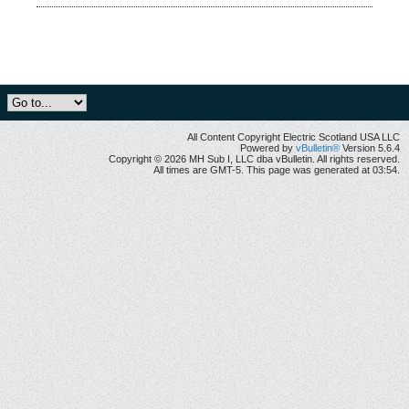
All Content Copyright Electric Scotland USA LLC
Powered by
vBulletin®
Version 5.6.4
Copyright © 2026 MH Sub I, LLC dba vBulletin. All rights reserved.
All times are GMT-5. This page was generated at 03:54.