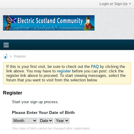
Login or Sign Up
Register
If this is your first visit, be sure to check out the
FAQ
by clicking the
link above. You may have to
register
before you can post: click the
register link above to proceed. To start viewing messages, select the
forum that you want to visit from the selection below.
Register
Start your sign up process.
Please Enter Your Date of Birth
Your date of birth cannot be changed after registration.