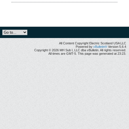
All Content Copyright Electric Scotland USA LLC
Powered by
vBulletin®
Version 5.6.4
Copyright © 2026 MH Sub I, LLC dba vBulletin. All rights reserved.
All times are GMT-5. This page was generated at 23:23.