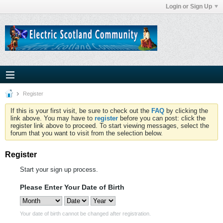
Login or Sign Up
Register
If this is your first visit, be sure to check out the
FAQ
by clicking the
link above. You may have to
register
before you can post: click the
register link above to proceed. To start viewing messages, select the
forum that you want to visit from the selection below.
Register
Start your sign up process.
Please Enter Your Date of Birth
Your date of birth cannot be changed after registration.