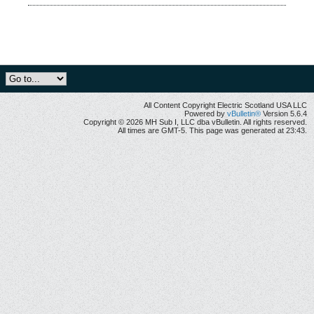
All Content Copyright Electric Scotland USA LLC
Powered by
vBulletin®
Version 5.6.4
Copyright © 2026 MH Sub I, LLC dba vBulletin. All rights reserved.
All times are GMT-5. This page was generated at 23:43.