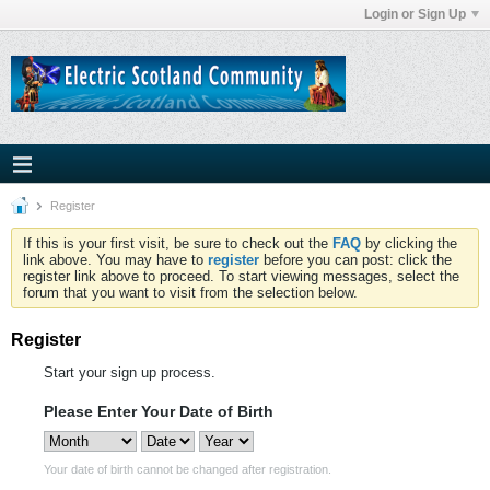
Login or Sign Up
Register
If this is your first visit, be sure to check out the
FAQ
by clicking the
link above. You may have to
register
before you can post: click the
register link above to proceed. To start viewing messages, select the
forum that you want to visit from the selection below.
Register
Start your sign up process.
Please Enter Your Date of Birth
Your date of birth cannot be changed after registration.