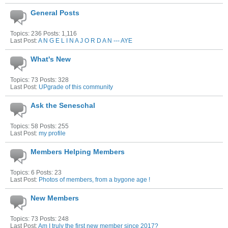
General Posts
Topics: 236 Posts: 1,116
Last Post:
A N G E L I N A J O R D A N --- AYE
What's New
Topics: 73 Posts: 328
Last Post:
UPgrade of this community
Ask the Seneschal
Topics: 58 Posts: 255
Last Post:
my profile
Members Helping Members
Topics: 6 Posts: 23
Last Post:
Photos of members, from a bygone age !
New Members
Topics: 73 Posts: 248
Last Post:
Am I truly the first new member since 2017?