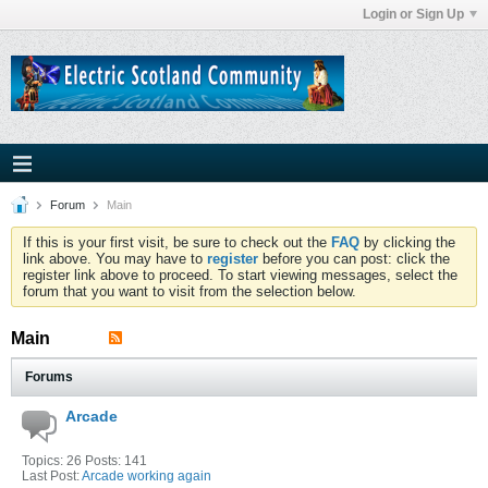
Login or Sign Up
Forum
Main
If this is your first visit, be sure to check out the
FAQ
by clicking the
link above. You may have to
register
before you can post: click the
register link above to proceed. To start viewing messages, select the
forum that you want to visit from the selection below.
Main
Forums
Arcade
Topics: 26 Posts: 141
Last Post:
Arcade working again