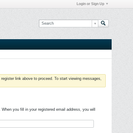
Login or Sign Up
 register link above to proceed. To start viewing messages,
hen you fill in your registered email address, you will