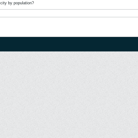
city by population?