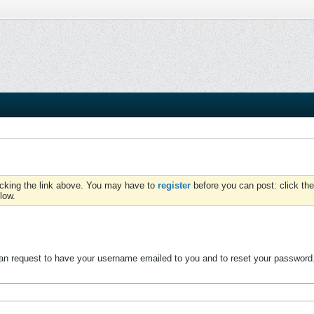
icking the link above. You may have to
register
before you can post: click the
low.
n request to have your username emailed to you and to reset your password. W