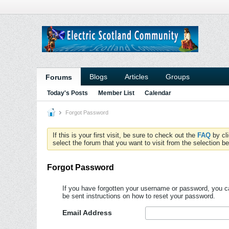
Blogs
Articles
Groups
Forums
Today's Posts
Member List
Calendar
Forgot Password
If this is your first visit, be sure to check out the
FAQ
by cl
select the forum that you want to visit from the selection be
Forgot Password
If you have forgotten your username or password, you ca
be sent instructions on how to reset your password.
Email Address