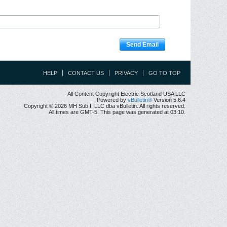
Send Email
HELP
CONTACT US
PRIVACY
GO TO TOP
All Content Copyright Electric Scotland USA LLC
Powered by
vBulletin®
Version 5.6.4
Copyright © 2026 MH Sub I, LLC dba vBulletin. All rights reserved.
All times are GMT-5. This page was generated at 03:10.