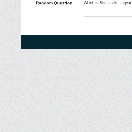
Random Question
Which is Scotland's Largest 