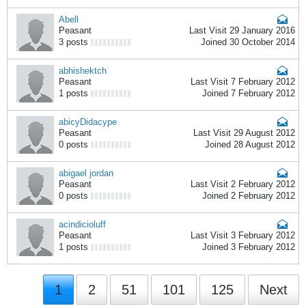
Abell
Peasant
Last Visit 29 January 2016
3 posts
Joined 30 October 2014
abhishektch
Peasant
Last Visit 7 February 2012
1 posts
Joined 7 February 2012
abicyDidacype
Peasant
Last Visit 29 August 2012
0 posts
Joined 28 August 2012
abigael jordan
Peasant
Last Visit 2 February 2012
0 posts
Joined 2 February 2012
acindicioluff
Peasant
Last Visit 3 February 2012
1 posts
Joined 3 February 2012
1
2
51
101
125
Next