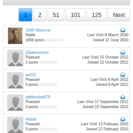
1
2
51
101
125
Next
1938 Observer
Noble
Last Visit 8 March 2020
1656 posts
Joined 12 June 2010
25palmerston
Peasant
Last Visit 15 October 2012
1 posts
Joined 15 October 2012
aa222
Peasant
Last Visit 8 April 2012
0 posts
Joined 8 April 2012
abbienolan678
Peasant
Last Visit 17 September 2012
0 posts
Joined 13 September 2012
Abbott
Peasant
Last Visit 13 February 2015
0 posts
Joined 12 February 2015