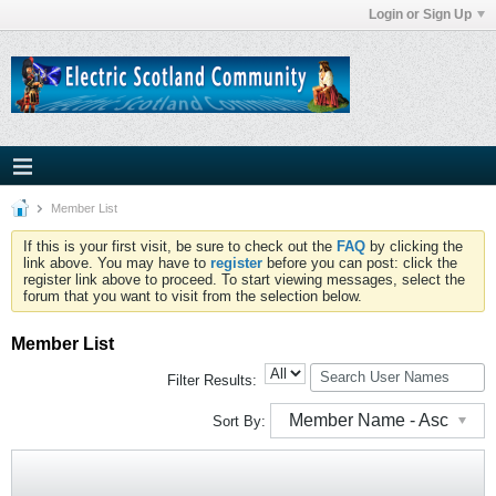
Login or Sign Up
Member List
If this is your first visit, be sure to check out the
FAQ
by clicking the
link above. You may have to
register
before you can post: click the
register link above to proceed. To start viewing messages, select the
forum that you want to visit from the selection below.
Member List
Filter Results:
Member Name - Asc
Sort By: