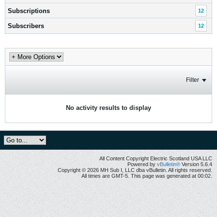
Subscriptions
12
Subscribers
12
Filter
No activity results to display
All Content Copyright Electric Scotland USA LLC
Powered by
vBulletin®
Version 5.6.4
Copyright © 2026 MH Sub I, LLC dba vBulletin. All rights reserved.
All times are GMT-5. This page was generated at 00:02.