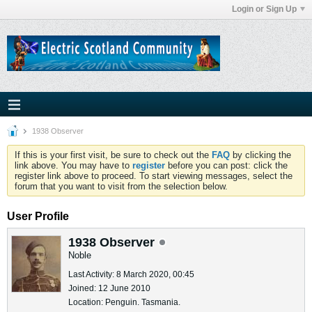
Login or Sign Up
1938 Observer
If this is your first visit, be sure to check out the
FAQ
by clicking the
link above. You may have to
register
before you can post: click the
register link above to proceed. To start viewing messages, select the
forum that you want to visit from the selection below.
User Profile
1938 Observer
Noble
Last Activity: 8 March 2020, 00:45
Joined: 12 June 2010
Location: Penguin. Tasmania.