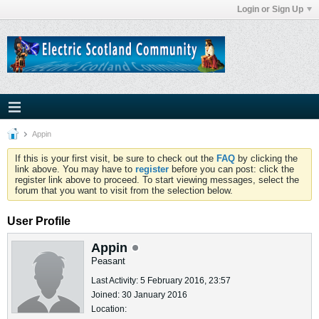
Login or Sign Up
Appin
If this is your first visit, be sure to check out the
FAQ
by clicking the
link above. You may have to
register
before you can post: click the
register link above to proceed. To start viewing messages, select the
forum that you want to visit from the selection below.
User Profile
Appin
Peasant
Last Activity: 5 February 2016, 23:57
Joined: 30 January 2016
Location: