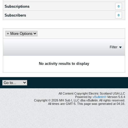
Subscriptions
0
Subscribers
0
Filter
No activity results to display
All Content Copyright Electric Scotland USA LLC
Powered by
vBulletin®
Version 5.6.4
Copyright © 2026 MH Sub I, LLC dba vBulletin. All rights reserved.
All times are GMT-5. This page was generated at 04:16.