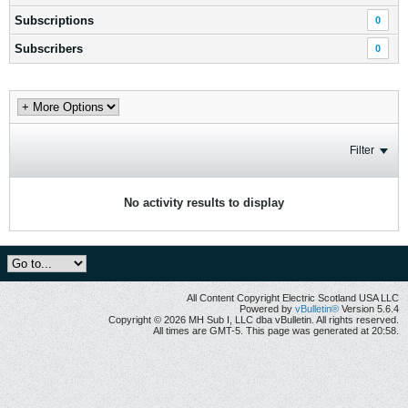
Subscriptions
0
Subscribers
0
Filter
No activity results to display
All Content Copyright Electric Scotland USA LLC
Powered by
vBulletin®
Version 5.6.4
Copyright © 2026 MH Sub I, LLC dba vBulletin. All rights reserved.
All times are GMT-5. This page was generated at 20:58.