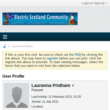
Login or Sign Up
Lauranna Pridham
If this is your first visit, be sure to check out the
FAQ
by clicking the
link above. You may have to
register
before you can post: click the
register link above to proceed. To start viewing messages, select the
forum that you want to visit from the selection below.
User Profile
Lauranna Pridham
Peasant
Last Activity: 11 February 2015, 10:20
Joined: 11 July 2011
Location: