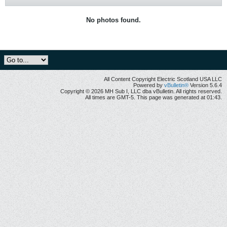
No photos found.
All Content Copyright Electric Scotland USA LLC
Powered by
vBulletin®
Version 5.6.4
Copyright © 2026 MH Sub I, LLC dba vBulletin. All rights reserved.
All times are GMT-5. This page was generated at 01:43.