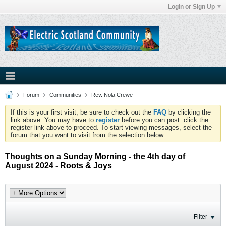
Login or Sign Up
Forum
Communities
Rev. Nola Crewe
If this is your first visit, be sure to check out the
FAQ
by clicking the
link above. You may have to
register
before you can post: click the
register link above to proceed. To start viewing messages, select the
forum that you want to visit from the selection below.
Thoughts on a Sunday Morning - the 4th day of
August 2024 - Roots & Joys
Filter