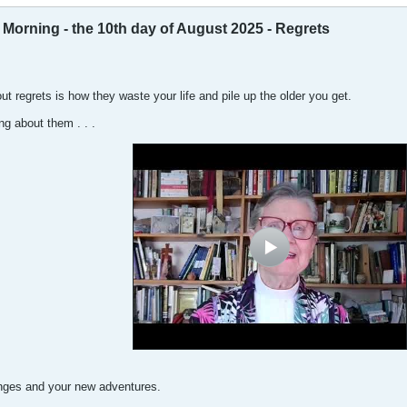
orning - the 10th day of August 2025 - Regrets
ut regrets is how they waste your life and pile up the older you get.
g about them . . .
enges and your new adventures.