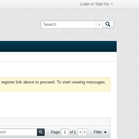
Login or Sign Up
 register link above to proceed. To start viewing messages,
Page
of
1
Filter