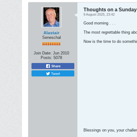
Thoughts on a Sunday M
9 August 2025, 23:42
Good morning . . .
The most regrettable thing abo
Alastair
Seneschal
Now is the time to do somethin
Join Date:
Jun 2010
Posts:
5078
Share
Tweet
Blessings on you, your chall