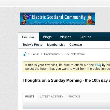
Blogs
Articles
Groups
Forums
Today's Posts
Member List
Calendar
Forum
Communities
Rev. Nola Crewe
If this is your first visit, be sure to check out the
FAQ
by cl
select the forum that you want to visit from the selection be
Thoughts on a Sunday Morning - the 10th day 
POSTS
LATEST ACTIVITY
PHOTOS