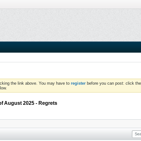
icking the link above. You may have to
register
before you can post: click the
low.
of August 2025 - Regrets