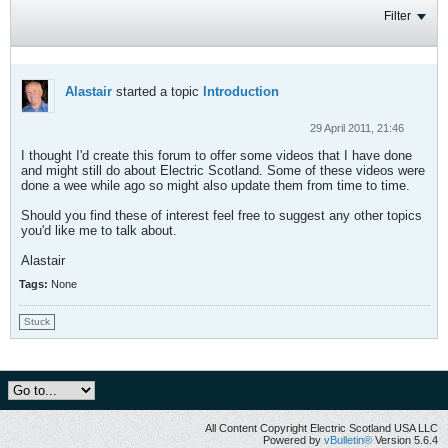
Filter
Alastair
started a topic
Introduction
29 April 2011, 21:46
I thought I'd create this forum to offer some videos that I have done
and might still do about Electric Scotland. Some of these videos were
done a wee while ago so might also update them from time to time.
Should you find these of interest feel free to suggest any other topics
you'd like me to talk about.
Alastair
Tags:
None
Stuck
All Content Copyright Electric Scotland USA LLC
Powered by
vBulletin®
Version 5.6.4