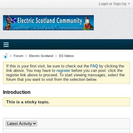
Login or Sign Up
Forum
Electric Scotland
ES Videos
If this is your first visit, be sure to check out the
FAQ
by clicking the
link above. You may have to
register
before you can post: click the
register link above to proceed. To start viewing messages, select the
forum that you want to visit from the selection below.
Introduction
This is a sticky topic.