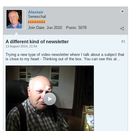
Alastair
Seneschal
Join Date:
Jun 2010
Posts:
5078
A different kind of newsletter
#1
13 August 2014, 21:54
Trying a new type of video newsletter where I talk about a subject that
is close to my heart - Thinking out of the box. You can see this at...