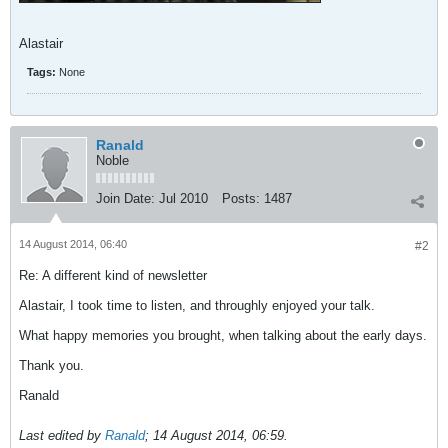
Alastair
Tags:
None
Ranald
Noble
Join Date:
Jul 2010
Posts:
1487
14 August 2014, 06:40
#2
Re: A different kind of newsletter
Alastair, I took time to listen, and throughly enjoyed your talk.
What happy memories you brought, when talking about the early days.
Thank you.
Ranald
Last edited by
Ranald
;
14 August 2014, 06:59
.