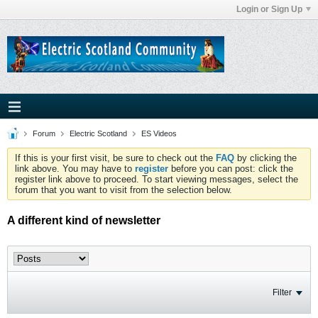
Login or Sign Up
Forum
Electric Scotland
ES Videos
If this is your first visit, be sure to check out the
FAQ
by clicking the
link above. You may have to
register
before you can post: click the
register link above to proceed. To start viewing messages, select the
forum that you want to visit from the selection below.
A different kind of newsletter
Filter