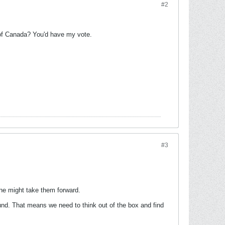
#2
r of Canada? You'd have my vote.
#3
ne might take them forward.
und. That means we need to think out of the box and find