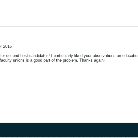
r 2016
le for second best candidates! I particularly liked your observations on educat
/faculty unions is a good part of the problem. Thanks again!