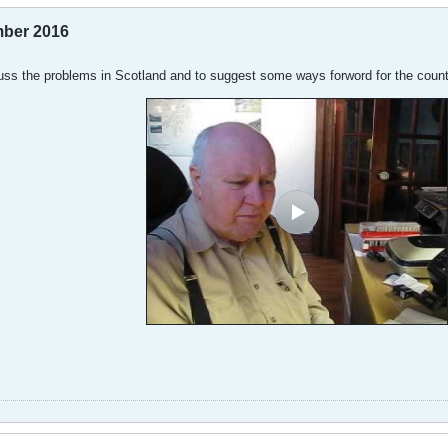
mber 2016
cuss the problems in Scotland and to suggest some ways forword for the count