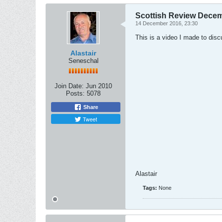
Scottish Review Dece
14 December 2016, 23:30
This is a video I made to dis
Alastair
Seneschal
Join Date:
Jun 2010
Posts:
5078
Share
Tweet
Alastair
Tags:
None