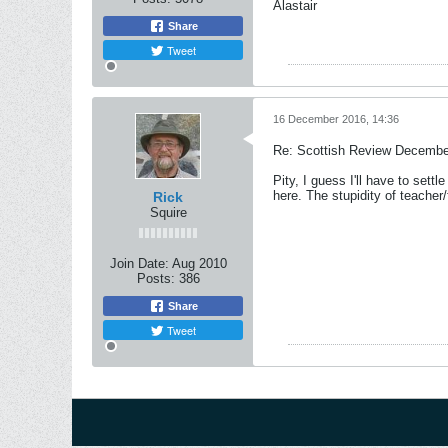
Alastair
Share
Tweet
16 December 2016, 14:36
Re: Scottish Review Decembe
Pity, I guess I'll have to sett
here. The stupidity of teacher
Rick
Squire
Join Date:
Aug 2010
Posts:
386
Share
Tweet