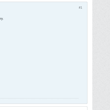
#1
ry.