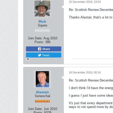
15 December 2016, 23:54
Re: Scottish Review Decembe
Thanks Alastair, that's a lot 
Rick
Squire
Join Date:
Aug 2010
Posts:
386
Share
Tweet
16 December 2016, 00:14
Re: Scottish Review Decembe
I don't think I'd have the ener
Alastair
I guess I just have some idea
Seneschal
It's just that every departme
ways to not spend more by doi
Join Date:
Jun 2010
Posts:
5078