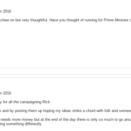
r 2016
to chew on but very thoughtful. Have you thought of running for Prime Ministe
r 2016
gy for all the campaigning Rick.
s and by posting them up hoping my ideas strike a chord with folk and someo
nt needs more money but at the end of the day there is only so much to go aro
ng something differently.