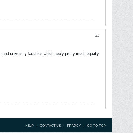
#4
ion and university faculties which apply pretty much equally
HELP
CONTACT US
PRIVACY
GO TO TOP