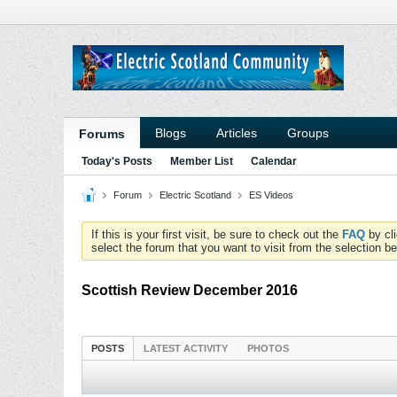
Blogs
Articles
Groups
Forums
Today's Posts
Member List
Calendar
Forum
Electric Scotland
ES Videos
If this is your first visit, be sure to check out the
FAQ
by cl
select the forum that you want to visit from the selection be
Scottish Review December 2016
POSTS
LATEST ACTIVITY
PHOTOS