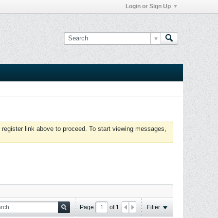
Login or Sign Up
 register link above to proceed. To start viewing messages,
Page
of
1
Filter