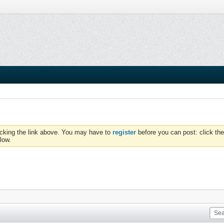
icking the link above. You may have to
register
before you can post: click the
low.