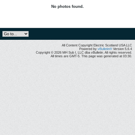
No photos found.
All Content Copyright Electric Scotland USA LLC
Powered by
vBulletin®
Version 5.6.4
Copyright © 2026 MH Sub I, LLC dba vBulletin. All rights reserved.
All times are GMT-5. This page was generated at 03:30.