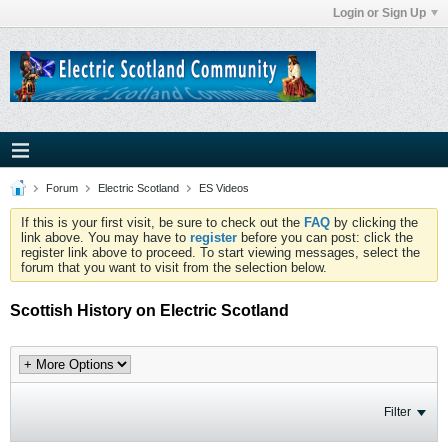
Login or Sign Up
Forum
Electric Scotland
ES Videos
If this is your first visit, be sure to check out the
FAQ
by clicking the
link above. You may have to
register
before you can post: click the
register link above to proceed. To start viewing messages, select the
forum that you want to visit from the selection below.
Scottish History on Electric Scotland
Filter