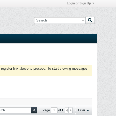
Login or Sign Up
 register link above to proceed. To start viewing messages,
Page
of
1
Filter