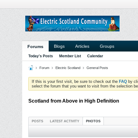
Blogs
Articles
Groups
Forums
Today's Posts
Member List
Calendar
Forum
Electric Scotland
General Posts
If this is your first visit, be sure to check out the
FAQ
by cl
select the forum that you want to visit from the selection be
Scotland from Above in High Definition
POSTS
LATEST ACTIVITY
PHOTOS