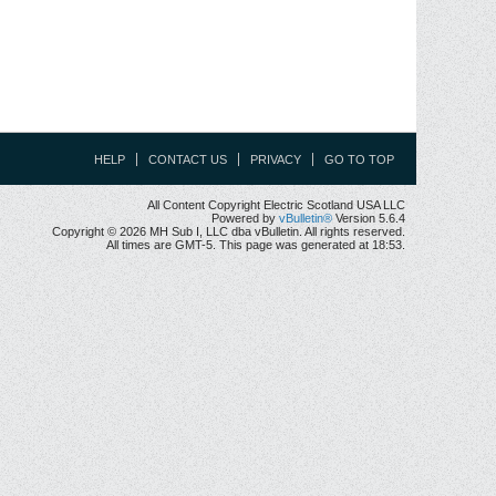
HELP
CONTACT US
PRIVACY
GO TO TOP
All Content Copyright Electric Scotland USA LLC
Powered by
vBulletin®
Version 5.6.4
Copyright © 2026 MH Sub I, LLC dba vBulletin. All rights reserved.
All times are GMT-5. This page was generated at 18:53.