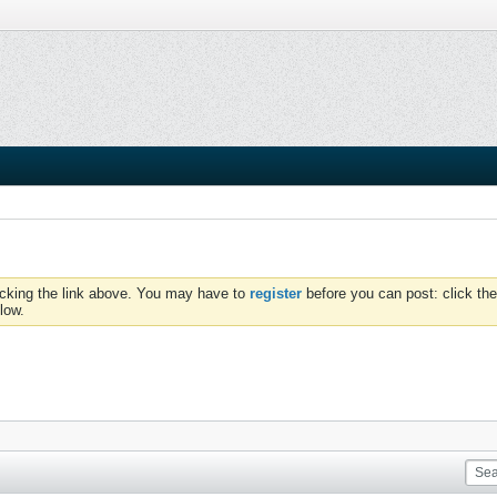
icking the link above. You may have to
register
before you can post: click the
low.