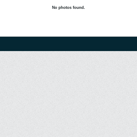
No photos found.