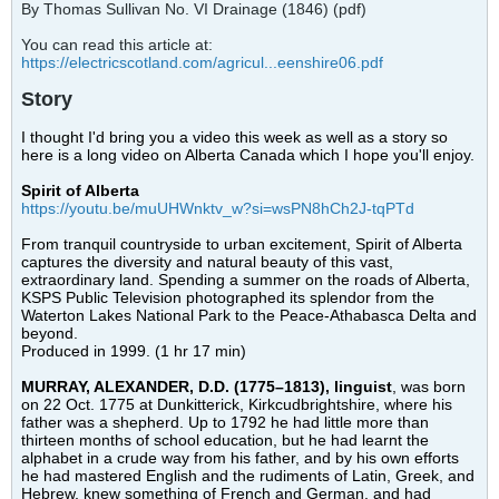
By Thomas Sullivan No. VI Drainage (1846) (pdf)
You can read this article at:
https://electricscotland.com/agricul...eenshire06.pdf
Story
I thought I'd bring you a video this week as well as a story so
here is a long video on Alberta Canada which I hope you'll enjoy.
Spirit of Alberta
https://youtu.be/muUHWnktv_w?si=wsPN8hCh2J-tqPTd
From tranquil countryside to urban excitement, Spirit of Alberta
captures the diversity and natural beauty of this vast,
extraordinary land. Spending a summer on the roads of Alberta,
KSPS Public Television photographed its splendor from the
Waterton Lakes National Park to the Peace-Athabasca Delta and
beyond.
Produced in 1999. (1 hr 17 min)
MURRAY, ALEXANDER, D.D. (1775–1813), linguist
, was born
on 22 Oct. 1775 at Dunkitterick, Kirkcudbrightshire, where his
father was a shepherd. Up to 1792 he had little more than
thirteen months of school education, but he had learnt the
alphabet in a crude way from his father, and by his own efforts
he had mastered English and the rudiments of Latin, Greek, and
Hebrew, knew something of French and German, and had