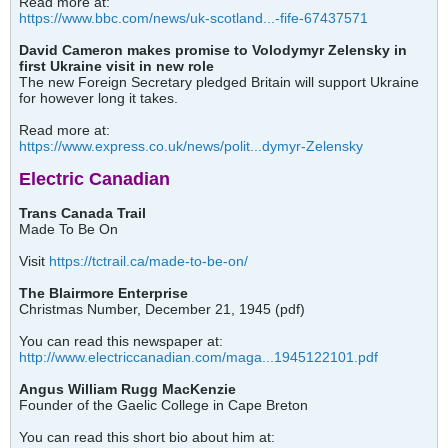
Read more at:
https://www.bbc.com/news/uk-scotland...-fife-67437571
David Cameron makes promise to Volodymyr Zelensky in
first Ukraine visit in new role
The new Foreign Secretary pledged Britain will support Ukraine
for however long it takes.
Read more at:
https://www.express.co.uk/news/polit...dymyr-Zelensky
Electric Canadian
Trans Canada Trail
Made To Be On
Visit
https://tctrail.ca/made-to-be-on/
The Blairmore Enterprise
Christmas Number, December 21, 1945 (pdf)
You can read this newspaper at:
http://www.electriccanadian.com/maga...1945122101.pdf
Angus William Rugg MacKenzie
Founder of the Gaelic College in Cape Breton
You can read this short bio about him at: