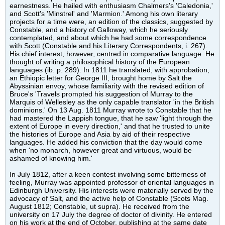
earnestness. He hailed with enthusiasm Chalmers's 'Caledonia,'
and Scott's 'Minstrel' and 'Marmion.' Among his own literary
projects for a time were, an edition of the classics, suggested by
Constable, and a history of Galloway, which he seriously
contemplated, and about which he had some correspondence
with Scott (Constable and his Literary Correspondents, i. 267).
His chief interest, however, centred in comparative language. He
thought of writing a philosophical history of the European
languages (ib. p. 289). In 1811 he translated, with approbation,
an Ethiopic letter for George III, brought home by Salt the
Abyssinian envoy, whose familiarity with the revised edition of
Bruce's 'Travels prompted his suggestion of Murray to the
Marquis of Wellesley as the only capable translator 'in the British
dominions.' On 13 Aug. 1811 Murray wrote to Constable that he
had mastered the Lappish tongue, that he saw 'light through the
extent of Europe in every direction,' and that he trusted to unite
the histories of Europe and Asia by aid of their respective
languages. He added his conviction that the day would come
when 'no monarch, however great and virtuous, would be
ashamed of knowing him.'
In July 1812, after a keen contest involving some bitterness of
feeling, Murray was appointed professor of oriental languages in
Edinburgh University. His interests were materially served by the
advocacy of Salt, and the active help of Constable (Scots Mag.
August 1812; Constable, ut supra). He received from the
university on 17 July the degree of doctor of divinity. He entered
on his work at the end of October, publishing at the same date