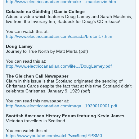
http://www.electriccanadian.com/make...-mackenzie.htm
Colaisde na Gàidhlig | Gaelic College
Added a video which features Doug Lamey and Sarah MacInnis,
live from the Inverary Inn, Baddeck for Doug's CD release!
You can watch this at:
http://www.electriccanadian.com/canada/breton17.htm
Doug Lamey
Journey to True North by Matt Merta (pdf)
You can read this at:
http://www.electriccanadian.com/life.../DougLamey.pdf
The Gleichen Call Newspaper
Claim in this issue is that Scotland originated the sending of
Christmas Cards despite the fact that at this time Scotland didn't
celebrate Christmas. January 9, 1929 (pdf)
You can read this newspaper at:
http://www.electriccanadian.com/maga...1929010901.pdf
Scottish American History Forum featuring Kevin James
Victorian travellers in Scotland
You can watch this at:
https://www.youtube.com/watch?v=x9cmjfYPSM0