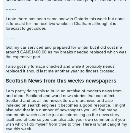
-------
I note there has been some snow in Ontario this week but none
is forecast for the next two weeks in Chatham although it is
forecast to get colder.
------
Got my car serviced and prepared for winter but it did cost me
around CAN$1400.00 as my breaks needed replaced which was
the expensive part.
I also got my furnace checked and while it probably needs
replaced it should last me another year so fingers crossed.
Scottish News from this weeks newspapers
I am partly doing this to build an archive of modern news from
and about Scotland and world news stories that can affect
Scotland and as all the newsletters are archived and also
indexed on search engines it becomes a good resource. I might
also add that in a number of newspapers you will find many
comments which can be just as interesting as the news story
itself and of course you can also add your own comments if you
wish which I do myself from time to time. Here is what caught my
eye this week...