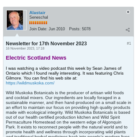
Alastair
Seneschal
Join Date:
Jun 2010
Posts:
5078
Newsletter for 17th November 2023
#1
16 November 2023, 17:18
Electric Scotland News
I was watching a video podcast this week by Sean James of
Ontario which I found really interesting. It was featuring Chris
Gilmore. You can find his web site at:
https://wildmuskoka.com/
Wild Muskoka Botanicals is the producer of artisan wild foods
and cocktail mixers. Our ingredients are locally foraged in a
sustainable manner, and then hand-produced on a small scale in
an effort to maintain our focus on providing high quality products
made with ecological integrity. Wild Muskoka Botanicals is based
out of our health certified production kitchen and Wild Spirit
Permaculture Homestead on the western edge of Algonquin
Park. It exists to reconnect people with the natural world and to
promote health and wellness through incorporating wild plants
and traditional herbal medicines back into people’s modern lives.