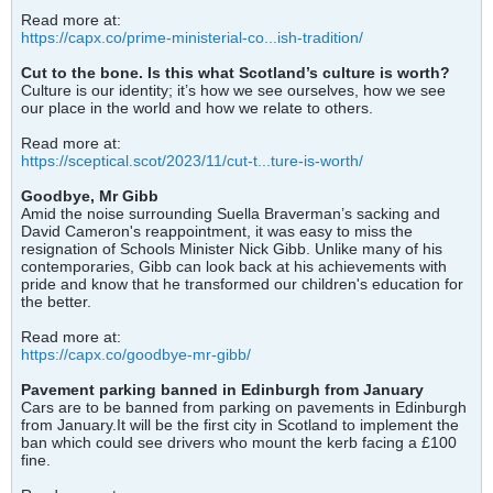
Read more at:
https://capx.co/prime-ministerial-co...ish-tradition/
Cut to the bone. Is this what Scotland’s culture is worth?
Culture is our identity; it’s how we see ourselves, how we see
our place in the world and how we relate to others.
Read more at:
https://sceptical.scot/2023/11/cut-t...ture-is-worth/
Goodbye, Mr Gibb
Amid the noise surrounding Suella Braverman’s sacking and
David Cameron's reappointment, it was easy to miss the
resignation of Schools Minister Nick Gibb. Unlike many of his
contemporaries, Gibb can look back at his achievements with
pride and know that he transformed our children's education for
the better.
Read more at:
https://capx.co/goodbye-mr-gibb/
Pavement parking banned in Edinburgh from January
Cars are to be banned from parking on pavements in Edinburgh
from January.It will be the first city in Scotland to implement the
ban which could see drivers who mount the kerb facing a £100
fine.