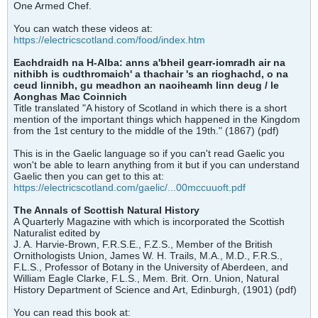
One Armed Chef.
You can watch these videos at:
https://electricscotland.com/food/index.htm
Eachdraidh na H-Alba: anns a'bheil gearr-iomradh air na
nithibh is cudthromaich' a thachair 's an rioghachd, o na
ceud linnibh, gu meadhon an naoiheamh linn deug / le
Aonghas Mac Coinnich
Title translated "A history of Scotland in which there is a short
mention of the important things which happened in the Kingdom
from the 1st century to the middle of the 19th." (1867) (pdf)
This is in the Gaelic language so if you can't read Gaelic you
won't be able to learn anything from it but if you can understand
Gaelic then you can get to this at:
https://electricscotland.com/gaelic/...00mccuuoft.pdf
The Annals of Scottish Natural History
A Quarterly Magazine with which is incorporated the Scottish
Naturalist edited by
J. A. Harvie-Brown, F.R.S.E., F.Z.S., Member of the British
Ornithologists Union, James W. H. Trails, M.A., M.D., F.R.S.,
F.L.S., Professor of Botany in the University of Aberdeen, and
William Eagle Clarke, F.L.S., Mem. Brit. Orn. Union, Natural
History Department of Science and Art, Edinburgh, (1901) (pdf)
You can read this book at: