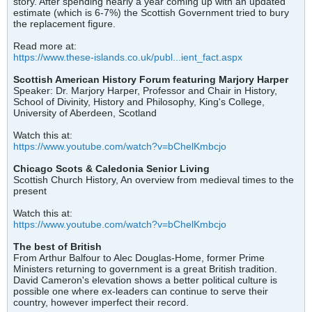
story. After spending nearly a year coming up with an updated
estimate (which is 6-7%) the Scottish Government tried to bury
the replacement figure.
Read more at:
https://www.these-islands.co.uk/publ...ient_fact.aspx
Scottish American History Forum featuring Marjory Harper
Speaker: Dr. Marjory Harper, Professor and Chair in History,
School of Divinity, History and Philosophy, King's College,
University of Aberdeen, Scotland
Watch this at:
https://www.youtube.com/watch?v=bChelKmbcjo
Chicago Scots & Caledonia Senior Living
Scottish Church History, An overview from medieval times to the
present
Watch this at:
https://www.youtube.com/watch?v=bChelKmbcjo
The best of British
From Arthur Balfour to Alec Douglas-Home, former Prime
Ministers returning to government is a great British tradition.
David Cameron's elevation shows a better political culture is
possible one where ex-leaders can continue to serve their
country, however imperfect their record.