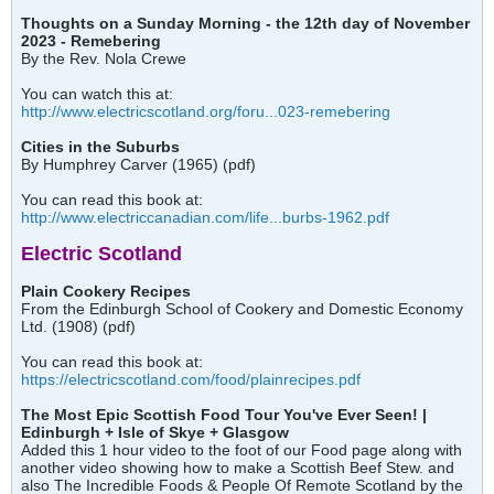
Thoughts on a Sunday Morning - the 12th day of November
2023 - Remebering
By the Rev. Nola Crewe
You can watch this at:
http://www.electricscotland.org/foru...023-remebering
Cities in the Suburbs
By Humphrey Carver (1965) (pdf)
You can read this book at:
http://www.electriccanadian.com/life...burbs-1962.pdf
Electric Scotland
Plain Cookery Recipes
From the Edinburgh School of Cookery and Domestic Economy
Ltd. (1908) (pdf)
You can read this book at:
https://electricscotland.com/food/plainrecipes.pdf
The Most Epic Scottish Food Tour You've Ever Seen! |
Edinburgh + Isle of Skye + Glasgow
Added this 1 hour video to the foot of our Food page along with
another video showing how to make a Scottish Beef Stew. and
also The Incredible Foods & People Of Remote Scotland by the