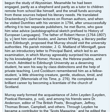
begun the study of Abyssinian. Meanwhile he had been
engaged, partly as a shepherd and partly as a tutor to children
remote from school like himself, and the small funds accruing
from these sources helped his literary needs. He translated
Drackenburg's German lectures on Roman authors, and when
he visited Dumfries with his version in 1794, after unsuccessfully
offering it to two separate publishers, he met Burns, who gave
him wise advice (autobiographical sketch prefixed to History of
European Languages). The father of Robert Heron (1764-1807)
[q. v.] lent him useful books, and James M'Harg, a literary pedlar
from Edinburgh, proposed that Murray should visit the university
authorities. His parish minister, J. G. Maitland of Minnigaff, gave
him an introductory letter to Principal Baird, which led to an
examination, in which Murray agreeably surprised his examiners
by his knowledge of Homer, Horace, the Hebrew psalms, and
French. Admitted to Edinburgh University as a deserving
student, he won his way by class distinctions and the help of
private teaching. Lord Cockburn remembered him as a fellow-
student, 'a little shivering creature, gentle, studious, timid, and
reserved' (Memorials of his Time, p. 276). He completed a
brilliant career by becoming a licentiate of the church of
Scotland.
Murray early formed the acquaintance of John Leyden (Leyden,
Poetical Remains, p. xvii), and among his friends were Dr.
Anderson, editor of The British Poets,' Brougham, Jeffrey,
Thomas Brown, Campbell, and others. Through Leyden he
became a contributor to the 'Scots Magazine,' and he edited the