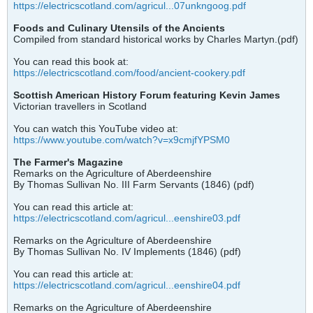
https://electricscotland.com/agricul...07unkngoog.pdf
Foods and Culinary Utensils of the Ancients
Compiled from standard historical works by Charles Martyn.(pdf)
You can read this book at:
https://electricscotland.com/food/ancient-cookery.pdf
Scottish American History Forum featuring Kevin James
Victorian travellers in Scotland
You can watch this YouTube video at:
https://www.youtube.com/watch?v=x9cmjfYPSM0
The Farmer's Magazine
Remarks on the Agriculture of Aberdeenshire
By Thomas Sullivan No. III Farm Servants (1846) (pdf)
You can read this article at:
https://electricscotland.com/agricul...eenshire03.pdf
Remarks on the Agriculture of Aberdeenshire
By Thomas Sullivan No. IV Implements (1846) (pdf)
You can read this article at:
https://electricscotland.com/agricul...eenshire04.pdf
Remarks on the Agriculture of Aberdeenshire