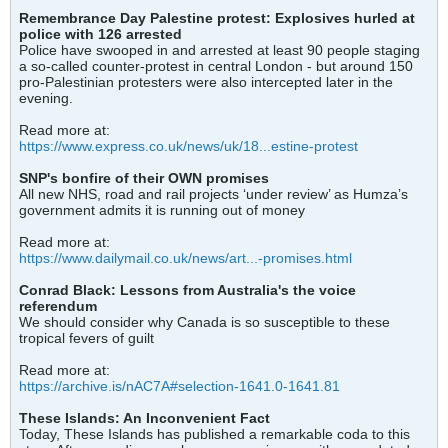
Remembrance Day Palestine protest: Explosives hurled at
police with 126 arrested
Police have swooped in and arrested at least 90 people staging
a so-called counter-protest in central London - but around 150
pro-Palestinian protesters were also intercepted later in the
evening.
Read more at:
https://www.express.co.uk/news/uk/18...estine-protest
SNP's bonfire of their OWN promises
All new NHS, road and rail projects ‘under review’ as Humza’s
government admits it is running out of money
Read more at:
https://www.dailymail.co.uk/news/art...-promises.html
Conrad Black: Lessons from Australia's the voice
referendum
We should consider why Canada is so susceptible to these
tropical fevers of guilt
Read more at:
https://archive.is/nAC7A#selection-1641.0-1641.81
These Islands: An Inconvenient Fact
Today, These Islands has published a remarkable coda to this