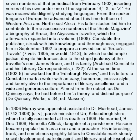
seven numbers of that periodical from February 1802, inserting
verses of his own under one of the signatures 'B,' 'X,' or 'Z.' He
was meanwhile diligently studying languages. From the spoken
tongues of Europe he advanced about this time to those of
Western Asia and North-east Africa. His latter studies led him to
contribute to three successive numbers of the 'Scots Magazine'
a biography of Bruce, the Abyssinian traveller, which he
afterwards expanded into a volume (1808). Constable the
publisher, struck with his knowledge and thoroughness, engaged
him in September 1802 to prepare a new edition of 'Bruce's
Travels' (7 vols. 1805, new edit. 1813), to which he did ample
justice, despite hindrances due to the stupid jealousy of the
traveller's son, James Bruce, and his family (Archibald Constable
and his Literary Correspondents, i. 222). At the same time
(1802-5) he worked for the 'Edinburgh Review,' and his letters to
Constable mark a writer with an easy, humorous, incisive style,
and keenly alive to the importance of literary excellence and a
wide and generous culture. Almost from the outset, as De
Quincey says, he had before him 'a theory, and distinct purpose'
(De Quincey, Works, x. 34, ed. Masson).
In 1806 Murray was appointed assistant to Dr. Muirhead, James
(1742-1808) [q. v.], parish minister of Urr, Kirkcudbrightshire,
whom he fully succeeded at his death in 1808. He married, 9
Dec. 1808, Henrietta Affleck, daughter of a parishioner. He soon
became popular both as a man and a preacher. His interesting,
frank, and sometimes sprightly letters to Constable mark steady
social development, patriotic spirit, and literary and philosophical