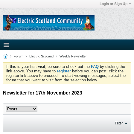
Login or Sign Up
Forum
Electric Scotland
Weekly Newsletter
If this is your first visit, be sure to check out the
FAQ
by clicking the
link above. You may have to
register
before you can post: click the
register link above to proceed. To start viewing messages, select the
forum that you want to visit from the selection below.
Newsletter for 17th November 2023
Filter