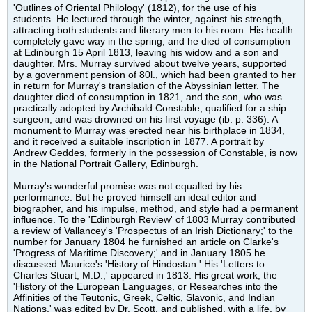
'Outlines of Oriental Philology' (1812), for the use of his
students. He lectured through the winter, against his strength,
attracting both students and literary men to his room. His health
completely gave way in the spring, and he died of consumption
at Edinburgh 15 April 1813, leaving his widow and a son and
daughter. Mrs. Murray survived about twelve years, supported
by a government pension of 80l., which had been granted to her
in return for Murray's translation of the Abyssinian letter. The
daughter died of consumption in 1821, and the son, who was
practically adopted by Archibald Constable, qualified for a ship
surgeon, and was drowned on his first voyage (ib. p. 336). A
monument to Murray was erected near his birthplace in 1834,
and it received a suitable inscription in 1877. A portrait by
Andrew Geddes, formerly in the possession of Constable, is now
in the National Portrait Gallery, Edinburgh.
Murray's wonderful promise was not equalled by his
performance. But he proved himself an ideal editor and
biographer, and his impulse, method, and style had a permanent
influence. To the 'Edinburgh Review' of 1803 Murray contributed
a review of Vallancey's 'Prospectus of an Irish Dictionary;' to the
number for January 1804 he furnished an article on Clarke's
'Progress of Maritime Discovery;' and in January 1805 he
discussed Maurice's 'History of Hindostan.' His 'Letters to
Charles Stuart, M.D.,' appeared in 1813. His great work, the
'History of the European Languages, or Researches into the
Affinities of the Teutonic, Greek, Celtic, Slavonic, and Indian
Nations,' was edited by Dr. Scott, and published, with a life, by