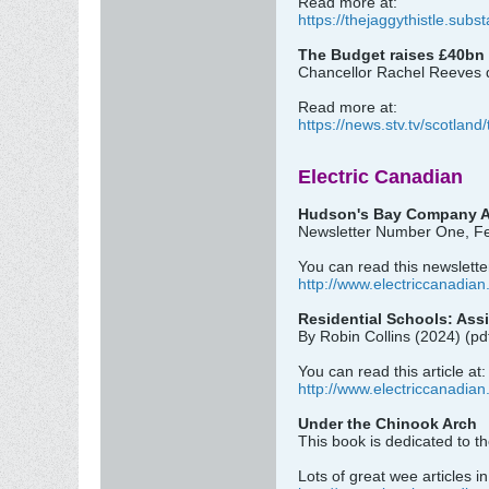
Read more at:
https://thejaggythistle.subs
The Budget raises £40bn i
Chancellor Rachel Reeves de
Read more at:
https://news.stv.tv/scotland/
Electric Canadian
Hudson's Bay Company A
Newsletter Number One, Fe
You can read this newsletter
http://www.electriccanadian
Residential Schools: Ass
By Robin Collins (2024) (pd
You can read this article at:
http://www.electriccanadian
Under the Chinook Arch
This book is dedicated to t
Lots of great wee articles i