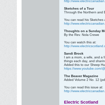
http://www.electriccanadian
Sketches of a Tour
Through the Northern and E
You can read his Sketches 
http://www.electriccanadian
Thoughts on a Sunday Mor
By the Rev. Nola Crewe
You can watch this at:
http://www.electricscotland
Sandi Brock
I am a mom, a wife, and a f
things each day, and sharin
Added this to our Sheep Hu
https://www.youtube.com/
The Beaver Magazine
Added Volume 2 No. 12 (pd
You can read this issue at:
http://www.electriccanadia
Electric Scotland