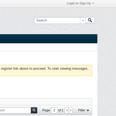
Login or Sign Up
 register link above to proceed. To start viewing messages,
Page
of
1
Filter