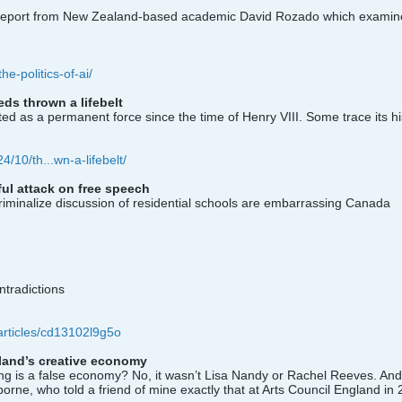
ew report from New Zealand-based academic David Rozado which examines
he-politics-of-ai/
ds thrown a lifebelt
as a permanent force since the time of Henry VIII. Some trace its his
4/10/th...wn-a-lifebelt/
ul attack on free speech
riminalize discussion of residential schools are embarrassing Canada
ntradictions
articles/cd13102l9g5o
land’s creative economy
ing is a false economy? No, it wasn’t Lisa Nandy or Rachel Reeves. And
rne, who told a friend of mine exactly that at Arts Council England in 