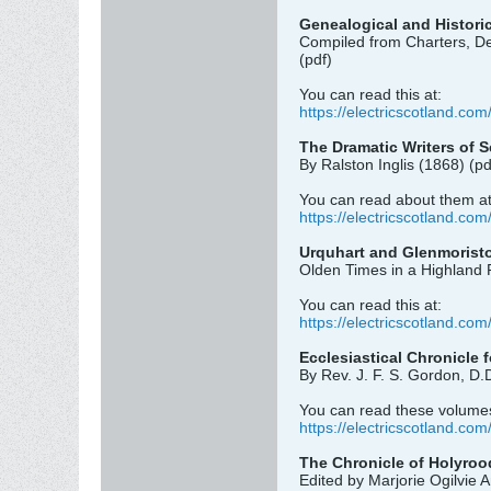
Genealogical and Historic
Compiled from Charters, De
(pdf)
You can read this at:
https://electricscotland.com/
The Dramatic Writers of 
By Ralston Inglis (1868) (pd
You can read about them at
https://electricscotland.com
Urquhart and Glenmorist
Olden Times in a Highland P
You can read this at:
https://electricscotland.com
Ecclesiastical Chronicle 
By Rev. J. F. S. Gordon, D.
You can read these volumes
https://electricscotland.com
The Chronicle of Holyroo
Edited by Marjorie Ogilvie 