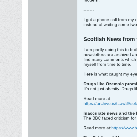
Modern.
-------
I got a phone call from my 
instead of waiting some two 
Scottish News from
I am partly doing this to b
newsletters are archived an
find many comments which ca
myself from time to time.
Here is what caught my eye 
Drugs like Ozempic promi
It’s not just obesity. Drugs
Read more at:
https://archive.is/tLaw3#se
Inaccurate news and the 
The BBC faced criticism for 
Read more at:
https://www.b