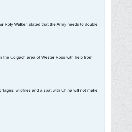
Sir Roly Walker, stated that the Army needs to double
in the Coigach area of Wester Ross with help from
ortages, wildfires and a spat with China will not make