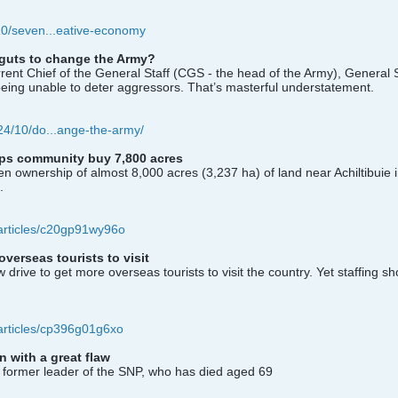
/10/seven...eative-economy
guts to change the Army?
rent Chief of the General Staff (CGS - the head of the Army), General 
k being unable to deter aggressors. That’s masterful understatement.
024/10/do...ange-the-army/
elps community buy 7,800 acres
 ownership of almost 8,000 acres (3,237 ha) of land near Achiltibuie 
.
articles/c20gp91wy96o
erseas tourists to visit
ive to get more overseas tourists to visit the country. Yet staffing sh
articles/cp396g01g6xo
 with a great flaw
 former leader of the SNP, who has died aged 69