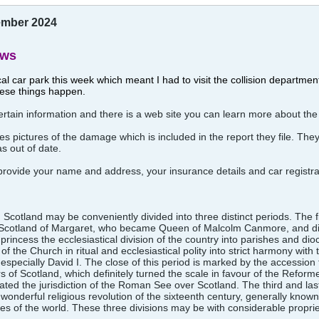
vember 2024
ews
ocal car park this week which meant I had to visit the collision departme
ese things happen.
tain information and there is a web site you can learn more about the
es pictures of the damage which is included in the report they file. The
as out of date.
 provide your name and address, your insurance details and car regist
 Scotland may be conveniently divided into three distinct periods. The f
l in Scotland of Margaret, who became Queen of Malcolm Canmore, and
rincess the ecclesiastical division of the country into parishes and dioc
of the Church in ritual and ecclesiastical polity into strict harmony wit
specially David I. The close of this period is marked by the accession 
irs of Scotland, which definitely turned the scale in favour of the Refor
ted the jurisdiction of the Roman See over Scotland. The third and last
 wonderful religious revolution of the sixteenth century, generally know
inies of the world. These three divisions may be with considerable propr