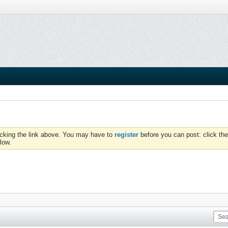
icking the link above. You may have to
register
before you can post: click the
low.