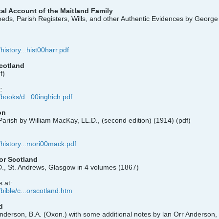
al Account of the Maitland Family
eds, Parish Registers, Wills, and other Authentic Evidences by Georg
history...hist00harr.pdf
Scotland
f)
:
/books/d...00inglrich.pdf
on
arish by William MacKay, LL.D., (second edition) (1914) (pdf)
/history...mori00mack.pdf
for Scotland
D., St. Andrews, Glasgow in 4 volumes (1867)
 at:
/bible/c...orscotland.htm
d
Anderson, B.A. (Oxon.) with some additional notes by lan Orr Anderson, 