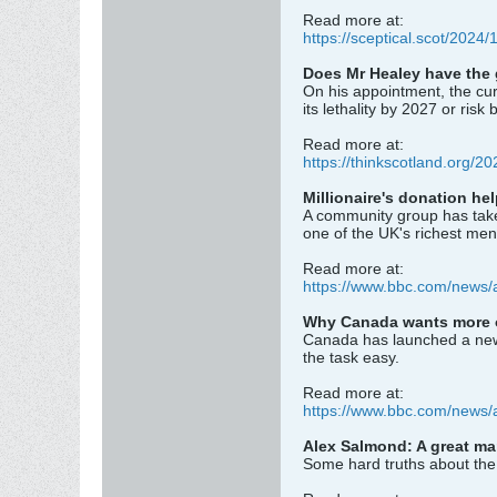
Read more at:
https://sceptical.scot/2024
Does Mr Healey have the 
On his appointment, the cur
its lethality by 2027 or ris
Read more at:
https://thinkscotland.org/2
Millionaire's donation h
A community group has taken
one of the UK's richest men
Read more at:
https://www.bbc.com/news/
Why Canada wants more ov
Canada has launched a new dr
the task easy.
Read more at:
https://www.bbc.com/news/
Alex Salmond: A great man
Some hard truths about the