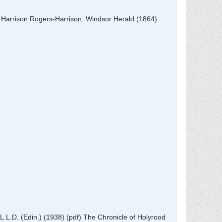
e Harrison Rogers-Harrison, Windsor Herald (1864)
L.L.D. (Edin.) (1938) (pdf) The Chronicle of Holyrood