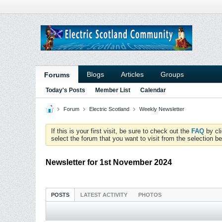
Blogs
Articles
Groups
Forums
Today's Posts
Member List
Calendar
Forum
Electric Scotland
Weekly Newsletter
If this is your first visit, be sure to check out the
FAQ
by cl
select the forum that you want to visit from the selection be
Newsletter for 1st November 2024
POSTS
LATEST ACTIVITY
PHOTOS