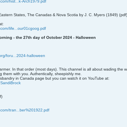
.com/hist...k-Arch1979.pdf
astern States, The Canadas & Nova Scotia by J. C. Myers (1849) (pdf
at:
.com/life...our01cgoog.pdf
ning - the 27th day of October 2024 - Halloween
.org/foru...2024-halloween
armer. In that order (most days). This channel is all about wading the 
g them with you. Authentically, sheepishly me.
sbandry in Canada page but you can watch it on YouTube at:
@SandiBrock
f)
n.com/tran...ber%201922.pdf