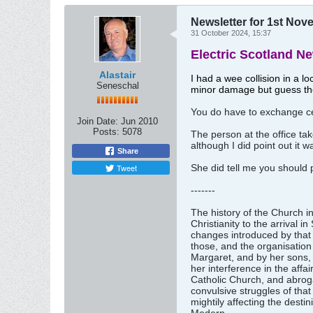
Newsletter for 1st No
31 October 2024, 15:37
Electric Scotland N
Alastair
I had a wee collision in a l
Seneschal
minor damage but guess th
You do have to exchange cer
Join Date:
Jun 2010
Posts:
5078
The person at the office tak
although I did point out it w
Share
Tweet
She did tell me you should
-------
The history of the Church in
Christianity to the arriva
changes introduced by that p
those, and the organisation 
Margaret, and by her sons, e
her interference in the affa
Catholic Church, and abroga
convulsive struggles of that
mightily affecting the dest