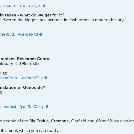
tack.com...n-with-a-great
n taxes - what do we get for it?
livered the biggest tax increase in cash terms in modern history.
the-bud...-we-get-for-it
rchives Research Centre
bruary 8, 1985 (pdf)
 at:
.com/tran...wsletter01.pdf
imilation or Genocide?
f)
.com/hist.../jan202024.pdf
he people of the Big Prairie, Cremona, Garfield and Water Valley distric
n this book which you can read at: