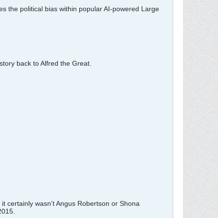
 the political bias within popular AI-powered Large
tory back to Alfred the Great.
 it certainly wasn’t Angus Robertson or Shona
2015.