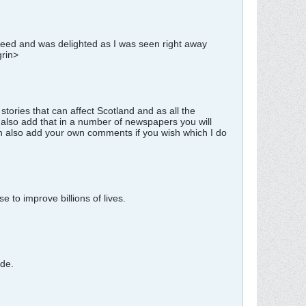
agreed and was delighted as I was seen right away
grin>
tories that can affect Scotland and as all the
also add that in a number of newspapers you will
an also add your own comments if you wish which I do
 to improve billions of lives.
ade.