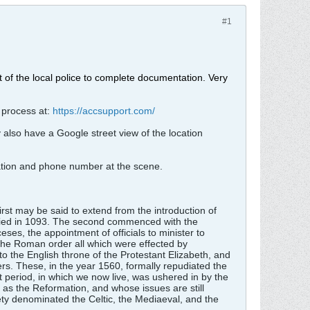
#1
nt of the local police to complete documentation. Very
 process at:
https://accsupport.com/
y also have a Google street view of the location
ration and phone number at the scene.
irst may be said to extend from the introduction of
 died in 1093. The second commenced with the
eses, the appointment of officials to minister to
h the Roman order all which were effected by
to the English throne of the Protestant Elizabeth, and
mers. These, in the year 1560, formally repudiated the
 period, in which we now live, was ushered in by the
n as the Reformation, and whose issues are still
iety denominated the Celtic, the Mediaeval, and the