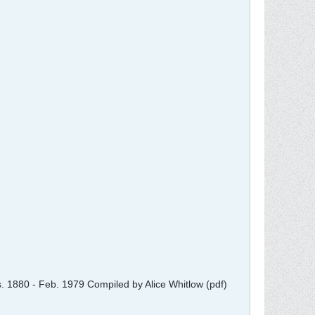
ts. 1880 - Feb. 1979 Compiled by Alice Whitlow (pdf)