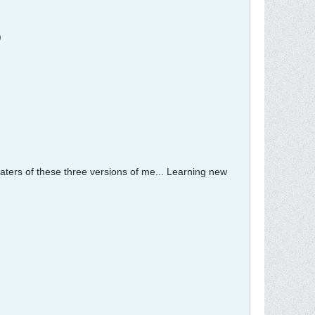
)
waters of these three versions of me... Learning new