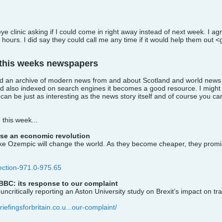
eye clinic asking if I could come in right away instead of next week. I 
hours. I did say they could call me any time if it would help them out <
 this weeks newspapers
uild an archive of modern news from and about Scotland and world news s
d also indexed on search engines it becomes a good resource. I might 
n be just as interesting as the news story itself and of course you c
this week...
se an economic revolution
 like Ozempic will change the world. As they become cheaper, they promise
lection-971.0-975.65
BBC: its response to our complaint
uncritically reporting an Aston University study on Brexit’s impact on tr
riefingsforbritain.co.u...our-complaint/