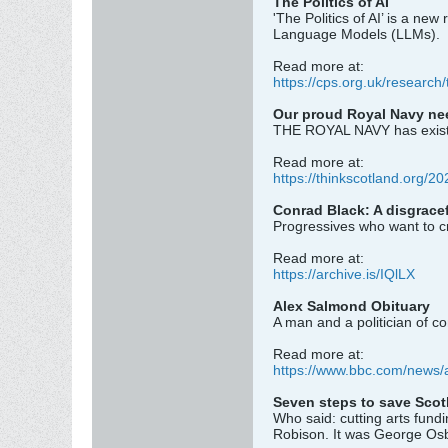
The Politics of AI
'The Politics of AI’ is a n
Language Models (LLMs).
Read more at:
https://cps.org.uk/research/t
Our proud Royal Navy nee
THE ROYAL NAVY has existed 
Read more at:
https://thinkscotland.org/202
Conrad Black: A disgracef
Progressives who want to c
Read more at:
https://archive.is/IQlLX
Alex Salmond Obituary
A man and a politician of co
Read more at:
https://www.bbc.com/news/
Seven steps to save Scot
Who said: cutting arts fund
Robison. It was George Osbo