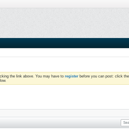
icking the link above. You may have to
register
before you can post: click the
low.