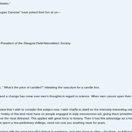
aisies.”
“Nugae Canorae” have poked their fun at us—
-President of the Glasgow Field-Naturalists1 Society.
s, “ What’s the price of candles?” mistaking the vasculum for a candle box.
ge; and a change has come over men’s thoughts in regard to science. When men cannot open their 
of view that I wish to consider this subject now. I wish chiefly to dwell on the intensely interesting n
any hobby of this kind must have on people engaged in daily monotonous toil, giving them somethi
, save the most debased. This applies with great force to botany. Then it has this advantage as a
e spent a few preliminary shillings, need not cost you anything more for years.
ntact with the most beautiful objects in existence, and men (save in cities,—for there, as Arthur H