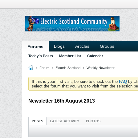
Blogs
Articles
Groups
Forums
Today's Posts
Member List
Calendar
Forum
Electric Scotland
Weekly Newsletter
If this is your first visit, be sure to check out the
FAQ
by cl
select the forum that you want to visit from the selection be
Newsletter 16th August 2013
POSTS
LATEST ACTIVITY
PHOTOS