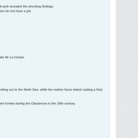
k-tank revealed the shocking findings.
tion do not have a job.
Lake Ile La Crosse.
ooking out to the North Sea, while the mother faces inland casting a final
heir homes during the Clearances in the 19th century.