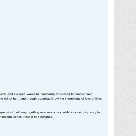
tch, and if a man, would be constantly requested to concoct love
risk of hurt; and though botanists know the ingredients of love-philtres
lgar, which, although getting rarer every day, adds a certain piquancy to
, Sir Joseph Banks. Here is one instance,—