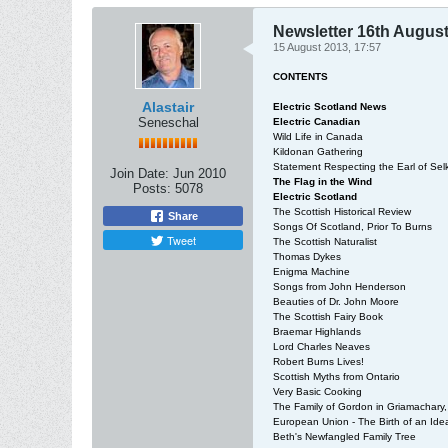
Newsletter 16th Augus
15 August 2013, 17:57
CONTENTS
Alastair
Electric Scotland News
Seneschal
Electric Canadian
Wild Life in Canada
Kildonan Gathering
Statement Respecting the Earl of Selk
Join Date:
Jun 2010
The Flag in the Wind
Posts:
5078
Electric Scotland
The Scottish Historical Review
Share
Songs Of Scotland, Prior To Burns
Tweet
The Scottish Naturalist
Thomas Dykes
Enigma Machine
Songs from John Henderson
Beauties of Dr. John Moore
The Scottish Fairy Book
Braemar Highlands
Lord Charles Neaves
Robert Burns Lives!
Scottish Myths from Ontario
Very Basic Cooking
The Family of Gordon in Griamachary, 
European Union - The Birth of an Ide
Beth's Newfangled Family Tree