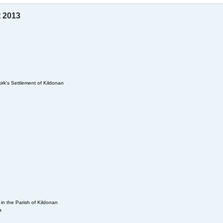
t 2013
irk's Settlement of Kildonan
in the Parish of Kildonan
a