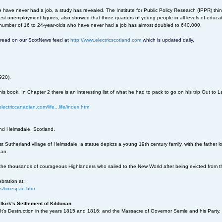
ave never had a job, a study has revealed. The Institute for Public Policy Research (IPPR) thin
est unemployment figures, also showed that three quarters of young people in all levels of educa
 number of 16 to 24-year-olds who have never had a job has almost doubled to 640,000.
an read on our ScotNews feed at
http://www.electricscotland.com
which is updated daily.
920).
his book. In Chapter 2 there is an interesting list of what he had to pack to go on his trip Out to 
lectriccanadian.com/life...life/index.htm
nd Helmsdale, Scotland.
t Sutherland village of Helmsdale, a statue depicts a young 19th century family, with the father l
nan.
o the thousands of courageous Highlanders who sailed to the New World after being evicted from t
ebration at:
..s/timespan.htm
lkirk's Settlement of Kildonan
 It's Destruction in the years 1815 and 1816; and the Massacre of Governor Semle and his Party.