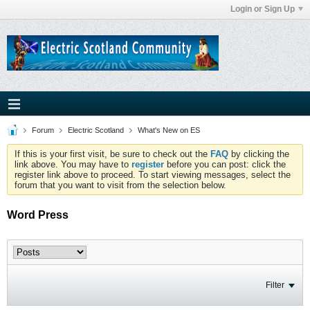
Login or Sign Up
Forum
Electric Scotland
What's New on ES
If this is your first visit, be sure to check out the
FAQ
by clicking the
link above. You may have to
register
before you can post: click the
register link above to proceed. To start viewing messages, select the
forum that you want to visit from the selection below.
Word Press
Filter