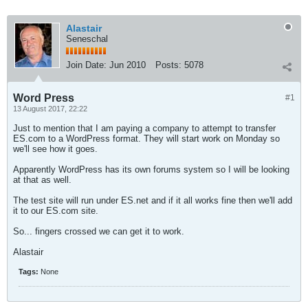
Alastair
Seneschal
Join Date:
Jun 2010
Posts:
5078
Word Press
#1
13 August 2017, 22:22
Just to mention that I am paying a company to attempt to transfer
ES.com to a WordPress format. They will start work on Monday so
we'll see how it goes.
Apparently WordPress has its own forums system so I will be looking
at that as well.
The test site will run under ES.net and if it all works fine then we'll add
it to our ES.com site.
So... fingers crossed we can get it to work.
Alastair
Tags:
None