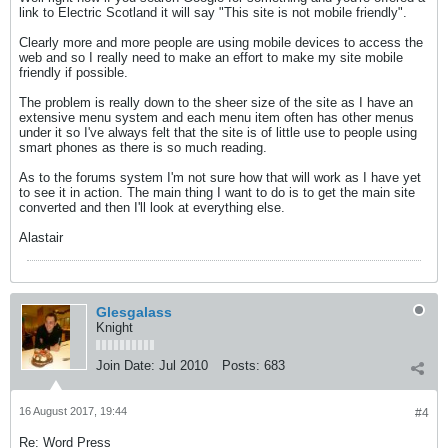
link to Electric Scotland it will say "This site is not mobile friendly".
Clearly more and more people are using mobile devices to access the
web and so I really need to make an effort to make my site mobile
friendly if possible.
The problem is really down to the sheer size of the site as I have an
extensive menu system and each menu item often has other menus
under it so I've always felt that the site is of little use to people using
smart phones as there is so much reading.
As to the forums system I'm not sure how that will work as I have yet
to see it in action. The main thing I want to do is to get the main site
converted and then I'll look at everything else.
Alastair
Glesgalass
Knight
Join Date:
Jul 2010
Posts:
683
16 August 2017, 19:44
#4
Re: Word Press