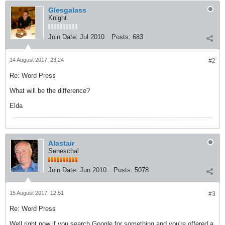
Glesgalass
Knight
Join Date:
Jul 2010
Posts:
683
14 August 2017, 23:24
#2
Re: Word Press
What will be the difference?
Elda
Alastair
Seneschal
Join Date:
Jun 2010
Posts:
5078
15 August 2017, 12:51
#3
Re: Word Press
Well right now if you search Google for something and you're offered a