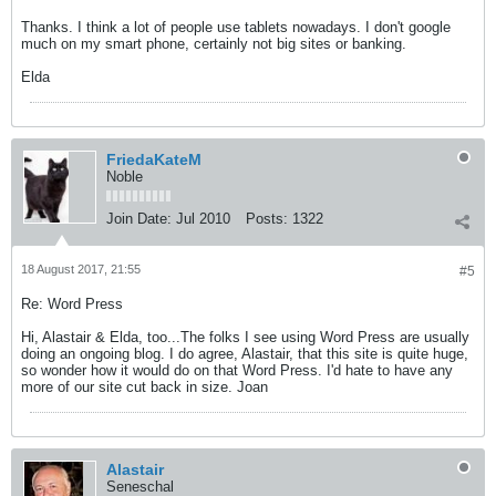
Thanks. I think a lot of people use tablets nowadays. I don't google
much on my smart phone, certainly not big sites or banking.
Elda
FriedaKateM
Noble
Join Date:
Jul 2010
Posts:
1322
18 August 2017, 21:55
#5
Re: Word Press
Hi, Alastair & Elda, too...The folks I see using Word Press are usually
doing an ongoing blog. I do agree, Alastair, that this site is quite huge,
so wonder how it would do on that Word Press. I'd hate to have any
more of our site cut back in size. Joan
Alastair
Seneschal