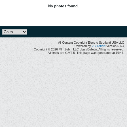
No photos found.
All Content Copyright Electric Scotland USA LLC
Powered by
vBulletin®
Version 5.6.4
Copyright © 2026 MH Sub I, LLC dba vBulletin. All rights reserved.
All times are GMT-5. This page was generated at 19:47.