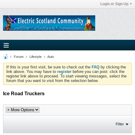
Login or Sign Up
Forum
Lifestyle
Auto
If this is your first visit, be sure to check out the
FAQ
by clicking the
link above. You may have to
register
before you can post: click the
register link above to proceed. To start viewing messages, select the
forum that you want to visit from the selection below.
Ice Road Truckers
Filter