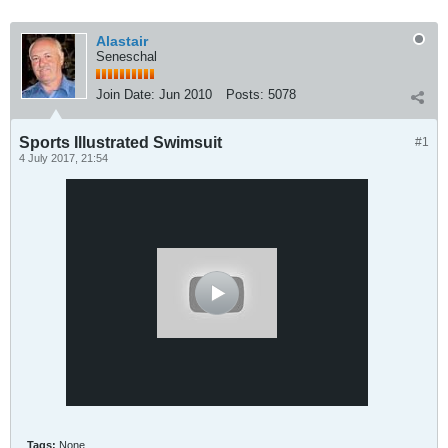
Alastair
Seneschal
Join Date:
Jun 2010
Posts:
5078
Sports Illustrated Swimsuit
#1
4 July 2017, 21:54
Tags:
None