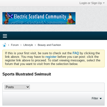
Login or Sign Up
Forum
Lifestyle
Beauty and Fashion
If this is your first visit, be sure to check out the
FAQ
by clicking the
link above. You may have to
register
before you can post: click the
register link above to proceed. To start viewing messages, select the
forum that you want to visit from the selection below.
Sports Illustrated Swimsuit
Filter