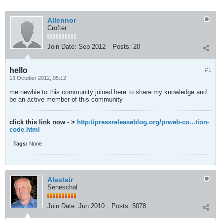
Allennor
Crofter
Join Date:
Sep 2012
Posts:
20
hello
#1
13 October 2012, 05:12
me newbie to this community joined here to share my knowledge and
be an active member of this community
click this link now - >
http://pressreleaseblog.org/prweb-co...tion-
code.html
Tags:
None
Alastair
Seneschal
Join Date:
Jun 2010
Posts:
5078