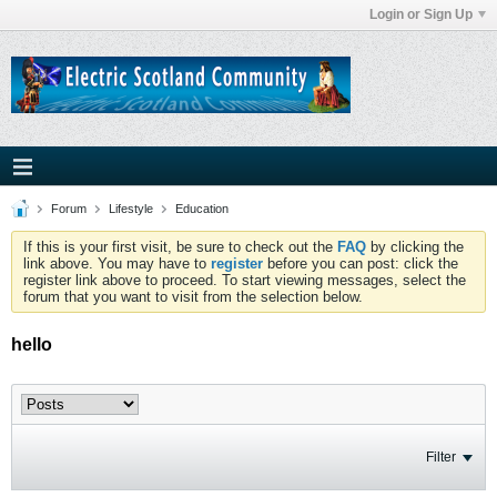
Login or Sign Up
Forum
Lifestyle
Education
If this is your first visit, be sure to check out the
FAQ
by clicking the
link above. You may have to
register
before you can post: click the
register link above to proceed. To start viewing messages, select the
forum that you want to visit from the selection below.
hello
Filter