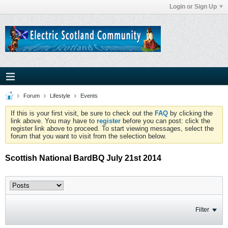
Login or Sign Up
Forum
Lifestyle
Events
If this is your first visit, be sure to check out the
FAQ
by clicking the
link above. You may have to
register
before you can post: click the
register link above to proceed. To start viewing messages, select the
forum that you want to visit from the selection below.
Scottish National BardBQ July 21st 2014
Filter