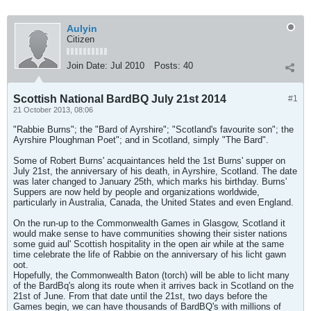
Aulyin
Citizen
Join Date:
Jul 2010
Posts:
40
Scottish National BardBQ July 21st 2014
#1
21 October 2013, 08:06
"Rabbie Burns"; the "Bard of Ayrshire"; "Scotland's favourite son"; the
Ayrshire Ploughman Poet"; and in Scotland, simply "The Bard".
Some of Robert Burns' acquaintances held the 1st Burns' supper on
July 21st, the anniversary of his death, in Ayrshire, Scotland. The date
was later changed to January 25th, which marks his birthday. Burns'
Suppers are now held by people and organizations worldwide,
particularly in Australia, Canada, the United States and even England.
On the run-up to the Commonwealth Games in Glasgow, Scotland it
would make sense to have communities showing their sister nations
some guid aul' Scottish hospitality in the open air while at the same
time celebrate the life of Rabbie on the anniversary of his licht gawn
oot.
Hopefully, the Commonwealth Baton (torch) will be able to licht many
of the BardBq's along its route when it arrives back in Scotland on the
21st of June. From that date until the 21st, two days before the
Games begin, we can have thousands of BardBQ's with millions of