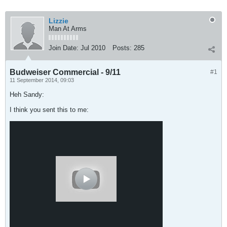
Lizzie
Man At Arms
Join Date:
Jul 2010
Posts:
285
Budweiser Commercial - 9/11
#1
11 September 2014, 09:03
Heh Sandy:
I think you sent this to me: