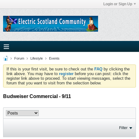
Login or Sign Up
Forum
Lifestyle
Events
If this is your first visit, be sure to check out the
FAQ
by clicking the
link above. You may have to
register
before you can post: click the
register link above to proceed. To start viewing messages, select the
forum that you want to visit from the selection below.
Budweiser Commercial - 9/11
Filter