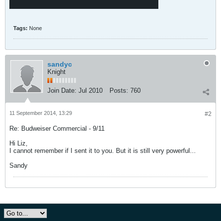
Tags:
None
sandyc
Knight
Join Date:
Jul 2010
Posts:
760
11 September 2014, 13:29
#2
Re: Budweiser Commercial - 9/11
Hi Liz,
I cannot remember if I sent it to you. But it is still very powerful...
Sandy