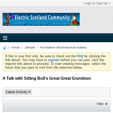
Login or Sign Up
Forum
Lifestyle
First Nations (North American Indians)
If this is your first visit, be sure to check out the
FAQ
by clicking the
link above. You may have to
register
before you can post: click the
register link above to proceed. To start viewing messages, select the
forum that you want to visit from the selection below.
A Talk with Sitting Bull's Great Great Grandson
Filter