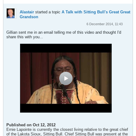
Alastair
started a topic
A Talk with Sitting Bull's Great Great
Grandson
6 December 2014, 11:43
Gillian sent me in an email telling me of this video and thought I'd
share this with you...
Published on Oct 12, 2012
Ernie Lapointe is currently the closest living relative to the great chief
of the Lakota Sioux, Sitting Bull. Chief Sitting Bull was present at the