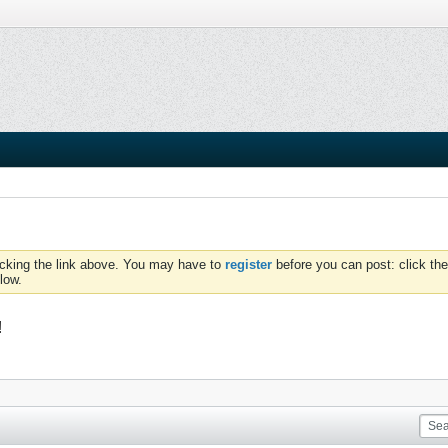
icking the link above. You may have to
register
before you can post: click the
low.
!