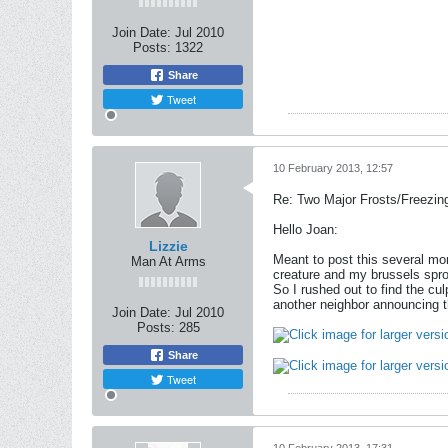
Join Date:
Jul 2010
Posts:
1322
Share
Tweet
10 February 2013, 12:57
Re: Two Major Frosts/Freezin
Hello Joan:
Lizzie
Meant to post this several mo
Man At Arms
creature and my brussels sprou
So I rushed out to find the cu
another neighbor announcing t
Join Date:
Jul 2010
Posts:
285
Share
Tweet