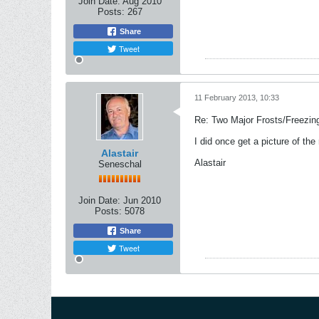
Join Date:
Aug 2010
Posts:
267
Share
Tweet
11 February 2013, 10:33
Re: Two Major Frosts/Freezin
I did once get a picture of the
Alastair
Alastair
Seneschal
Join Date:
Jun 2010
Posts:
5078
Share
Tweet