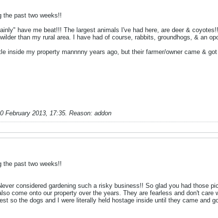
g the past two weeks!!
ainly" have me beat!!! The largest animals I've had here, are deer & coyotes!!
wilder than my rural area. I have had of course, rabbits, groundhogs, & an o
le inside my property mannnny years ago, but their farmer/owner came & got 
0 February 2013, 17:35
.
Reason:
addon
g the past two weeks!!
ever considered gardening such a risky business!! So glad you had those pics t
lso come onto our property over the years. They are fearless and don't care 
t so the dogs and I were literally held hostage inside until they came and g