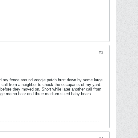
#3
find my fence around veggie patch bust down by some large
ed call from a neighbor to check the occupants of my yard.
a before they moved on. Short while later another call from
 large mama bear and three medium-sized baby bears.