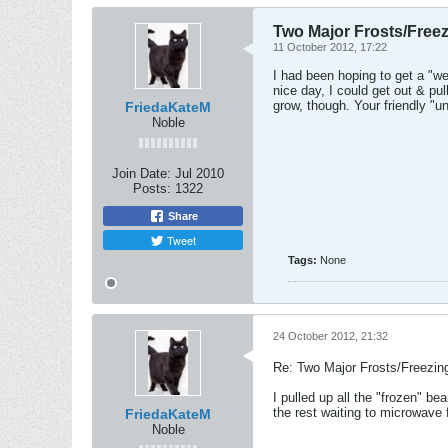
Two Major Frosts/Freez
11 October 2012, 17:22
I had been hoping to get a "w
nice day, I could get out & pu
grow, though. Your friendly "u
FriedaKateM
Noble
Join Date:
Jul 2010
Posts:
1322
Share
Tweet
Tags:
None
24 October 2012, 21:32
Re: Two Major Frosts/Freezin
I pulled up all the "frozen" 
the rest waiting to microwave
FriedaKateM
Noble