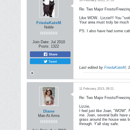
10 February 2013, 17:31
Re: Two Major Frosts/Freezin
Like WOW...Lizzie!!! You "soit
Your area must truly be much 
FriedaKateM
Noble
PS: I also have had some catt
Join Date:
Jul 2010
Posts:
1322
Share
Tweet
Last edited by
FriedaKateM
;
1
11 February 2013, 09:21
Re: Two Major Frosts/Freezin
Lizzie,
I feel just like Joan, "WOW".
N
Diane
me. Joan, several bulls have a
Man At Arms
grass around the house was bes
through.
Y'all stay safe.