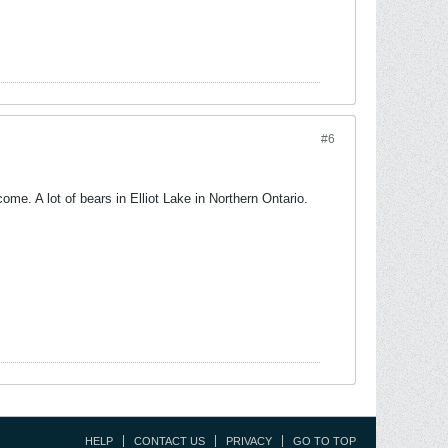
#6
come. A lot of bears in Elliot Lake in Northern Ontario.
HELP
CONTACT US
PRIVACY
GO TO TOP