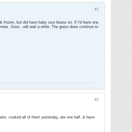
#1
& frozen, but did have baby size beans on. If I'd have one
nnias. Sooo...will wait a while. The grass does continue to
#2
ans, cooked all of them yesterday, ate one half, & have