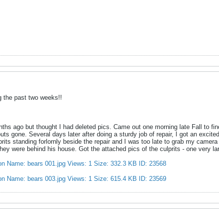
g the past two weeks!!
nths ago but thought I had deleted pics. Came out one morning late Fall to 
ts gone. Several days later after doing a sturdy job of repair, I got an excit
lprits standing forlornly beside the repair and I was too late to grab my camer
hey were behind his house. Got the attached pics of the culprits - one very