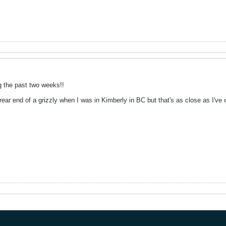
g the past two weeks!!
 rear end of a grizzly when I was in Kimberly in BC but that's as close as I've 