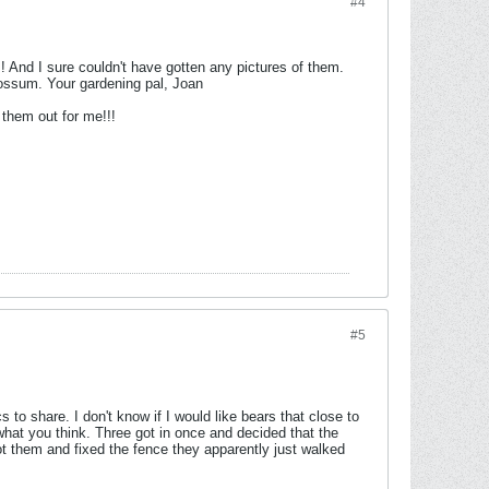
#4
! And I sure couldn't have gotten any pictures of them.
possum. Your gardening pal, Joan
them out for me!!!
#5
o share. I don't know if I would like bears that close to
what you think. Three got in once and decided that the
ot them and fixed the fence they apparently just walked