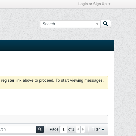
Login or Sign Up
 register link above to proceed. To start viewing messages,
Page
of
1
Filter