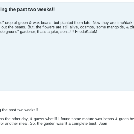
ing the past two weeks!!
ee" crop of green & wax beans, but planted them late. Now they are limp/dark 
ll out the beans. But, the flowers are still alive, cosmos, some marigolds, & zi
nderground" gardener, that's a joke, son...!!! FriedaKateM
g the past two weeks!!
beans the other day, & guess what!!! I found some mature wax beans & green be
 for another meal. So, the garden wasn't a complete bust. Joan