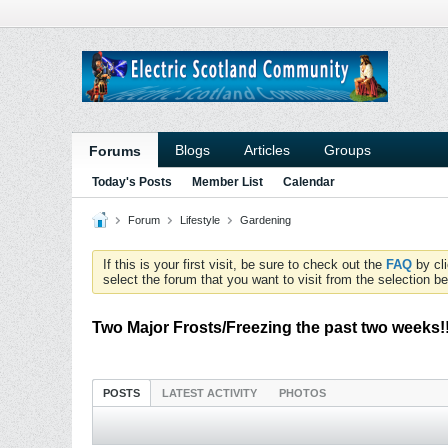
Blogs
Articles
Groups
Forums
Today's Posts
Member List
Calendar
Forum
Lifestyle
Gardening
If this is your first visit, be sure to check out the
FAQ
by cl
select the forum that you want to visit from the selection be
Two Major Frosts/Freezing the past two weeks!
POSTS
LATEST ACTIVITY
PHOTOS