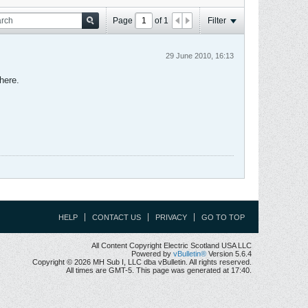
Page
of
1
Filter
29 June 2010, 16:13
here.
HELP
CONTACT US
PRIVACY
GO TO TOP
All Content Copyright Electric Scotland USA LLC
Powered by
vBulletin®
Version 5.6.4
Copyright © 2026 MH Sub I, LLC dba vBulletin. All rights reserved.
All times are GMT-5. This page was generated at 17:40.