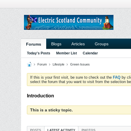
Blogs
Articles
Groups
Forums
Today's Posts
Member List
Calendar
Forum
Lifestyle
Green Issues
If this is your first visit, be sure to check out the
FAQ
by cl
select the forum that you want to visit from the selection be
Introduction
This is a sticky topic.
POSTS
LATEST ACTIVITY
PHOTOS