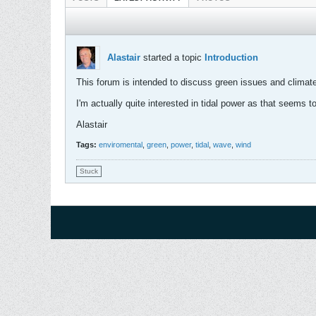
Alastair
started a topic
Introduction
This forum is intended to discuss green issues and climate 
I'm actually quite interested in tidal power as that seems t
Alastair
Tags:
enviromental
,
green
,
power
,
tidal
,
wave
,
wind
Stuck