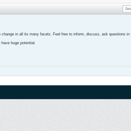
change in all its many facets. Feel free to inform, discuss, ask questions in 
o have huge potential.