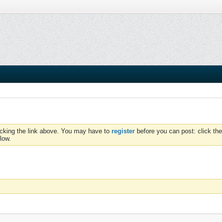
icking the link above. You may have to
register
before you can post: click the
low.