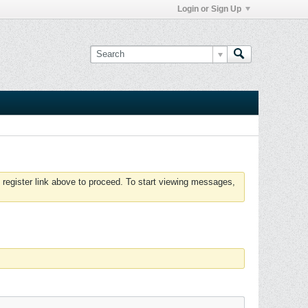
Login or Sign Up
 register link above to proceed. To start viewing messages,