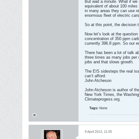
But wait a minute. What if we 
equivalent of about 100 miles p
in many areas they can use re
enormous fleet of electric cars
So at this point, the decision t
Now let’s look at the questio
concentration of 350 ppm carbo
currently 396.8 ppm. So our 
There has been a lot of talk a
three times as many jobs per d
jobs and that slows growth.
The EIS sidesteps the real iss
can’t afford.
John Atcheson
John Atcheson is author of the
New York Times, the Washingt
Climateprogess.org.
Tags:
None
9 April 2013, 11:05