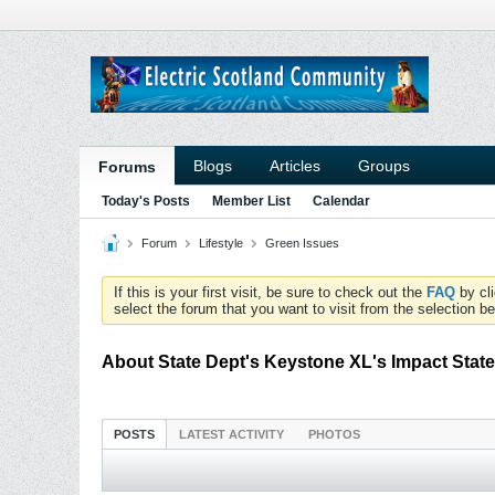
Blogs
Articles
Groups
Forums
Today's Posts
Member List
Calendar
Forum
Lifestyle
Green Issues
If this is your first visit, be sure to check out the
FAQ
by cl
select the forum that you want to visit from the selection be
About State Dept's Keystone XL's Impact Stat
POSTS
LATEST ACTIVITY
PHOTOS