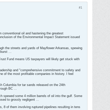
#1
an conventional oil and hastening the greatest
conclusion of the Environmental Impact Statement issued
ugh the streets and yards of Mayflower Arkansas, spewing
 burst …
 Trust Fund means US taxpayers will likely get stuck with
 leadership and "comprehensive commitment to safety and
 of the most profitable companies in history. I feel
h Columbia for tar sands released on the 24th
through BC …
ich spewed some 4 million barrels of oil into the gulf. Some
posed to grossly negligent …
 8 of them involving ruptured pipelines resulting in tens