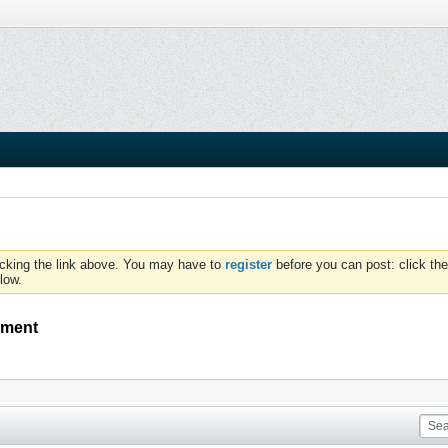
icking the link above. You may have to
register
before you can post: click the
low.
ement