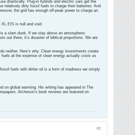
e drastically. Plug-in hybrids and electric cars get the
relatively dirty fossil fuels to charge their batteries. And
reover, the grid has enough off-peak power to charge an
he XL EIS is null and void.
e is a slam dunk. If we stay above an atmospheric
s out there, it’s disaster of biblical proportions. We are
ll do neither. Here’s why. Clean energy investments create
l fuels at the expense of clean energy actually costs us
ossil fuels with dirtier oil is a form of madness we simply
red on global warming. His writing has appeared in The
spapers. Atcheson’s book reviews are featured on
#2