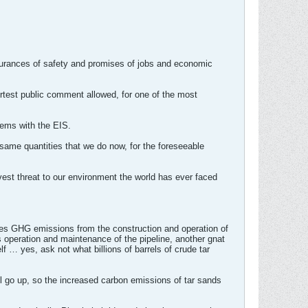
assurances of safety and promises of jobs and economic
rtest public comment allowed, for one of the most
blems with the EIS.
same quantities that we do now, for the foreseeable
avest threat to our environment the world has ever faced
sses GHG emissions from the construction and operation of
s operation and maintenance of the pipeline, another gnat
lf … yes, ask not what billions of barrels of crude tar
ill go up, so the increased carbon emissions of tar sands