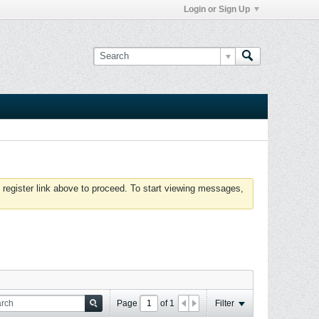
Login or Sign Up
 register link above to proceed. To start viewing messages,
Page
of
1
Filter