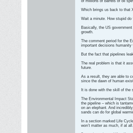
of millions of barrels of oil s
Which brings us back to that X
Wait a minute. How stupid do 
Basically, the US government a
growth.
The comment period for the En
important decisions humanity 
But the fact that pipelines lea
The real problem is that it a
future.
As a result, they are able to 
since the dawn of human exis
It is done with the skill of th
The Environmental Impact Stat
the pipeline – which is tantam
on an elephant. And incredibly,
sands can do for global warmin
In a section marked Life Cycle
won’t matter as much, if at all