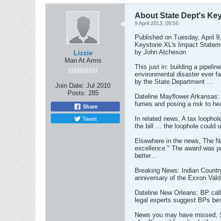
About State Dept's Ke
9 April 2013, 09:56
Published on Tuesday, April
Keystone XL's Impact Statem
by John Atcheson
Lizzie
Man At Arms
This just in: building a pipel
environmental disaster ever f
by the State Department …
Join Date:
Jul 2010
Posts:
285
Dateline Mayflower Arkansas: 
fumes and posing a risk to he
Share
Tweet
In related news, A tax loophol
the bill … the loophole could 
Elsewhere in the news, The Na
excellence." The award was pre
better…
Breaking News: Indian Country
anniversary of the Exxon Val
Dateline New Orleans: BP called
legal experts suggest BPs bes
News you may have missed, Sinc