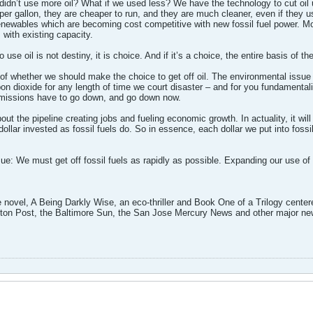
didn’t use more oil? What if we used less? We have the technology to cut oil us
er gallon, they are cheaper to run, and they are much cleaner, even if they use 
newables which are becoming cost competitive with new fossil fuel power. Mo
 with existing capacity.
o use oil is not destiny, it is choice. And if it’s a choice, the entire basis of t
n of whether we should make the choice to get off oil. The environmental issu
n dioxide for any length of time we court disaster – and for you fundamentalist
emissions have to go down, and go down now.
bout the pipeline creating jobs and fueling economic growth. In actuality, it wi
ollar invested as fossil fuels do. So in essence, each dollar we put into fossi
ue: We must get off fossil fuels as rapidly as possible. Expanding our use of f
 novel, A Being Darkly Wise, an eco-thriller and Book One of a Trilogy cente
on Post, the Baltimore Sun, the San Jose Mercury News and other major new