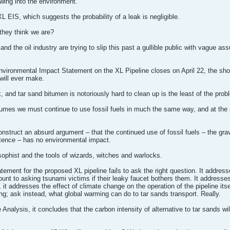
pewing into the environment.
L EIS, which suggests the probability of a leak is negligible.
they think we are?
nd the oil industry are trying to slip this past a gullible public with vague 
vironmental Impact Statement on the XL Pipeline closes on April 22, the sho
will ever make.
k, and tar sand bitumen is notoriously hard to clean up is the least of the pro
ssumes we must continue to use fossil fuels in much the same way, and at the 
construct an absurd argument – that the continued use of fossil fuels – the gr
tence – has no environmental impact.
e sophist and the tools of wizards, witches and warlocks.
ement for the proposed XL pipeline fails to ask the right question. It addre
ount to asking tsunami victims if their leaky faucet bothers them. It addresse
 it addresses the effect of climate change on the operation of the pipeline itse
g; ask instead, what global warming can do to tar sands transport. Really.
 Analysis, it concludes that the carbon intensity of alternative to tar sands w
.