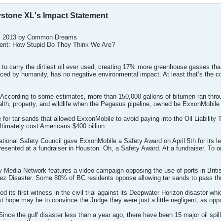
ystone XL's Impact Statement
 9, 2013 by Common Dreams
ent: How Stupid Do They Think We Are?
ine to carry the dirtiest oil ever used, creating 17% more greenhouse gasses th
aced by humanity, has no negative environmental impact. At least that’s the 
According to some estimates, more than 150,000 gallons of bitumen ran thro
alth, property, and wildlife when the Pegasus pipeline, owned be ExxonMobile
e for tar sands that allowed ExxonMobile to avoid paying into the Oil Liability
ultimately cost Americans $400 billion …
tional Safety Council gave ExxonMobile a Safety Award on April 5th for its
sented at a fundraiser in Houston. Oh, a Safety Award. At a fundraiser. To one
 Media Network features a video campaign opposing the use of ports in Britis
dez Disaster. Some 80% of BC residents oppose allowing tar sands to pass 
 its first witness in the civil trial against its Deepwater Horizon disaster wh
t hope may be to convince the Judge they were just a little negligent, as op
e the gulf disaster less than a year ago, there have been 15 major oil spills,