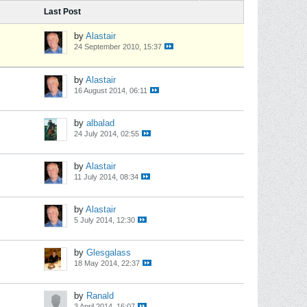
Last Post
by
Alastair
24 September 2010, 15:37
by
Alastair
16 August 2014, 06:11
by
albalad
24 July 2014, 02:55
by
Alastair
11 July 2014, 08:34
by
Alastair
5 July 2014, 12:30
by
Glesgalass
18 May 2014, 22:37
by
Ranald
3 April 2014, 16:07