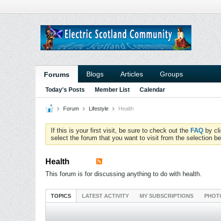
Blogs
Articles
Groups
Forums
Today's Posts
Member List
Calendar
Forum
Lifestyle
Health
If this is your first visit, be sure to check out the
FAQ
by cl
select the forum that you want to visit from the selection be
Health
This forum is for discussing anything to do with health.
TOPICS
LATEST ACTIVITY
MY SUBSCRIPTIONS
PHOT