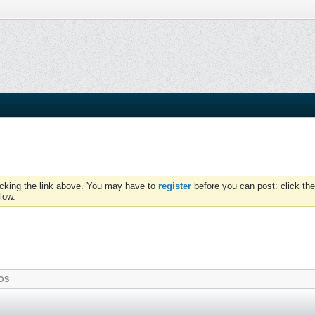
icking the link above. You may have to
register
before you can post: click the
low.
OS