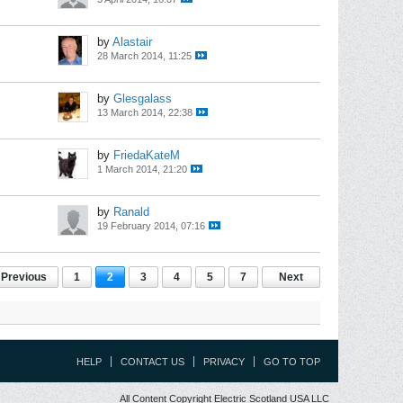
by
Alastair
28 March 2014, 11:25
by
Glesgalass
13 March 2014, 22:38
by
FriedaKateM
1 March 2014, 21:20
by
Ranald
19 February 2014, 07:16
Previous
1
2
3
4
5
7
Next
HELP
CONTACT US
PRIVACY
GO TO TOP
All Content Copyright Electric Scotland USA LLC