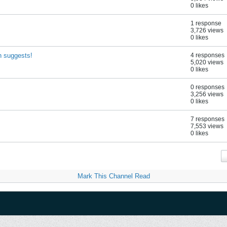
0 likes
1 response
3,726 views
0 likes
h suggests!
4 responses
5,020 views
0 likes
0 responses
3,256 views
0 likes
7 responses
7,553 views
0 likes
Mark This Channel Read