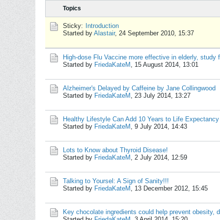
Topics
Sticky:
Introduction
Started by
Alastair
,
24 September 2010, 15:37
High-dose Flu Vaccine more effective in elderly, study 
Started by
FriedaKateM
,
15 August 2014, 13:01
Alzheimer's Delayed by Caffeine by Jane Collingwood
Started by
FriedaKateM
,
23 July 2014, 13:27
Healthy Lifestyle Can Add 10 Years to Life Expectancy
Started by
FriedaKateM
,
9 July 2014, 14:43
Lots to Know about Thyroid Disease!
Started by
FriedaKateM
,
2 July 2014, 12:59
Talking to Yoursel: A Sign of Sanity!!!
Started by
FriedaKateM
,
13 December 2012, 15:45
Key chocolate ingredients could help prevent obesity, d
Started by
FriedaKateM
,
3 April 2014, 15:20