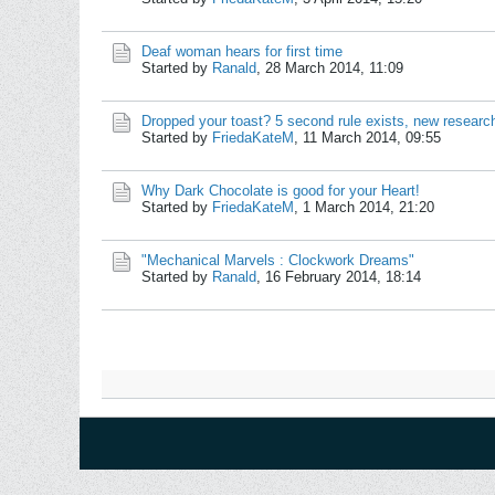
Deaf woman hears for first time
Started by
Ranald
,
28 March 2014, 11:09
Dropped your toast? 5 second rule exists, new researc
Started by
FriedaKateM
,
11 March 2014, 09:55
Why Dark Chocolate is good for your Heart!
Started by
FriedaKateM
,
1 March 2014, 21:20
"Mechanical Marvels : Clockwork Dreams"
Started by
Ranald
,
16 February 2014, 18:14