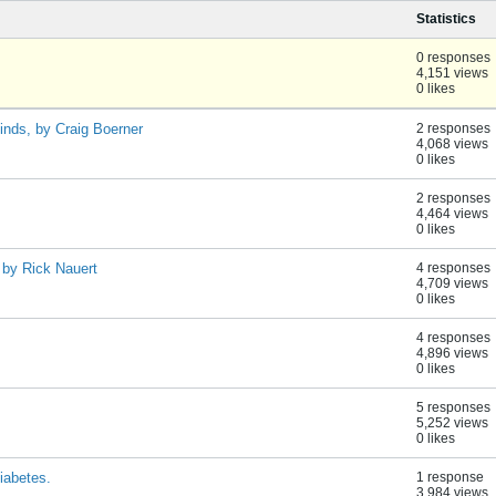
Statistics
0 responses
4,151 views
0 likes
finds, by Craig Boerner
2 responses
4,068 views
0 likes
2 responses
4,464 views
0 likes
 by Rick Nauert
4 responses
4,709 views
0 likes
4 responses
4,896 views
0 likes
5 responses
5,252 views
0 likes
iabetes.
1 response
3,984 views