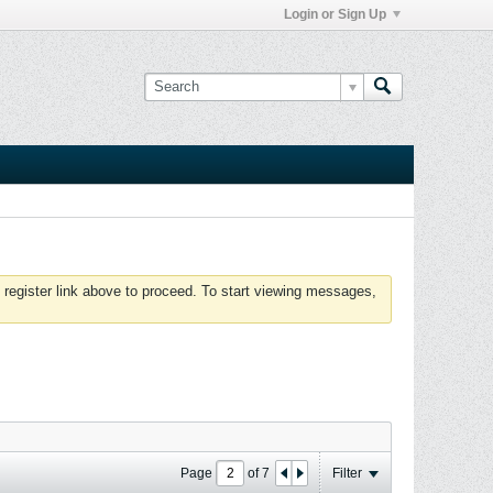
Login or Sign Up
 register link above to proceed. To start viewing messages,
Page
of
7
Filter