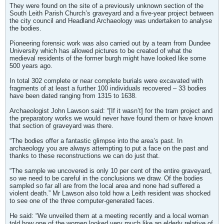
They were found on the site of a previously unknown section of the
South Leith Parish Church’s graveyard and a five-year project between
the city council and Headland Archaeology was undertaken to analyse
the bodies.
Pioneering forensic work was also carried out by a team from Dundee
University which has allowed pictures to be created of what the
medieval residents of the former burgh might have looked like some
500 years ago.
In total 302 complete or near complete burials were excavated with
fragments of at least a further 100 individuals recovered – 33 bodies
have been dated ranging from 1315 to 1638.
Archaeologist John Lawson said: “[If it wasn’t] for the tram project and
the preparatory works we would never have found them or have known
that section of graveyard was there.
“The bodies offer a fantastic glimpse into the area’s past. In
archaeology you are always attempting to put a face on the past and
thanks to these reconstructions we can do just that.
“The sample we uncovered is only 10 per cent of the entire graveyard,
so we need to be careful in the conclusions we draw. Of the bodies
sampled so far all are from the local area and none had suffered a
violent death.” Mr Lawson also told how a Leith resident was shocked
to see one of the three computer-generated faces.
He said: “We unveiled them at a meeting recently and a local woman
told how one of the women looked very much like an elderly relative of