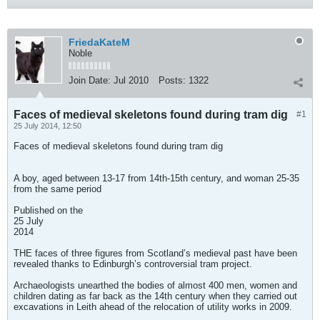
FriedaKateM
Noble
Join Date:
Jul 2010
Posts:
1322
Faces of medieval skeletons found during tram dig
#1
25 July 2014, 12:50
Faces of medieval skeletons found during tram dig
A boy, aged between 13-17 from 14th-15th century, and woman 25-35
from the same period
Published on the
25 July
2014
THE faces of three figures from Scotland’s medieval past have been
revealed thanks to Edinburgh’s controversial tram project.
Archaeologists unearthed the bodies of almost 400 men, women and
children dating as far back as the 14th century when they carried out
excavations in Leith ahead of the relocation of utility works in 2009.