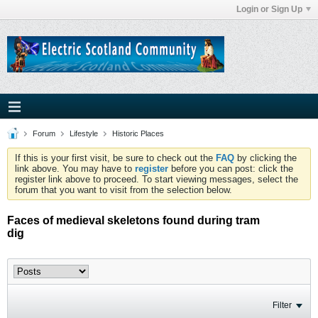
Login or Sign Up
Forum
Lifestyle
Historic Places
If this is your first visit, be sure to check out the
FAQ
by clicking the
link above. You may have to
register
before you can post: click the
register link above to proceed. To start viewing messages, select the
forum that you want to visit from the selection below.
Faces of medieval skeletons found during tram
dig
Filter