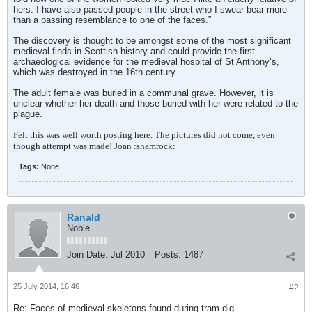
hers. I have also passed people in the street who I swear bear more
than a passing resemblance to one of the faces.”
The discovery is thought to be amongst some of the most significant
medieval finds in Scottish history and could provide the first
archaeological evidence for the medieval hospital of St Anthony’s,
which was destroyed in the 16th century.
The adult female was buried in a communal grave. However, it is
unclear whether her death and those buried with her were related to the
plague.
Felt this was well worth posting here. The pictures did not come, even
though attempt was made! Joan :shamrock:
Tags:
None
Ranald
Noble
Join Date:
Jul 2010
Posts:
1487
25 July 2014, 16:46
#2
Re: Faces of medieval skeletons found during tram dig