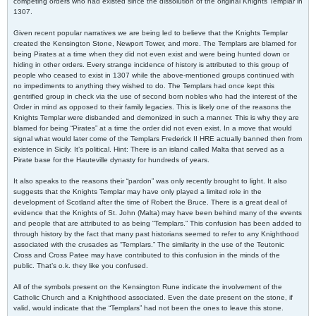
competing orders who had existed since the dissolution of the original Knights Templar in
1307.
Given recent popular narratives we are being led to believe that the Knights Templar
created the Kensington Stone, Newport Tower, and more. The Templars are blamed for
being Pirates at a time when they did not even exist and were being hunted down or
hiding in other orders. Every strange incidence of history is attributed to this group of
people who ceased to exist in 1307 while the above-mentioned groups continued with
no impediments to anything they wished to do. The Templars had once kept this
gentrified group in check via the use of second born nobles who had the interest of the
Order in mind as opposed to their family legacies. This is likely one of the reasons the
Knights Templar were disbanded and demonized in such a manner. This is why they are
blamed for being “Pirates” at a time the order did not even exist. In a move that would
signal what would later come of the Templars Frederick II HRE actually banned then from
existence in Sicily. It’s political. Hint: There is an island called Malta that served as a
Pirate base for the Hauteville dynasty for hundreds of years.
It also speaks to the reasons their “pardon” was only recently brought to light. It also
suggests that the Knights Templar may have only played a limited role in the
development of Scotland after the time of Robert the Bruce. There is a great deal of
evidence that the Knights of St. John (Malta) may have been behind many of the events
and people that are attributed to as being “Templars.” This confusion has been added to
through history by the fact that many past historians seemed to refer to any Knighthood
associated with the crusades as “Templars.” The similarity in the use of the Teutonic
Cross and Cross Patee may have contributed to this confusion in the minds of the
public. That’s o.k. they like you confused.
All of the symbols present on the Kensington Rune indicate the involvement of the
Catholic Church and a Knighthood associated. Even the date present on the stone, if
valid, would indicate that the “Templars” had not been the ones to leave this stone.