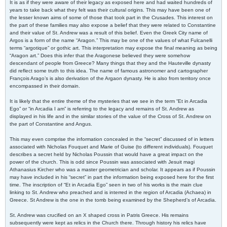
It is as if they were aware of their legacy as exposed here and had waited hundreds of
years to take back what they felt was their cultural origins. This may have been one of
the lesser known aims of some of those that took part in the Crusades. This interest on
the part of these families may also expose a belief that they were related to Constantine
and their value of St. Andrew was a result of this belief. Even the Greek City name of
Argos is a form of the name “Aragon.” This may be one of the values of what Fulcanelli
terms “argotique” or gothic art. This interpretation may expose the final meaning as being
“Aragon art.” Does this infer that the Aragonese believed they were somehow
descendant of people from Greece? Many things that they and the Hauteville dynasty
did reflect some truth to this idea. The name of famous astronomer and cartographer
François Arago’s is also derivation of the Argaon dynasty. He is also from territory once
encompassed in their domain.
It is likely that the entire theme of the mysteries that we see in the term “Et in Arcadia
Ego” or “in Arcadia I am” is referring to the legacy and remains of St. Andrew as
displayed in his life and in the similar stories of the value of the Cross of St. Andrew on
the part of Constantine and Angus.
This may even comprise the information concealed in the “secret” discussed of in letters
associated with Nicholas Fouquet and Marie of Guise (to different individuals). Fouquet
describes a secret held by Nicholas Poussin that would have a great impact on the
power of the church. This is odd since Poussin was associated with Jesuit magi
Athanasius Kircher who was a master geometrician and scholar. It appears as if Poussin
may have included in his “secret” in part the information being exposed here for the first
time. The inscription of “Et in Arcadia Ego” seen in two of his works is the main clue
linking to St. Andrew who preached and is interred in the region of Arcadia (Achaea) in
Greece. St Andrew is the one in the tomb being examined by the Shepherd’s of Arcadia.
St. Andrew was crucified on an X shaped cross in Patris Greece. His remains
subsequently were kept as relics in the Church there. Through history his relics have