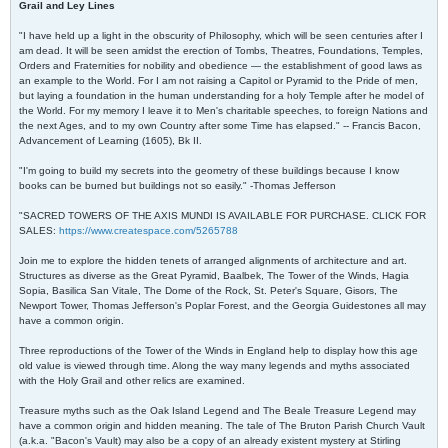
Grail and Ley Lines
"I have held up a light in the obscurity of Philosophy, which will be seen centuries after I
am dead. It will be seen amidst the erection of Tombs, Theatres, Foundations, Temples,
Orders and Fraternities for nobility and obedience — the establishment of good laws as
an example to the World. For I am not raising a Capitol or Pyramid to the Pride of men,
but laying a foundation in the human understanding for a holy Temple after he model of
the World. For my memory I leave it to Men's charitable speeches, to foreign Nations and
the next Ages, and to my own Country after some Time has elapsed." -- Francis Bacon,
Advancement of Learning (1605), Bk II.
"I'm going to build my secrets into the geometry of these buildings because I know
books can be burned but buildings not so easily." -Thomas Jefferson
"SACRED TOWERS OF THE AXIS MUNDI IS AVAILABLE FOR PURCHASE. CLICK FOR
SALES:
https://www.createspace.com/5265788
Join me to explore the hidden tenets of arranged alignments of architecture and art.
Structures as diverse as the Great Pyramid, Baalbek, The Tower of the Winds, Hagia
Sopia, Basilica San Vitale, The Dome of the Rock, St. Peter's Square, Gisors, The
Newport Tower, Thomas Jefferson's Poplar Forest, and the Georgia Guidestones all may
have a common origin.
Three reproductions of the Tower of the Winds in England help to display how this age
old value is viewed through time. Along the way many legends and myths associated
with the Holy Grail and other relics are examined.
Treasure myths such as the Oak Island Legend and The Beale Treasure Legend may
have a common origin and hidden meaning. The tale of The Bruton Parish Church Vault
(a.k.a. "Bacon's Vault) may also be a copy of an already existent mystery at Stirling