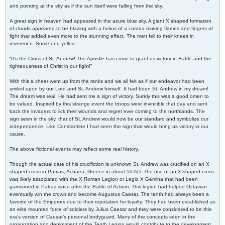
and pointing at the sky as if the sun itself were falling from the sky.
A great sign in heaven had appeared in the azure blue sky. A giant X shaped formation
of clouds appeared to be blazing with a helios of a corona making flames and fingers of
light that added even more to the stunning effect. The men fell to their knees in
reverence. Some one yelled:
“It’s the Cross of St. Andrew! The Apostle has come to grant us victory in Battle and the
righteousness of Christ in our fight!”
With this a cheer went up from the ranks and we all felt as if our endeavor had been
smiled upon by our Lord and St. Andrew himself. It had been St. Andrew in my dream!
The dream was real! He had sent me a sign of victory. Surely this was a good omen to
be valued. Inspired by this strange event the troops were invincible that day and sent
back the invaders to lick their wounds and regret ever coming to the northlands. The
sign seen in the sky, that of St. Andrew would now be our standard and symbolize our
independence. Like Constantine I had seen the sign that would bring us victory in our
cause.
The above fictional events may reflect some real history.
Though the actual date of his crucifiction is unknown St. Andrew was crucified on an X
shaped cross in Patrias, Achaea, Greece in about 50 AD. The use of an X shaped cross
was likely associated with the X Roman Legion or Legio X Gemina that had been
garrisoned in Patras since after the Battle of Actium. This legion had helped Octavian
eventually win the crown and become Augustus Caesar. The tenth had always been a
favorite of the Emperors due to their reputation for loyalty. They had been established as
an elite mounted force of soldiers by Julius Caesar and they were considered to be this
era’s version of Caesar’s personal bodyguard. Many of the concepts seen in the
organization and deployment of the Tenth Legion would contribute to the development