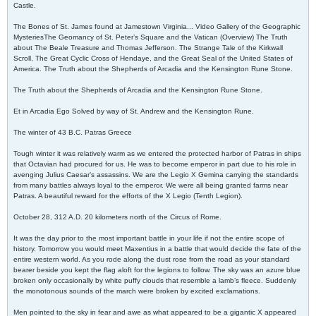
Castle.
The Bones of St. James found at Jamestown Virginia... Video Gallery of the Geographic
MysteriesThe Geomancy of St. Peter’s Square and the Vatican (Overview) The Truth
about The Beale Treasure and Thomas Jefferson. The Strange Tale of the Kirkwall
Scroll, The Great Cyclic Cross of Hendaye, and the Great Seal of the United States of
America. The Truth about the Shepherds of Arcadia and the Kensington Rune Stone.
The Truth about the Shepherds of Arcadia and the Kensington Rune Stone.
Et in Arcadia Ego Solved by way of St. Andrew and the Kensington Rune.
The winter of 43 B.C. Patras Greece
Tough winter it was relatively warm as we entered the protected harbor of Patras in ships
that Octavian had procured for us. He was to become emperor in part due to his role in
avenging Julius Caesar’s assassins. We are the Legio X Gemina carrying the standards
from many battles always loyal to the emperor. We were all being granted farms near
Patras. A beautiful reward for the efforts of the X Legio (Tenth Legion).
October 28, 312 A.D. 20 kilometers north of the Circus of Rome.
It was the day prior to the most important battle in your life if not the entire scope of
history. Tomorrow you would meet Maxentius in a battle that would decide the fate of the
entire western world. As you rode along the dust rose from the road as your standard
bearer beside you kept the flag aloft for the legions to follow. The sky was an azure blue
broken only occasionally by white puffy clouds that resemble a lamb’s fleece. Suddenly
the monotonous sounds of the march were broken by excited exclamations.
Men pointed to the sky in fear and awe as what appeared to be a gigantic X appeared