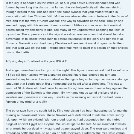
in the sky. It appeared as the letter Chi or X in your native Greek alphabet and was
formed by two long thin clouds that formed the symbol perfectly with the sun shining
through behind them. This had been the same symbol that your mother valued in
association with her Christian faith. Mother was always after me to believe in the fisher of
men and that the way of Christ was the one way to salvation of the soul. Though she
seemed happy with this notion I found a value of Mithras and more ancient mystical
beliefs suited my ambitions to rule. Still many of my Legions were adapting the faith of
my mother. The appearance of the sign she valued was an omen that should be taken
advantage of to inspire these men to defeat Maxentius for the glory and benefit of all
Romans. Maxentius also had many Christian soldiers and it would do good to let them
see that God was on our side. I would order the men to paint this design on their shields
prior to the battle.
A Spring day in Scotland in the year 832 A.D.
A strange dream had awoken you in the night. This figment was so real that I wasn’t sure
if I had still been asleep when a strange cloaked figure had entered my tent and
kneeled at my bedside. I was not afraid as the figure began to pray over me in a strange
language that I could not at first understand but heard after a short time. This was a
vision of St. Andrew who had come to insure the righteousness of our victory against the
oppression of the Saxon’s to the south. By my name Angus we rid this land of the
invaders and persevere in our way. I awoke in the morning not sure if this had been a
figment of my mind or a reality.
The other race from the south led by King Aethelstan had been harassing us for months
burning our towns and cities. These Saxon’s were determined to rule the entire sunny
Isle upon which we existed. With our proud race we had descended from the noble
Kings of ancient Egypt and Scythia. We would fight to the last. As we marched towards
what would be our destiny my standard bearer stayed close. The men were restless and
anxious to settle this dispute and go on with their lives. Suddenly the men were yelling