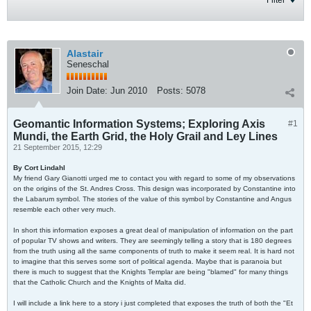
Filter
Alastair
Seneschal
Join Date:
Jun 2010
Posts:
5078
Geomantic Information Systems; Exploring Axis
#1
Mundi, the Earth Grid, the Holy Grail and Ley Lines
21 September 2015, 12:29
By Cort Lindahl
My friend Gary Gianotti urged me to contact you with regard to some of my observations
on the origins of the St. Andres Cross. This design was incorporated by Constantine into
the Labarum symbol. The stories of the value of this symbol by Constantine and Angus
resemble each other very much.
In short this information exposes a great deal of manipulation of information on the part
of popular TV shows and writers. They are seemingly telling a story that is 180 degrees
from the truth using all the same components of truth to make it seem real. It is hard not
to imagine that this serves some sort of political agenda. Maybe that is paranoia but
there is much to suggest that the Knights Templar are being "blamed" for many things
that the Catholic Church and the Knights of Malta did.
I will include a link here to a story i just completed that exposes the truth of both the "Et