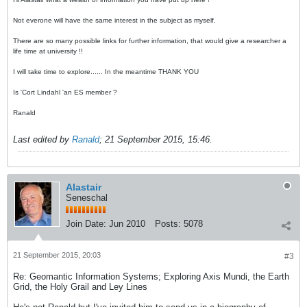
Not everone will have the same interest in the subject as myself.
There are so many possible links for further information, that would give a researcher a
life time at university !!
I will take time to explore...... In the meantime THANK YOU
Is 'Cort Lindahl 'an ES member ?
Ranald
Last edited by
Ranald
;
21 September 2015, 15:46
.
Alastair
Seneschal
Join Date:
Jun 2010
Posts:
5078
21 September 2015, 20:03
#3
Re: Geomantic Information Systems; Exploring Axis Mundi, the Earth
Grid, the Holy Grail and Ley Lines