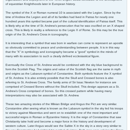
of equestrian Knighthoods later in European history.
The symbol of the X or Roman numeral 10 is associated with the Legion. Since by the
time of Andrew the Legion and all of its families had lived in Patras for nearly one
hundred years this symbol became part of the cultural identification of Patras itself. This
is likely why at the time of St. Andrew’s persecution that he was crucified on an X shaped
cross. This is likely in reality a reference to the Legio X of Rome. So this may be the true
origin of the St. Andrew’s Cross in iconography.
It is interesting that a symbol that was born in warfare can come to represent an apostle
so obviously committed to peace and understanding between people. It is in this way
that the “X” in symbology and iconography became a “good” symbol in the minds of
many with its association to such a clearly defined ecclesiastical figure.
Eventually the Cross of St. Andrew would be combined with the sky blue background to
form the Scottish Flag. The origins and value of the Scottish flag are the same in myth
and origins as the Labarum symbol of Constantine. Both symbols feature the X symbol
of St. Andrew. It is also entirely possible that the Skull and Crossed bones is also
referring to St. Andrews Cross. The family arms of Sir Issac Newton for instance are
comprised of Crossed Bones without the Skull included. This design appears as a St.
Andrew’s Cross comprised of bones. So this crossed pattern while having many
interpretations may also be associated with St. Andrew.
These two amazing stories of the Milvian Bridge and Angus the Pict are very similar.
Constantine after seeing what is known as the Labarum symbol in the sky led his troops
to victory against Maxentius and went on to establish one of the most important and
successful reigns in Roman or Byzantine history. It is the reign of Constantine that saw
Christianity take hold and become a major force in the history and development of
western culture. Later Angus would see the Saltire X in the sky in a story very similar to