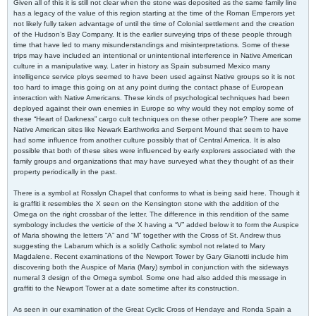
Given all of this it is still not clear when the stone was deposited as the same family line
has a legacy of the value of this region starting at the time of the Roman Emperors yet
not likely fully taken advantage of until the time of Colonial settlement and the creation
of the Hudson’s Bay Company. It is the earlier surveying trips of these people through
time that have led to many misunderstandings and misinterpretations. Some of these
trips may have included an intentional or unintentional interference in Native American
culture in a manipulative way. Later in history as Spain subsumed Mexico many
intelligence service ploys seemed to have been used against Native groups so it is not
too hard to image this going on at any point during the contact phase of European
interaction with Native Americans. These kinds of psychological techniques had been
deployed against their own enemies in Europe so why would they not employ some of
these “Heart of Darkness” cargo cult techniques on these other people? There are some
Native American sites like Newark Earthworks and Serpent Mound that seem to have
had some influence from another culture possibly that of Central America. It is also
possible that both of these sites were influenced by early explorers associated with the
family groups and organizations that may have surveyed what they thought of as their
property periodically in the past.
There is a symbol at Rosslyn Chapel that conforms to what is being said here. Though it
is graffiti it resembles the X seen on the Kensington stone with the addition of the
Omega on the right crossbar of the letter. The difference in this rendition of the same
symbology includes the verticie of the X having a “V” added below it to form the Auspice
of Maria showing the letters “A” and “M” together with the Cross of St. Andrew thus
suggesting the Labarum which is a solidly Catholic symbol not related to Mary
Magdalene. Recent examinations of the Newport Tower by Gary Gianotti include him
discovering both the Auspice of Maria (Mary) symbol in conjunction with the sideways
numeral 3 design of the Omega symbol. Some one had also added this message in
graffiti to the Newport Tower at a date sometime after its construction.
As seen in our examination of the Great Cyclic Cross of Hendaye and Ronda Spain a