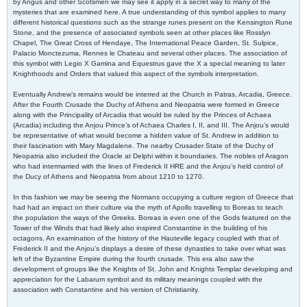
by Angus and other Scotsmen we may see it apply in a secret way to many of the
mysteries that are examined here. A true understanding of this symbol applies to many
different historical questions such as the strange runes present on the Kensington Rune
Stone, and the presence of associated symbols seen at other places like Rosslyn
Chapel, The Great Cross of Hendaye, The International Peace Garden, St. Sulpice,
Palacio Monctezuma, Rennes le Chateau and several other places. The association of
this symbol with Legio X Gamina and Equestrus gave the X a special meaning to later
Knighthoods and Orders that valued this aspect of the symbols interpretation.
Eventually Andrew’s remains would be interred at the Church in Patras, Arcadia, Greece.
After the Fourth Crusade the Duchy of Athens and Neopatria were formed in Greece
along with the Principality of Arcadia that would be ruled by the Princes of Achaea
(Arcadia) including the Anjou Prince’s of Achaea Charles I, II, and III. The Anjou’s would
be representative of what would become a hidden value of St. Andrew in addition to
their fascination with Mary Magdalene. The nearby Crusader State of the Duchy of
Neopatria also included the Oracle at Delphi within it boundaries. The nobles of Aragon
who had intermarried with the lines of Frederick II HRE and the Anjou’s held control of
the Ducy of Athens and Neopatria from about 1210 to 1270.
In this fashion we may be seeing the Normans occupying a culture region of Greece that
had had an impact on their culture via the myth of Apollo travelling to Boreas to teach
the population the ways of the Greeks. Boreas is even one of the Gods featured on the
Tower of the Winds that had likely also inspired Constantine in the building of his
octagons. An examination of the history of the Hauteville legacy coupled with that of
Frederick II and the Anjou’s displays a desire of these dynasties to take over what was
left of the Byzantine Empire during the fourth crusade. This era also saw the
development of groups like the Knights of St. John and Knights Templar developing and
appreciation for the Labarum symbol and its military meanings coupled with the
association with Constantine and his version of Christianity.