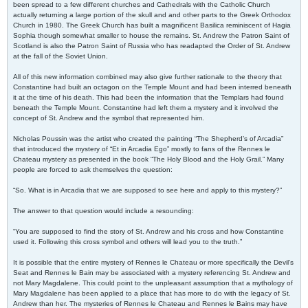
been spread to a few different churches and Cathedrals with the Catholic Church
actually returning a large portion of the skull and and other parts to the Greek Orthodox
Church in 1980. The Greek Church has built a magnificent Basilica reminiscent of Hagia
Sophia though somewhat smaller to house the remains. St. Andrew the Patron Saint of
Scotland is also the Patron Saint of Russia who has readapted the Order of St. Andrew
at the fall of the Soviet Union.
All of this new information combined may also give further rationale to the theory that
Constantine had built an octagon on the Temple Mount and had been interred beneath
it at the time of his death. This had been the information that the Templars had found
beneath the Temple Mount. Constantine had left them a mystery and it involved the
concept of St. Andrew and the symbol that represented him.
Nicholas Poussin was the artist who created the painting “The Shepherd’s of Arcadia”
that introduced the mystery of “Et in Arcadia Ego” mostly to fans of the Rennes le
Chateau mystery as presented in the book “The Holy Blood and the Holy Grail.” Many
people are forced to ask themselves the question:
“So. What is in Arcadia that we are supposed to see here and apply to this mystery?”
The answer to that question would include a resounding:
“You are supposed to find the story of St. Andrew and his cross and how Constantine
used it. Following this cross symbol and others will lead you to the truth.”
It is possible that the entire mystery of Rennes le Chateau or more specifically the Devil’s
Seat and Rennes le Bain may be associated with a mystery referencing St. Andrew and
not Mary Magdalene. This could point to the unpleasant assumption that a mythology of
Mary Magdalene has been applied to a place that has more to do with the legacy of St.
Andrew than her. The mysteries of Rennes le Chateau and Rennes le Bains may have