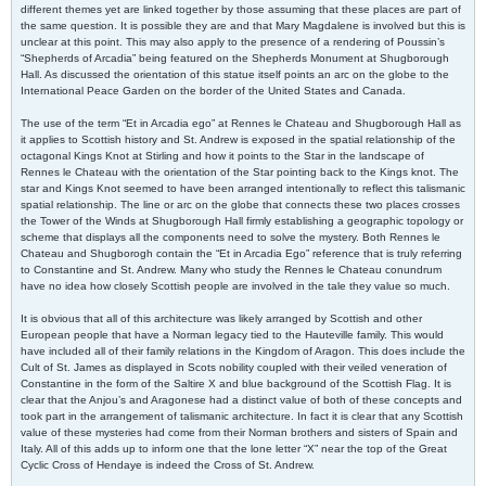
different themes yet are linked together by those assuming that these places are part of
the same question. It is possible they are and that Mary Magdalene is involved but this is
unclear at this point. This may also apply to the presence of a rendering of Poussin’s
“Shepherds of Arcadia” being featured on the Shepherds Monument at Shugborough
Hall. As discussed the orientation of this statue itself points an arc on the globe to the
International Peace Garden on the border of the United States and Canada.
The use of the term “Et in Arcadia ego” at Rennes le Chateau and Shugborough Hall as
it applies to Scottish history and St. Andrew is exposed in the spatial relationship of the
octagonal Kings Knot at Stirling and how it points to the Star in the landscape of
Rennes le Chateau with the orientation of the Star pointing back to the Kings knot. The
star and Kings Knot seemed to have been arranged intentionally to reflect this talismanic
spatial relationship. The line or arc on the globe that connects these two places crosses
the Tower of the Winds at Shugborough Hall firmly establishing a geographic topology or
scheme that displays all the components need to solve the mystery. Both Rennes le
Chateau and Shugborogh contain the “Et in Arcadia Ego” reference that is truly referring
to Constantine and St. Andrew. Many who study the Rennes le Chateau conundrum
have no idea how closely Scottish people are involved in the tale they value so much.
It is obvious that all of this architecture was likely arranged by Scottish and other
European people that have a Norman legacy tied to the Hauteville family. This would
have included all of their family relations in the Kingdom of Aragon. This does include the
Cult of St. James as displayed in Scots nobility coupled with their veiled veneration of
Constantine in the form of the Saltire X and blue background of the Scottish Flag. It is
clear that the Anjou’s and Aragonese had a distinct value of both of these concepts and
took part in the arrangement of talismanic architecture. In fact it is clear that any Scottish
value of these mysteries had come from their Norman brothers and sisters of Spain and
Italy. All of this adds up to inform one that the lone letter “X” near the top of the Great
Cyclic Cross of Hendaye is indeed the Cross of St. Andrew.