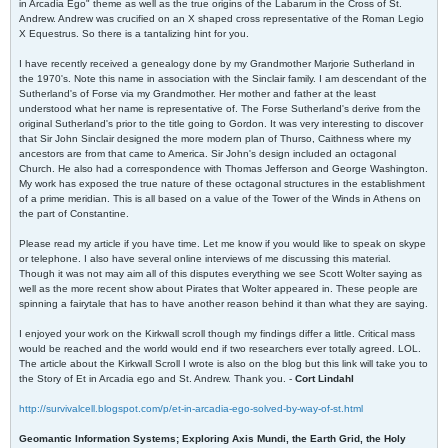
in Arcadia Ego" theme as well as the true origins of the Labarum in the Cross of St.
Andrew. Andrew was crucified on an X shaped cross representative of the Roman Legio
X Equestrus. So there is a tantalizing hint for you.
I have recently received a genealogy done by my Grandmother Marjorie Sutherland in
the 1970's. Note this name in association with the Sinclair family. I am descendant of the
Sutherland's of Forse via my Grandmother. Her mother and father at the least
understood what her name is representative of. The Forse Sutherland's derive from the
original Sutherland's prior to the title going to Gordon. It was very interesting to discover
that Sir John Sinclair designed the more modern plan of Thurso, Caithness where my
ancestors are from that came to America. Sir John's design included an octagonal
Church. He also had a correspondence with Thomas Jefferson and George Washington.
My work has exposed the true nature of these octagonal structures in the establishment
of a prime meridian. This is all based on a value of the Tower of the Winds in Athens on
the part of Constantine.
Please read my article if you have time. Let me know if you would like to speak on skype
or telephone. I also have several online interviews of me discussing this material.
Though it was not may aim all of this disputes everything we see Scott Wolter saying as
well as the more recent show about Pirates that Wolter appeared in. These people are
spinning a fairytale that has to have another reason behind it than what they are saying.
I enjoyed your work on the Kirkwall scroll though my findings differ a little. Critical mass
would be reached and the world would end if two researchers ever totally agreed. LOL.
The article about the Kirkwall Scroll I wrote is also on the blog but this link will take you to
the Story of Et in Arcadia ego and St. Andrew. Thank you. -
Cort Lindahl
http://survivalcell.blogspot.com/p/et-in-arcadia-ego-solved-by-way-of-st.html
Geomantic Information Systems; Exploring Axis Mundi, the Earth Grid, the Holy