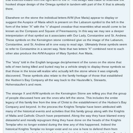
hooked shape design of the Omega symbol in tandem with part of the X that is already
there.
Elsewhere on the stone the individual letters AVM (Ave Maria) appear to display or
suggest the Auspice of Maria which is present on the Labarum symbol to the left in the
form of the letter “A” with the “v” shaped crossbar that resembles what would come to be
known as the Compass and Square of Freemasonry. In this way we may see a deeper
interpretation of that symbol as it associates with Our Lady, Constantine and St. Andrew.
These symbols on the Kensington stone combined give us the image of the Labarum,
Constantine, and St. Andrew all in one easy to read sign. Ultimately these symbols seem
to refer to Constantine in a secret way. Note that two letters “X” combined next to each
other also produce the AVM Auspice of Mary Symbol. Ave Maria.
The “story” told in the English language decipherment of the runes on the stone that
tells of men being killed and buried may be a vehicle simply to display these symbols so
that those in the know will realize who actually left the stone where it was originally
discovered. These symbols also relate to the family heritage of those that established
the Hudson’s Bay Company all the way back to the Hauteville’s, Stewarts,
Hohenstaufen’s and more.
The strange X and AVM symbols on the Kensington Stone are telling you that the group
of people discussed here are the ones who left the stone. This includes the entire
legacy of this family line from the time of Christ to the establishment of the Hudson’s Bay
Company and beyond. In the process the Knights Templar have been attributed with
many of the historical events and activities that this family group along with the Knights
of Malta and Catholic Church have perpetrated. Along the way they have blamed every
distasteful and morally repugnant thing they have done on the heads of the Knights
Templar who no longer existed during the time any of this happened. Indeed the
historical Knights Templar no longer exist and no one is here to defend them from