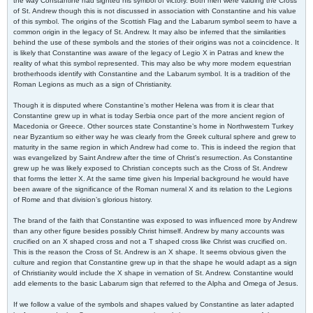
the way Constantine had sighted his symbol of victory. Both men were valuing the Cross
of St. Andrew though this is not discussed in association with Constantine and his value
of this symbol. The origins of the Scottish Flag and the Labarum symbol seem to have a
common origin in the legacy of St. Andrew. It may also be inferred that the similarities
behind the use of these symbols and the stories of their origins was not a coincidence. It
is likely that Constantine was aware of the legacy of Legio X in Patras and knew the
reality of what this symbol represented. This may also be why more modern equestrian
brotherhoods identify with Constantine and the Labarum symbol. It is a tradition of the
Roman Legions as much as a sign of Christianity.
Though it is disputed where Constantine’s mother Helena was from it is clear that
Constantine grew up in what is today Serbia once part of the more ancient region of
Macedonia or Greece. Other sources state Constantine’s home in Northwestern Turkey
near Byzantium so either way he was clearly from the Greek cultural sphere and grew to
maturity in the same region in which Andrew had come to. This is indeed the region that
was evangelized by Saint Andrew after the time of Christ’s resurrection. As Constantine
grew up he was likely exposed to Christian concepts such as the Cross of St. Andrew
that forms the letter X. At the same time given his Imperial background he would have
been aware of the significance of the Roman numeral X and its relation to the Legions
of Rome and that division’s glorious history.
The brand of the faith that Constantine was exposed to was influenced more by Andrew
than any other figure besides possibly Christ himself. Andrew by many accounts was
crucified on an X shaped cross and not a T shaped cross like Christ was crucified on.
This is the reason the Cross of St. Andrew is an X shape. It seems obvious given the
culture and region that Constantine grew up in that the shape he would adapt as a sign
of Christianity would include the X shape in vernation of St. Andrew. Constantine would
add elements to the basic Labarum sign that referred to the Alpha and Omega of Jesus.
If we follow a value of the symbols and shapes valued by Constantine as later adapted