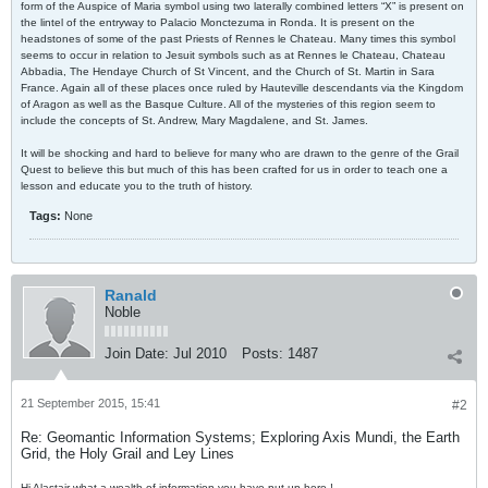
form of the Auspice of Maria symbol using two laterally combined letters “X” is present on
the lintel of the entryway to Palacio Monctezuma in Ronda. It is present on the
headstones of some of the past Priests of Rennes le Chateau. Many times this symbol
seems to occur in relation to Jesuit symbols such as at Rennes le Chateau, Chateau
Abbadia, The Hendaye Church of St Vincent, and the Church of St. Martin in Sara
France. Again all of these places once ruled by Hauteville descendants via the Kingdom
of Aragon as well as the Basque Culture. All of the mysteries of this region seem to
include the concepts of St. Andrew, Mary Magdalene, and St. James.
It will be shocking and hard to believe for many who are drawn to the genre of the Grail
Quest to believe this but much of this has been crafted for us in order to teach one a
lesson and educate you to the truth of history.
Tags:
None
Ranald
Noble
Join Date:
Jul 2010
Posts:
1487
21 September 2015, 15:41
#2
Re: Geomantic Information Systems; Exploring Axis Mundi, the Earth
Grid, the Holy Grail and Ley Lines
Hi Alastair what a wealth of information you have put up here !