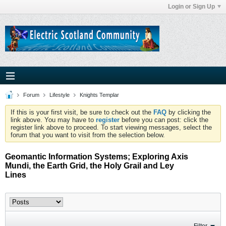
Login or Sign Up
Forum
Lifestyle
Knights Templar
If this is your first visit, be sure to check out the
FAQ
by clicking the
link above. You may have to
register
before you can post: click the
register link above to proceed. To start viewing messages, select the
forum that you want to visit from the selection below.
Geomantic Information Systems; Exploring Axis
Mundi, the Earth Grid, the Holy Grail and Ley
Lines