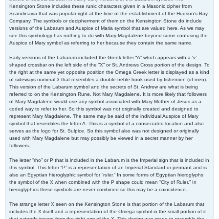
Kensington Stone includes these runic characters given in a Masonic cipher from
Scandinavia that was popular right at the time of the establishment of the Hudson’s Bay
Company. The symbols or decipherment of them on the Kensington Stone do include
versions of the Labarum and Auspice of Maria symbol that are valued here. As we may
see this symbology has nothing to do with Mary Magdalene beyond some confusing the
Auspice of Mary symbol as referring to her because they contain the same name.
Early versions of the Labarum included the Greek letter “A” which appears with a ‘v’
shaped crossbar on the left side of the “X” or St. Andrews Cross portion of the design. To
the right at the same yet opposite position the Omega Greek letter is displayed as a kind
of sideways numeral 3 that resembles a double treble hook used by fishermen (of men).
This version of the Labarum symbol and the secrets of St. Andrew are what is being
referred to on the Kensington Rune. Not Mary Magdalene. It is more likely that followers
of Mary Magdalene would use any symbol associated with Mary Mother of Jesus as a
coded way to refer to her. So this symbol was not originally created and designed to
represent Mary Magdalene. The same may be said of the individual Auspice of Mary
symbol that resembles the letter A. This is a symbol of a consecrated location and also
serves as the logo for St. Sulpice. So this symbol also was not designed or originally
used with Mary Magdalene but may possibly be viewed in a secret manner by her
followers.
The letter “rho” or P that is included in the Labarum is the Imperial sign that is included in
this symbol. This letter “P” is a representation of an Imperial Standard or pennant and is
also an Egyptian hieroglyphic symbol for “ruler.” In some forms of Egyptian hieroglyphs
the symbol of the X when combined with the P shape could mean “City of Ruler.” In
hieroglyphics these symbols are never combined so this may be a coincidence.
The strange letter X seen on the Kensington Stone is that portion of the Labarum that
includes the X itself and a representation of the Omega symbol in the small portion of it
that extends inward from the right arm of the X. This design was made to resemble the