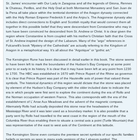
St. James’ encounter with Our Lady in Zaragosa and all the legends of Girona, Rennes
le Chateau, Perillos, and the Holy Grail at both Montserrat Monastery and San Juan de
la Pena all take place within the territorial dominion of the Aragon dynasty connected
with the Holy Roman Emperor Frederick II and the Anjou’s. The Aragonese dynasty also
includes direct connections to English and Scottish royalty that would connect them all
together in this possible belief that they were descendant from Constantine who may in
turn have been convinced he descended from St. Andrew or Christ. It is clear given the
region where Constantine is from coupled with his mother’s Christian faith that the Cross
of St. Andrew inspired the design of the Labarum. Many of the “argo” references in
Fulcanelli’s book “Mystery of the Cathedrals” are actually referring to the Kingdom of
Aragon in a metaphorical way. It’s all about the “Argotique” or “gothic art.”
The Kensington Rune has been discussed in detail earlier in this book. The stone seems
to have been left to mark the boundaries of the Hudson’s Bay Company at some point
prior to or early in its history. It is clear that it may have been left at any point from 1230
to 1700. The HBC was established in 1670 with Prince Rupert of the Rhine as governor.
It is clear that Prince Rupert was part of the Hauteville axis of power that valued these
symbols. The historical dynamics of this region would dictate that the stone was placed
by element of the Hudson’s Bay Company with the older included date to indicate the
era in which people were first sent to explore the continent during the era of Rollo and
the Norman occupation of western France. This also corresponds with the era of the
establishment of L’ Anse Aux Meadows and the advent of the magnetic compass.
Alternately Rollo had actually deposited this stone near the headwaters of the
Mississippi River and it was later used as a boundary marker. It is also possible that a
party sent by Rollo had travelled to the west coast in the region of the mouth of the
Columbia River thus enabling them to situate a central axis a point (Turtle Mountain) that
was representative of the east to west axis of the Continent at this latitude.
The Kensington Stone even contains the premiere secret symbols of our specific families
beliefs or secrets as seen in many early versions of the Labarum symbol. The