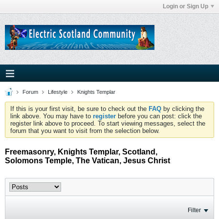
Login or Sign Up
Forum
Lifestyle
Knights Templar
If this is your first visit, be sure to check out the
FAQ
by clicking the
link above. You may have to
register
before you can post: click the
register link above to proceed. To start viewing messages, select the
forum that you want to visit from the selection below.
Freemasonry, Knights Templar, Scotland,
Solomons Temple, The Vatican, Jesus Christ
Filter