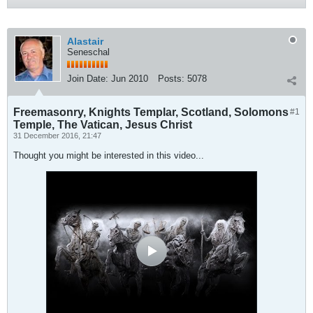
Alastair
Seneschal
Join Date:
Jun 2010
Posts:
5078
Freemasonry, Knights Templar, Scotland, Solomons
#1
Temple, The Vatican, Jesus Christ
31 December 2016, 21:47
Thought you might be interested in this video...