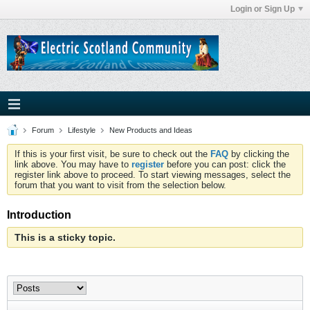
Login or Sign Up
Forum
Lifestyle
New Products and Ideas
If this is your first visit, be sure to check out the
FAQ
by clicking the
link above. You may have to
register
before you can post: click the
register link above to proceed. To start viewing messages, select the
forum that you want to visit from the selection below.
Introduction
This is a sticky topic.