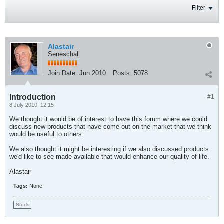
Filter
Alastair
Seneschal
Join Date:
Jun 2010
Posts:
5078
Introduction
#1
8 July 2010, 12:15
We thought it would be of interest to have this forum where we could
discuss new products that have come out on the market that we think
would be useful to others.
We also thought it might be interesting if we also discussed products
we'd like to see made available that would enhance our quality of life.
Alastair
Tags:
None
Stuck