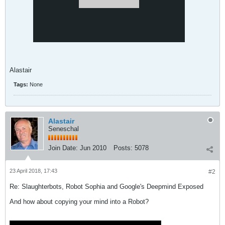
Alastair
Tags:
None
Alastair
Seneschal
Join Date:
Jun 2010
Posts:
5078
23 April 2018, 17:43
#2
Re: Slaughterbots, Robot Sophia and Google's Deepmind Exposed
And how about copying your mind into a Robot?