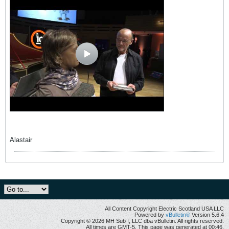
Alastair
All Content Copyright Electric Scotland USA LLC
Powered by
vBulletin®
Version 5.6.4
Copyright © 2026 MH Sub I, LLC dba vBulletin. All rights reserved.
All times are GMT-5. This page was generated at 00:46.