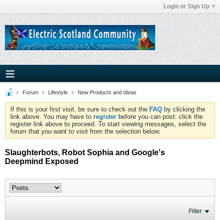
Login or Sign Up
Forum
Lifestyle
New Products and Ideas
If this is your first visit, be sure to check out the
FAQ
by clicking the
link above. You may have to
register
before you can post: click the
register link above to proceed. To start viewing messages, select the
forum that you want to visit from the selection below.
Slaughterbots, Robot Sophia and Google's
Deepmind Exposed
Filter