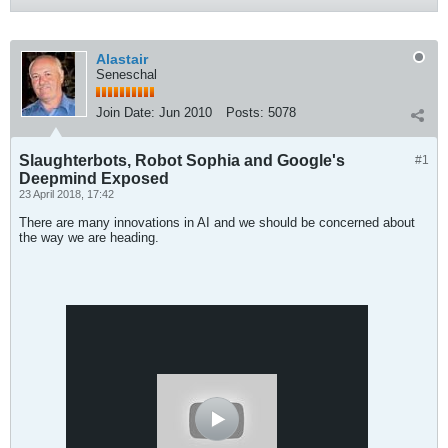
Alastair
Seneschal
Join Date:
Jun 2010
Posts:
5078
Slaughterbots, Robot Sophia and Google's
#1
Deepmind Exposed
23 April 2018, 17:42
There are many innovations in AI and we should be concerned about
the way we are heading.