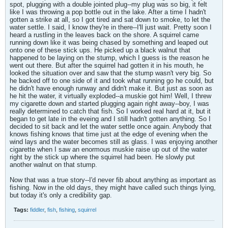
spot, plugging with a double jointed plug--my plug was so big, it felt
like I was throwing a pop bottle out in the lake. After a time I hadn't
gotten a strike at all, so I got tired and sat down to smoke, to let the
water settle. I said, I know they're in there--I'll just wait. Pretty soon I
heard a rustling in the leaves back on the shore. A squirrel came
running down like it was being chased by something and leaped out
onto one of these stick ups. He picked up a black walnut that
happened to be laying on the stump, which I guess is the reason he
went out there. But after the squirrel had gotten it in his mouth, he
looked the situation over and saw that the stump wasn't very big. So
he backed off to one side of it and took what running go he could, but
he didn't have enough runway and didn't make it. But just as soon as
he hit the water, it virtually exploded--a muskie got him! Well, I threw
my cigarette down and started plugging again right away--boy, I was
really determined to catch that fish. So I worked real hard at it, but it
began to get late in the eveing and I still hadn't gotten anything. So I
decided to sit back and let the water settle once again. Anybody that
knows fishing knows that time just at the edge of evening when the
wind lays and the water becomes still as glass. I was enjoying another
cigarette when I saw an enormous muskie raise up out of the water
right by the stick up where the squirrel had been. He slowly put
another walnut on that stump.
Now that was a true story--I'd never fib about anything as important as
fishing. Now in the old days, they might have called such things lying,
but today it's only a credibility gap.
Tags:
fiddler
,
fish
,
fishing
,
squirrel