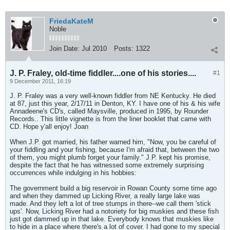
FriedaKateM
Noble
Join Date:
Jul 2010
Posts:
1322
J. P. Fraley, old-time fiddler....one of his stories....
#1
9 December 2011, 16:19
J. P. Fraley was a very well-known fiddler from NE Kentucky. He died
at 87, just this year, 2/17/11 in Denton, KY. I have one of his & his wife
Annadeene's CD's, called Maysville, produced in 1995, by Rounder
Records.. This little vignette is from the liner booklet that came with
CD. Hope y'all enjoy! Joan
When J.P. got married, his father warned him, "Now, you be careful of
your fiddling and your fishing, because I'm afraid that, between the two
of them, you might plumb forget your family." J.P. kept his promise,
despite the fact that he has witnessed some extremely surprising
occurrences while indulging in his hobbies:
The government build a big reservoir in Rowan County some time ago
and when they dammed up Licking River, a really large lake was
made. And they left a lot of tree stumps in there--we call them 'stick
ups'. Now, Licking River had a notoriety for big muskies and these fish
just got dammed up in that lake. Everybody knows that muskies like
to hide in a place where there's a lot of cover. I had gone to my special