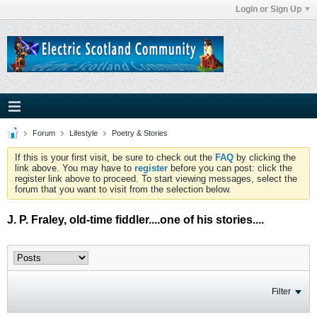
Login or Sign Up
Forum
Lifestyle
Poetry & Stories
If this is your first visit, be sure to check out the
FAQ
by clicking the
link above. You may have to
register
before you can post: click the
register link above to proceed. To start viewing messages, select the
forum that you want to visit from the selection below.
J. P. Fraley, old-time fiddler....one of his stories....
Filter