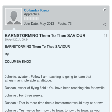
Columba Knox
Apprentice
Join Date:
May 2013
Posts:
73
BARNSTORMING Them To Thee SAVIOUR
#1
19 April 2014, 09:24
BARNSTORMING Them To Thee SAVIOUR
By
COLUMBA KNOX
Johnnie, aviator : Fellow I am teaching is going to learn that
atheism aint tolerable at altitude.
Duncan, owner of flying field : You have been teaching him for awhile.
Johnnie : For three weeks.
Duncan : That is more time then a barnstormer would stay at a town.
Johnnie : Yes; we go from town, to town, to town, to town; as you