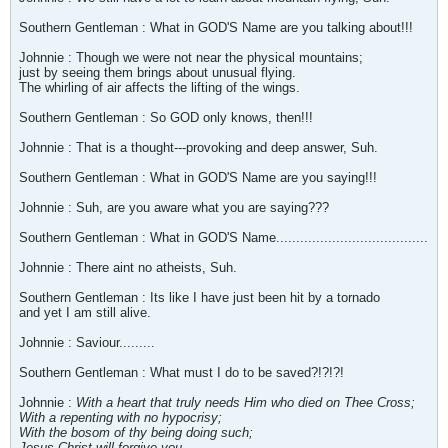
Southern Gentleman : What in GOD'S Name are you talking about!!!
Johnnie : Though we were not near the physical mountains;
just by seeing them brings about unusual flying.
The whirling of air affects the lifting of the wings.
Southern Gentleman : So GOD only knows, then!!!
Johnnie : That is a thought---provoking and deep answer, Suh.
Southern Gentleman : What in GOD'S Name are you saying!!!
Johnnie : Suh, are you aware what you are saying???
Southern Gentleman : What in GOD'S Name......................................
Johnnie : There aint no atheists, Suh.
Southern Gentleman : Its like I have just been hit by a tornado
and yet I am still alive.
Johnnie : Saviour.........
Southern Gentleman : What must I do to be saved?!?!?!
Johnnie :
With a heart that truly needs Him who died on Thee Cross;
With a repenting with no hypocrisy;
With the bosom of thy being doing such;
Jesus Christ will forgive you
.