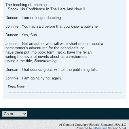
The teaching of teachings ---
I Shook His Confidence In The Here And Now!!!
Duncan : I am no longer doubting.
Johnnie : You had said before that you know a publisher.
Duncan : Yes, Suh.
Johnnie : Get an author who will write short stories about a
barnstormer's adventures for the periodicals; or,
have them put into book form; heck, have the fellah
writing the novel of novels about us barnstormers,
giving it the title,
Barnstorming
.
Duncan : That sounds great; will tell the publishing folk.
Johnnie : I am going flying, again.
Tags:
None
All Content Copyright Electric Scotland USA LLC
Powered by
vBulletin®
Version 5.6.4