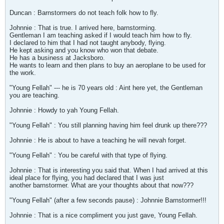
Duncan : Barnstormers do not teach folk how to fly.
Johnnie : That is true. I arrived here, barnstorming.
Gentleman I am teaching asked if I would teach him how to fly.
I declared to him that I had not taught anybody, flying.
He kept asking and you know who won that debate.
He has a business at Jacksboro.
He wants to learn and then plans to buy an aeroplane to be used for
the work.
"Young Fellah" --- he is 70 years old : Aint here yet, the Gentleman
you are teaching.
Johnnie : Howdy to yah Young Fellah.
"Young Fellah" : You still planning having him feel drunk up there???
Johnnie : He is about to have a teaching he will nevah forget.
"Young Fellah" : You be careful with that type of flying.
Johnnie : That is interesting you said that. When I had arrived at this
ideal place for flying, you had declared that I was just
another barnstormer. What are your thoughts about that now???
"Young Fellah" (after a few seconds pause) : Johnnie Barnstormer!!!
Johnnie : That is a nice compliment you just gave, Young Fellah.