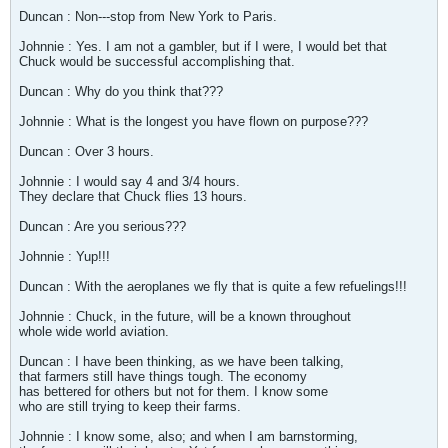
Duncan : Non---stop from New York to Paris.
Johnnie : Yes. I am not a gambler, but if I were, I would bet that
Chuck would be successful accomplishing that.
Duncan : Why do you think that???
Johnnie : What is the longest you have flown on purpose???
Duncan : Over 3 hours.
Johnnie : I would say 4 and 3/4 hours.
They declare that Chuck flies 13 hours.
Duncan : Are you serious???
Johnnie : Yup!!!
Duncan : With the aeroplanes we fly that is quite a few refuelings!!!
Johnnie : Chuck, in the future, will be a known throughout
whole wide world aviation.
Duncan : I have been thinking, as we have been talking,
that farmers still have things tough. The economy
has bettered for others but not for them. I know some
who are still trying to keep their farms.
Johnnie : I know some, also; and when I am barnstorming,