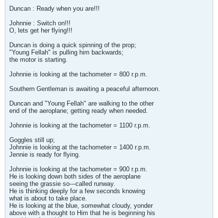
Duncan : Ready when you are!!!
Johnnie : Switch on!!!
O, lets get her flying!!!
Duncan is doing a quick spinning of the prop;
"Young Fellah" is pulling him backwards;
the motor is starting.
Johnnie is looking at the tachometer = 800 r.p.m.
Southern Gentleman is awaiting a peaceful afternoon.
Duncan and "Young Fellah" are walking to the other
end of the aeroplane; getting ready when needed.
Johnnie is looking at the tachometer = 1100 r.p.m.
Goggles still up;
Johnnie is looking at the tachometer = 1400 r.p.m.
Jennie is ready for flying.
Johnnie is looking at the tachometer = 900 r.p.m.
He is looking down both sides of the aeroplane
seeing the grassie so---called runway.
He is thinking deeply for a few seconds knowing
what is about to take place.
He is looking at the blue, somewhat cloudy, yonder
above with a thought to Him that he is beginning his