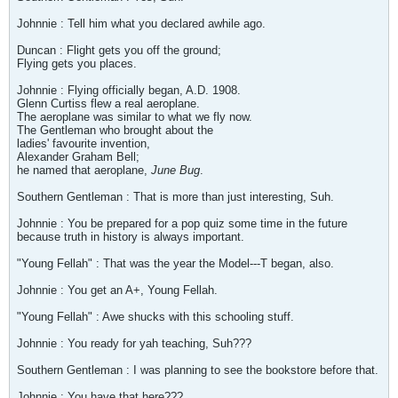
Johnnie : Tell him what you declared awhile ago.
Duncan : Flight gets you off the ground;
Flying gets you places.
Johnnie : Flying officially began, A.D. 1908.
Glenn Curtiss flew a real aeroplane.
The aeroplane was similar to what we fly now.
The Gentleman who brought about the
ladies' favourite invention,
Alexander Graham Bell;
he named that aeroplane,
June Bug
.
Southern Gentleman : That is more than just interesting, Suh.
Johnnie : You be prepared for a pop quiz some time in the future
because truth in history is always important.
"Young Fellah" : That was the year the Model---T began, also.
Johnnie : You get an A+, Young Fellah.
"Young Fellah" : Awe shucks with this schooling stuff.
Johnnie : You ready for yah teaching, Suh???
Southern Gentleman : I was planning to see the bookstore before that.
Johnnie : You have that here???