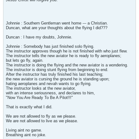
Johnnie : Southern Gentleman went home --- a Christian.
Duncan, what are your thoughts about the flying I did???
Duncan : I have my doubts, Johnnie.
Johnnie : Somebody has just finished solo flying.
The instructor approves though he is not finished with who just flew.
The instructor tells the new aviator he is ready to fly aeroplanes;
but lets go fly, again.
The instructor is doing the flying and the new aviator is a wondering.
The instructor is doing stunt flying from beginning to end.
After the instructor has truly finished his last teaching;
the new aviator is cursing the ground he is standing upon;
hating aeroplanes and nevah wants to go flying.
The instructor looks at the new aviator,
with an intense seriousness, and declares to him,
"Now You Are Ready To Be A Pilot!!!"
That is exactly what I did.
We are not allowed to fly as we please.
We are not allowed to live as we please.
Living aint no game.
Breathing aint no joke.