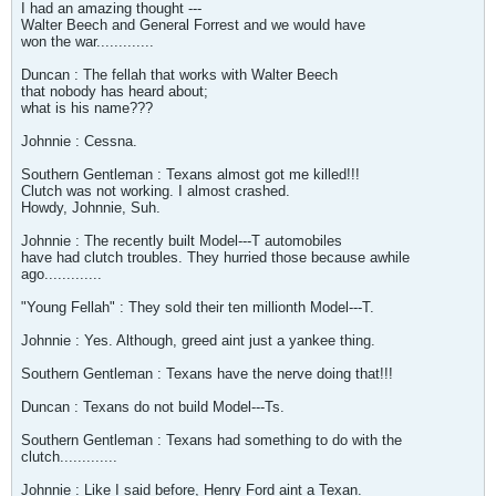
I had an amazing thought ---
Walter Beech and General Forrest and we would have
won the war.............
Duncan : The fellah that works with Walter Beech
that nobody has heard about;
what is his name???
Johnnie : Cessna.
Southern Gentleman : Texans almost got me killed!!!
Clutch was not working. I almost crashed.
Howdy, Johnnie, Suh.
Johnnie : The recently built Model---T automobiles
have had clutch troubles. They hurried those because awhile
ago.............
"Young Fellah" : They sold their ten millionth Model---T.
Johnnie : Yes. Although, greed aint just a yankee thing.
Southern Gentleman : Texans have the nerve doing that!!!
Duncan : Texans do not build Model---Ts.
Southern Gentleman : Texans had something to do with the
clutch.............
Johnnie : Like I said before, Henry Ford aint a Texan.