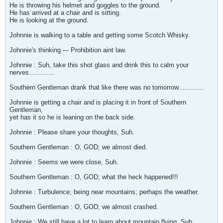
He is throwing his helmet and goggles to the ground.
He has arrived at a chair and is sitting.
He is looking at the ground.
Johnnie is walking to a table and getting some Scotch Whisky.
Johnnie's thinking --- Prohibition aint law.
Johnnie : Suh, take this shot glass and drink this to calm your
nerves.............
Southern Gentleman drank that like there was no tomorrow.............
Johnnie is getting a chair and is placing it in front of Southern
Gentleman,
yet has it so he is leaning on the back side.
Johnnie : Please share your thoughts, Suh.
Southern Gentleman : O, GOD; we almost died.
Johnnie : Seems we were close, Suh.
Southern Gentleman : O, GOD; what the heck happened!!!
Johnnie : Turbulence; being near mountains; perhaps the weather.
Southern Gentleman : O, GOD; we almost crashed.
Johnnie : We still have a lot to learn about mountain flying, Suh.