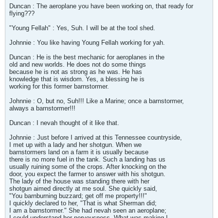
Duncan : The aeroplane you have been working on, that ready for
flying???
"Young Fellah" : Yes, Suh. I will be at the tool shed.
Johnnie : You like having Young Fellah working for yah.
Duncan : He is the best mechanic for aeroplanes in the
old and new worlds. He does not do some things
because he is not as strong as he was. He has
knowledge that is wisdom. Yes, a blessing he is
working for this former barnstormer.
Johnnie : O, but no, Suh!!! Like a Marine; once a barnstormer,
always a barnstormer!!!
Duncan : I nevah thought of it like that.
Johnnie : Just before I arrived at this Tennessee countryside,
I met up with a lady and her shotgun. When we
barnstormers land on a farm it is usually because
there is no more fuel in the tank. Such a landing has us
usually ruining some of the crops. After knocking on the
door, you expect the farmer to answer with his shotgun.
The lady of the house was standing there with her
shotgun aimed directly at me soul. She quickly said,
"You barnburning buzzard; get off me property!!!"
I quickly declared to her, "That is what Sherman did;
I am a barnstormer." She had nevah seen an aeroplane;
I could understand her nervousness. What was making I