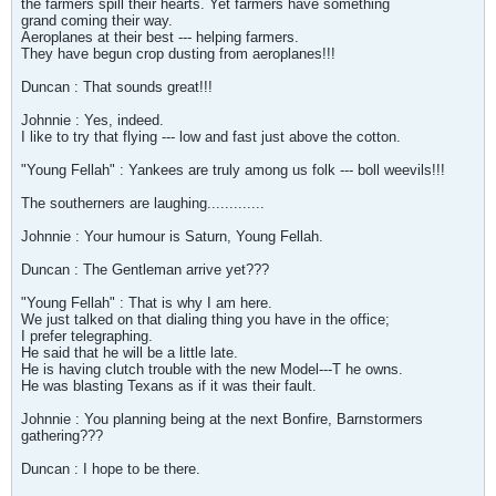
the farmers spill their hearts. Yet farmers have something
grand coming their way.
Aeroplanes at their best --- helping farmers.
They have begun crop dusting from aeroplanes!!!
Duncan : That sounds great!!!
Johnnie : Yes, indeed.
I like to try that flying --- low and fast just above the cotton.
"Young Fellah" : Yankees are truly among us folk --- boll weevils!!!
The southerners are laughing.............
Johnnie : Your humour is Saturn, Young Fellah.
Duncan : The Gentleman arrive yet???
"Young Fellah" : That is why I am here.
We just talked on that dialing thing you have in the office;
I prefer telegraphing.
He said that he will be a little late.
He is having clutch trouble with the new Model---T he owns.
He was blasting Texans as if it was their fault.
Johnnie : You planning being at the next Bonfire, Barnstormers
gathering???
Duncan : I hope to be there.