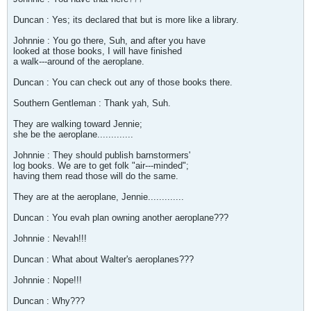
Duncan : Yes; its declared that but is more like a library.
Johnnie : You go there, Suh, and after you have
looked at those books, I will have finished
a walk---around of the aeroplane.
Duncan : You can check out any of those books there.
Southern Gentleman : Thank yah, Suh.
They are walking toward Jennie;
she be the aeroplane.............
Johnnie : They should publish barnstormers'
log books. We are to get folk "air---minded";
having them read those will do the same.
They are at the aeroplane, Jennie.............
Duncan : You evah plan owning another aeroplane???
Johnnie : Nevah!!!
Duncan : What about Walter's aeroplanes???
Johnnie : Nope!!!
Duncan : Why???