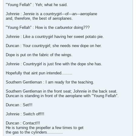
"Young Fellah" : Yeh; what he said.
Johnnie : Jennie is a countrygirl---of---an---aeroplane
and, therefore, the best of aeroplanes.
"Young Fellah" : How is the carburetor doing???
Johnnie : Like a countrygirl having her sweet potato pie.
Duncan : Your countrygirl; she needs new dope on her.
Dope is put on the fabric of the wings.
Johnnie : Countrygirl is just fine with the dope she has.
Hopefully that aint pun intended.........
Southern Gentleman : I am ready for the teaching.
Southern Gentleman in the front seat; Johnnie in the back seat.
Duncan is standing in front of the aeroplane with "Young Fellah".
Duncan : Set!!!
Johnnie : Switch off!!!
Duncan : Contact!!!
He is turning the propeller a few times to get
the gas to the cylinders.............