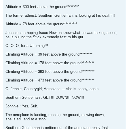
Altitude = 300 feet above the ground*********
The former atheist, Southern Gentleman, is looking at his death!!!
Altitude = 78 feet above the ground*********
Johnnie is a hoping Isaac Newton knew what he was talking about;
he is pulling the Stick extremely fast to his gut.
O, O, O, for a U turning!!!.............
Climbing Altitude = 39 feet above the ground*********
Climbing Altitude = 178 feet above the ground*********
Climbing Altitude = 393 feet above the ground*********
Climbing Altitude = 473 feet above the ground*********
O, Jennie; Countrygirl; Aeroplane --- she is happy, again.
Southern Gentleman : GET!!! DOWN!!! NOW!!!
Johnnie : Yes, Suh.
The aeroplane is landing; running the ground; slowing down;
she is still and at a stop.
Southern Gentleman is getting out of the aeroplane really fast.