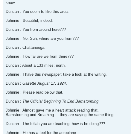
know.
Duncan : You seem to like this area.
Johnnie : Beautiful, indeed.
Duncan : You from around here???
Johnnie : No, Suh; where are you from???
Duncan : Chattanooga.
Johnnie : How far are we from there???
Duncan : About a 133 miles; north.
Johnnie : I have this newspaper; take a look at the writing.
Duncan :
Gazette August 17, 1924
.
Johnnie : Please read below that.
Duncan :
The Official Beginning To End Barnstorming
Johnnie : Almost gave me a heart attack reading that.
Barnstorming and Breathing --- they are saying the same thing.
Duncan : The fellah you are teaching; how is he doing???
Johnnie : He has a feel for the aeroplane.