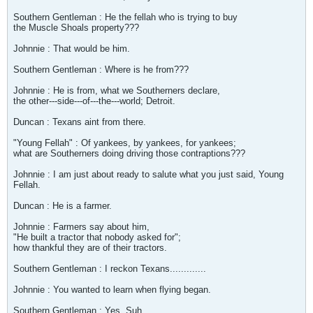
Southern Gentleman : He the fellah who is trying to buy
the Muscle Shoals property???
Johnnie : That would be him.
Southern Gentleman : Where is he from???
Johnnie : He is from, what we Southerners declare,
the other---side---of---the---world; Detroit.
Duncan : Texans aint from there.
"Young Fellah" : Of yankees, by yankees, for yankees;
what are Southerners doing driving those contraptions???
Johnnie : I am just about ready to salute what you just said, Young
Fellah.
Duncan : He is a farmer.
Johnnie : Farmers say about him,
"He built a tractor that nobody asked for";
how thankful they are of their tractors.
Southern Gentleman : I reckon Texans.............
Johnnie : You wanted to learn when flying began.
Southern Gentleman : Yes, Suh.