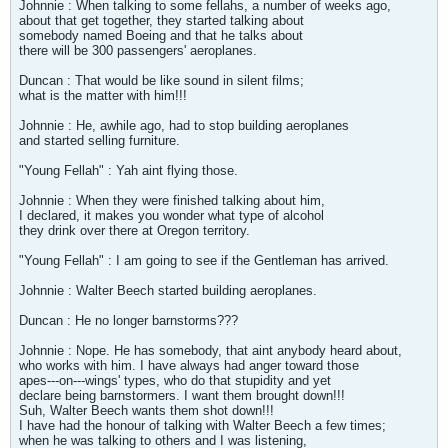
Johnnie : When talking to some fellahs, a number of weeks ago,
about that get together, they started talking about
somebody named Boeing and that he talks about
there will be 300 passengers' aeroplanes.
Duncan : That would be like sound in silent films;
what is the matter with him!!!
Johnnie : He, awhile ago, had to stop building aeroplanes
and started selling furniture.
"Young Fellah" : Yah aint flying those.
Johnnie : When they were finished talking about him,
I declared, it makes you wonder what type of alcohol
they drink over there at Oregon territory.
"Young Fellah" : I am going to see if the Gentleman has arrived.
Johnnie : Walter Beech started building aeroplanes.
Duncan : He no longer barnstorms???
Johnnie : Nope. He has somebody, that aint anybody heard about,
who works with him. I have always had anger toward those
apes---on---wings' types, who do that stupidity and yet
declare being barnstormers. I want them brought down!!!
Suh, Walter Beech wants them shot down!!!
I have had the honour of talking with Walter Beech a few times;
when he was talking to others and I was listening,