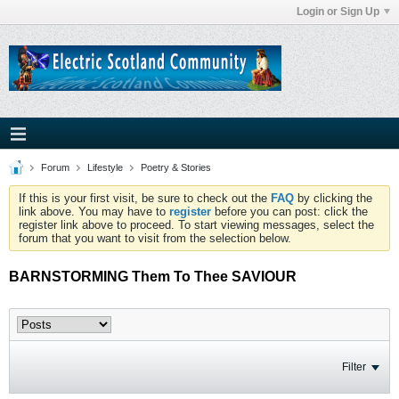
Login or Sign Up
Forum
Lifestyle
Poetry & Stories
If this is your first visit, be sure to check out the
FAQ
by clicking the
link above. You may have to
register
before you can post: click the
register link above to proceed. To start viewing messages, select the
forum that you want to visit from the selection below.
BARNSTORMING Them To Thee SAVIOUR
Filter