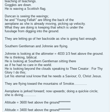
teaching of teachings.
Goggles are down.
He is waving a Scottish flag.
Duncan is seeing the wavings;
he and "Young Fellah" are lifting the back of the
aeroplane as she is already moving, picking up velocity.
What they are doing is keeping that which is under the
fusulage from digging into the ground.
They are letting go of her backside as she is going fast enough.
Southern Gentleman and Johnnie are flying.
Johnnie is looking at the altimeter = 4033 1/3 feet above the ground.
He is thinking, biblical.
He is looking at Southern Gentleman sitting there
as if he had no care in the world.
He is looking beyond the clouds speaking to Thee Creator : For Thy
Glory I do this;
Let his eternal soul know that he needs a Saviour; O, Christ Jesus.
They are flying toward the mountains of Smokie.............
Aeroplane is jerked forward; now upwards; doing a quickie circle;
she is diving.............
Altitude = 3600 feet above the ground*********
Altitude = 3400 feet above the ground*********