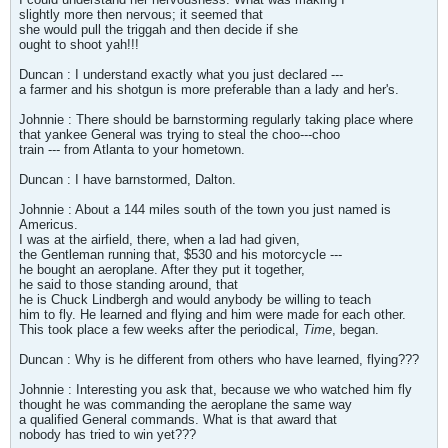
slightly more then nervous; it seemed that
she would pull the triggah and then decide if she
ought to shoot yah!!!
Duncan : I understand exactly what you just declared ---
a farmer and his shotgun is more preferable than a lady and her's.
Johnnie : There should be barnstorming regularly taking place where
that yankee General was trying to steal the choo---choo
train --- from Atlanta to your hometown.
Duncan : I have barnstormed, Dalton.
Johnnie : About a 144 miles south of the town you just named is
Americus.
I was at the airfield, there, when a lad had given,
the Gentleman running that, $530 and his motorcycle ---
he bought an aeroplane. After they put it together,
he said to those standing around, that
he is Chuck Lindbergh and would anybody be willing to teach
him to fly. He learned and flying and him were made for each other.
This took place a few weeks after the periodical,
Time
, began.
Duncan : Why is he different from others who have learned, flying???
Johnnie : Interesting you ask that, because we who watched him fly
thought he was commanding the aeroplane the same way
a qualified General commands. What is that award that
nobody has tried to win yet???