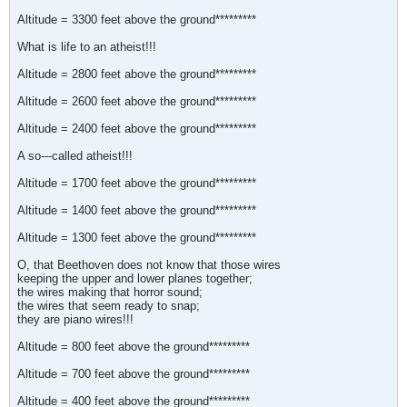
Altitude = 3300 feet above the ground*********
What is life to an atheist!!!
Altitude = 2800 feet above the ground*********
Altitude = 2600 feet above the ground*********
Altitude = 2400 feet above the ground*********
A so---called atheist!!!
Altitude = 1700 feet above the ground*********
Altitude = 1400 feet above the ground*********
Altitude = 1300 feet above the ground*********
O, that Beethoven does not know that those wires
keeping the upper and lower planes together;
the wires making that horror sound;
the wires that seem ready to snap;
they are piano wires!!!
Altitude = 800 feet above the ground*********
Altitude = 700 feet above the ground*********
Altitude = 400 feet above the ground*********