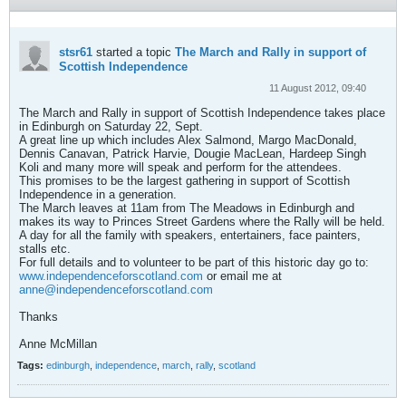
stsr61
started a topic
The March and Rally in support of
Scottish Independence
11 August 2012, 09:40
The March and Rally in support of Scottish Independence takes place
in Edinburgh on Saturday 22, Sept.
A great line up which includes Alex Salmond, Margo MacDonald,
Dennis Canavan, Patrick Harvie, Dougie MacLean, Hardeep Singh
Koli and many more will speak and perform for the attendees.
This promises to be the largest gathering in support of Scottish
Independence in a generation.
The March leaves at 11am from The Meadows in Edinburgh and
makes its way to Princes Street Gardens where the Rally will be held.
A day for all the family with speakers, entertainers, face painters,
stalls etc.
For full details and to volunteer to be part of this historic day go to:
www.independenceforscotland.com
or email me at
anne@independenceforscotland.com
Thanks
Anne McMillan
Tags:
edinburgh
,
independence
,
march
,
rally
,
scotland