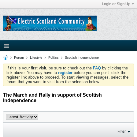
Login or Sign Up
Forum
Lifestyle
Politics
Scottish Independence
If this is your first visit, be sure to check out the
FAQ
by clicking the
link above. You may have to
register
before you can post: click the
register link above to proceed. To start viewing messages, select the
forum that you want to visit from the selection below.
The March and Rally in support of Scottish
Independence
Filter