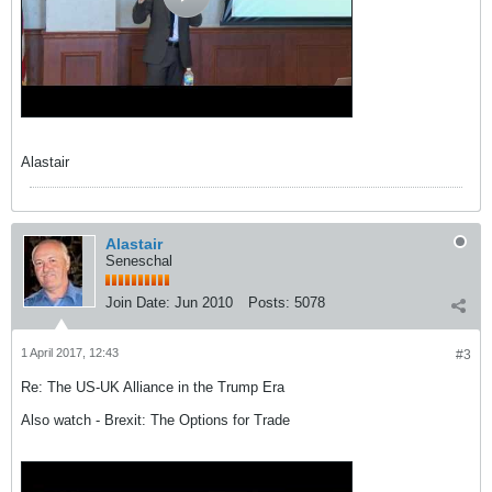
Alastair
Alastair
Seneschal
Join Date:
Jun 2010
Posts:
5078
1 April 2017, 12:43
#3
Re: The US-UK Alliance in the Trump Era
Also watch - Brexit: The Options for Trade