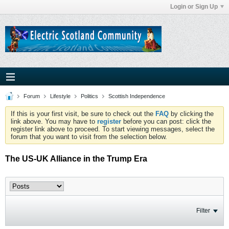
Login or Sign Up
Forum
Lifestyle
Politics
Scottish Independence
If this is your first visit, be sure to check out the
FAQ
by clicking the
link above. You may have to
register
before you can post: click the
register link above to proceed. To start viewing messages, select the
forum that you want to visit from the selection below.
The US-UK Alliance in the Trump Era
Filter