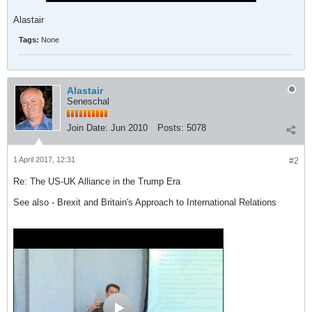
Alastair
Tags:
None
Alastair
Seneschal
Join Date:
Jun 2010
Posts:
5078
1 April 2017, 12:31
#2
Re: The US-UK Alliance in the Trump Era
See also - Brexit and Britain's Approach to International Relations