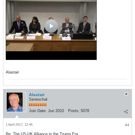
Alastair
Alastair
Seneschal
Join Date:
Jun 2010
Posts:
5078
1 April 2017, 12:46
#4
Re: The US-UK Alliance in the Trump Era