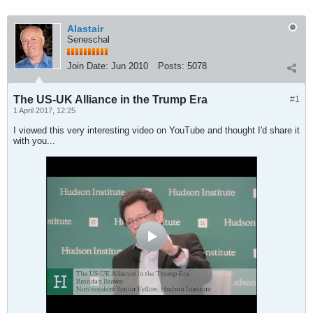
Alastair
Seneschal
Join Date:
Jun 2010
Posts:
5078
The US-UK Alliance in the Trump Era
#1
1 April 2017, 12:25
I viewed this very interesting video on YouTube and thought I'd share it
with you...