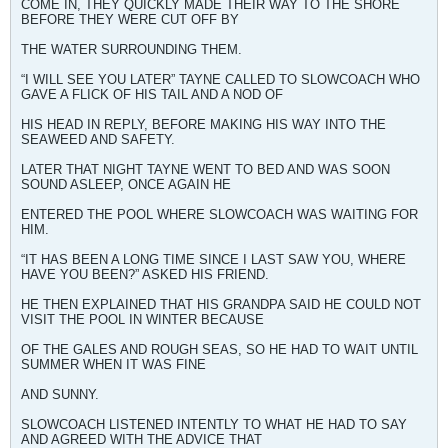
COME IN, THEY QUICKLY MADE THEIR WAY TO THE SHORE
BEFORE THEY WERE CUT OFF BY
THE WATER SURROUNDING THEM.
“I WILL SEE YOU LATER” TAYNE CALLED TO SLOWCOACH WHO
GAVE A FLICK OF HIS TAIL AND A NOD OF
HIS HEAD IN REPLY, BEFORE MAKING HIS WAY INTO THE
SEAWEED AND SAFETY.
LATER THAT NIGHT TAYNE WENT TO BED AND WAS SOON
SOUND ASLEEP, ONCE AGAIN HE
ENTERED THE POOL WHERE SLOWCOACH WAS WAITING FOR
HIM.
“IT HAS BEEN A LONG TIME SINCE I LAST SAW YOU, WHERE
HAVE YOU BEEN?” ASKED HIS FRIEND.
HE THEN EXPLAINED THAT HIS GRANDPA SAID HE COULD NOT
VISIT THE POOL IN WINTER BECAUSE
OF THE GALES AND ROUGH SEAS, SO HE HAD TO WAIT UNTIL
SUMMER WHEN IT WAS FINE
AND SUNNY.
SLOWCOACH LISTENED INTENTLY TO WHAT HE HAD TO SAY
AND AGREED WITH THE ADVICE THAT