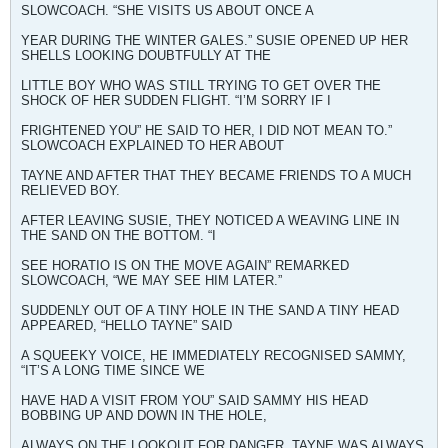
SLOWCOACH. “SHE VISITS US ABOUT ONCE A
YEAR DURING THE WINTER GALES.” SUSIE OPENED UP HER
SHELLS LOOKING DOUBTFULLY AT THE
LITTLE BOY WHO WAS STILL TRYING TO GET OVER THE
SHOCK OF HER SUDDEN FLIGHT. “I’M SORRY IF I
FRIGHTENED YOU” HE SAID TO HER, I DID NOT MEAN TO.”
SLOWCOACH EXPLAINED TO HER ABOUT
TAYNE AND AFTER THAT THEY BECAME FRIENDS TO A MUCH
RELIEVED BOY.
AFTER LEAVING SUSIE, THEY NOTICED A WEAVING LINE IN
THE SAND ON THE BOTTOM. “I
SEE HORATIO IS ON THE MOVE AGAIN” REMARKED
SLOWCOACH, “WE MAY SEE HIM LATER.”
SUDDENLY OUT OF A TINY HOLE IN THE SAND A TINY HEAD
APPEARED, “HELLO TAYNE” SAID
A SQUEEKY VOICE, HE IMMEDIATELY RECOGNISED SAMMY,
“IT’S A LONG TIME SINCE WE
HAVE HAD A VISIT FROM YOU” SAID SAMMY HIS HEAD
BOBBING UP AND DOWN IN THE HOLE,
ALWAYS ON THE LOOKOUT FOR DANGER. TAYNE WAS ALWAYS