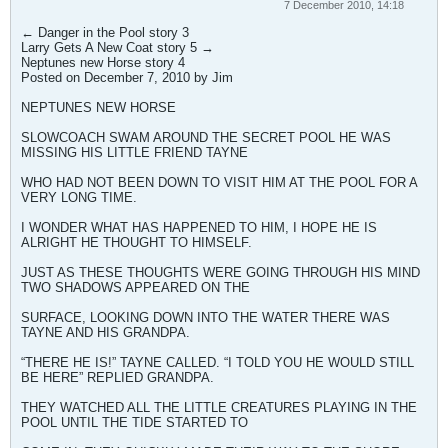
7 December 2010, 14:18
← Danger in the Pool story 3
Larry Gets A New Coat story 5 →
Neptunes new Horse story 4
Posted on December 7, 2010 by Jim
NEPTUNES NEW HORSE
SLOWCOACH SWAM AROUND THE SECRET POOL HE WAS
MISSING HIS LITTLE FRIEND TAYNE
WHO HAD NOT BEEN DOWN TO VISIT HIM AT THE POOL FOR A
VERY LONG TIME.
I WONDER WHAT HAS HAPPENED TO HIM, I HOPE HE IS
ALRIGHT HE THOUGHT TO HIMSELF.
JUST AS THESE THOUGHTS WERE GOING THROUGH HIS MIND
TWO SHADOWS APPEARED ON THE
SURFACE, LOOKING DOWN INTO THE WATER THERE WAS
TAYNE AND HIS GRANDPA.
“THERE HE IS!” TAYNE CALLED. “I TOLD YOU HE WOULD STILL
BE HERE” REPLIED GRANDPA.
THEY WATCHED ALL THE LITTLE CREATURES PLAYING IN THE
POOL UNTIL THE TIDE STARTED TO