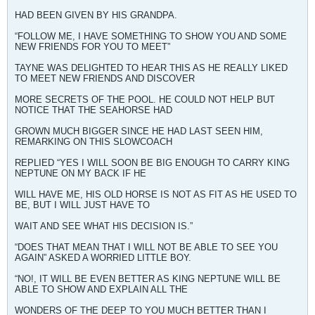
HAD BEEN GIVEN BY HIS GRANDPA.
“FOLLOW ME, I HAVE SOMETHING TO SHOW YOU AND SOME
NEW FRIENDS FOR YOU TO MEET”
TAYNE WAS DELIGHTED TO HEAR THIS AS HE REALLY LIKED
TO MEET NEW FRIENDS AND DISCOVER
MORE SECRETS OF THE POOL. HE COULD NOT HELP BUT
NOTICE THAT THE SEAHORSE HAD
GROWN MUCH BIGGER SINCE HE HAD LAST SEEN HIM,
REMARKING ON THIS SLOWCOACH
REPLIED “YES I WILL SOON BE BIG ENOUGH TO CARRY KING
NEPTUNE ON MY BACK IF HE
WILL HAVE ME, HIS OLD HORSE IS NOT AS FIT AS HE USED TO
BE, BUT I WILL JUST HAVE TO
WAIT AND SEE WHAT HIS DECISION IS.”
“DOES THAT MEAN THAT I WILL NOT BE ABLE TO SEE YOU
AGAIN” ASKED A WORRIED LITTLE BOY.
“NO!, IT WILL BE EVEN BETTER AS KING NEPTUNE WILL BE
ABLE TO SHOW AND EXPLAIN ALL THE
WONDERS OF THE DEEP TO YOU MUCH BETTER THAN I