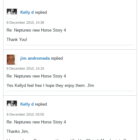
Kelly d
replied
8 December 2010, 14:38
Re: Neptunes new Horse Story 4
Thank You!
jim andromeda
replied
8 December 2010, 14:16
Re: Neptunes new Horse Story 4
Yes Kellyd feel free I hope they enjoy them. JIm
Kelly d
replied
8 December 2010, 03:55
Re: Neptunes new Horse Story 4
Thanks Jim,