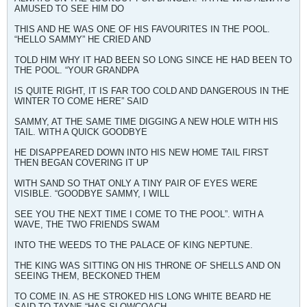
AMUSED TO SEE HIM DO
THIS AND HE WAS ONE OF HIS FAVOURITES IN THE POOL.
“HELLO SAMMY” HE CRIED AND
TOLD HIM WHY IT HAD BEEN SO LONG SINCE HE HAD BEEN TO
THE POOL. “YOUR GRANDPA
IS QUITE RIGHT, IT IS FAR TOO COLD AND DANGEROUS IN THE
WINTER TO COME HERE” SAID
SAMMY, AT THE SAME TIME DIGGING A NEW HOLE WITH HIS
TAIL. WITH A QUICK GOODBYE
HE DISAPPEARED DOWN INTO HIS NEW HOME TAIL FIRST
THEN BEGAN COVERING IT UP
WITH SAND SO THAT ONLY A TINY PAIR OF EYES WERE
VISIBLE. “GOODBYE SAMMY, I WILL
SEE YOU THE NEXT TIME I COME TO THE POOL”. WITH A
WAVE, THE TWO FRIENDS SWAM
INTO THE WEEDS TO THE PALACE OF KING NEPTUNE.
THE KING WAS SITTING ON HIS THRONE OF SHELLS AND ON
SEEING THEM, BECKONED THEM
TO COME IN. AS HE STROKED HIS LONG WHITE BEARD HE
SAID TO TAYNE “HAS SLOWCOACH