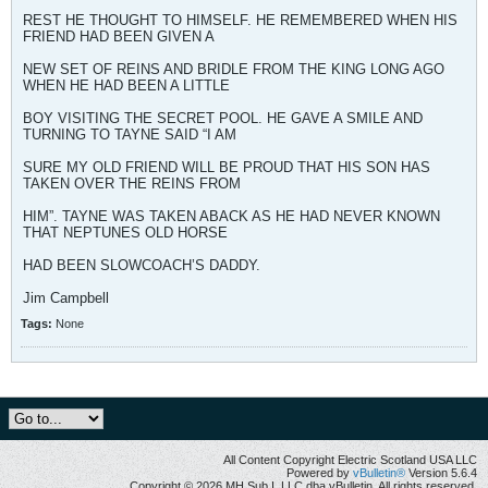
REST HE THOUGHT TO HIMSELF. HE REMEMBERED WHEN HIS
FRIEND HAD BEEN GIVEN A
NEW SET OF REINS AND BRIDLE FROM THE KING LONG AGO
WHEN HE HAD BEEN A LITTLE
BOY VISITING THE SECRET POOL. HE GAVE A SMILE AND
TURNING TO TAYNE SAID “I AM
SURE MY OLD FRIEND WILL BE PROUD THAT HIS SON HAS
TAKEN OVER THE REINS FROM
HIM”. TAYNE WAS TAKEN ABACK AS HE HAD NEVER KNOWN
THAT NEPTUNES OLD HORSE
HAD BEEN SLOWCOACH’S DADDY.
Jim Campbell
Tags:
None
All Content Copyright Electric Scotland USA LLC
Powered by
vBulletin®
Version 5.6.4
Copyright © 2026 MH Sub I, LLC dba vBulletin. All rights reserved.