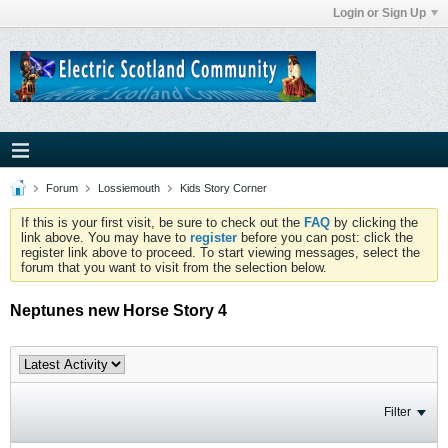
Login or Sign Up
Forum
Lossiemouth
Kids Story Corner
If this is your first visit, be sure to check out the
FAQ
by clicking the
link above. You may have to
register
before you can post: click the
register link above to proceed. To start viewing messages, select the
forum that you want to visit from the selection below.
Neptunes new Horse Story 4
Filter