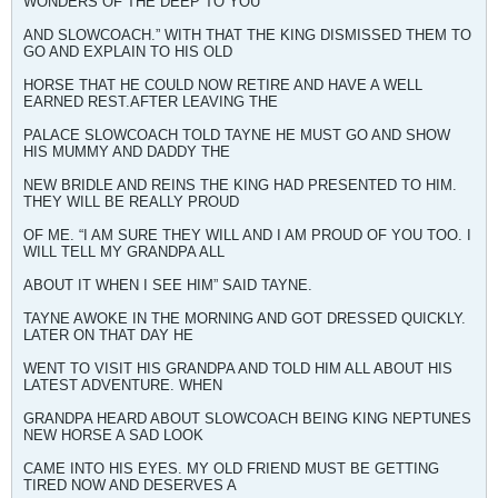
WONDERS OF THE DEEP TO YOU
AND SLOWCOACH.” WITH THAT THE KING DISMISSED THEM TO
GO AND EXPLAIN TO HIS OLD
HORSE THAT HE COULD NOW RETIRE AND HAVE A WELL
EARNED REST.AFTER LEAVING THE
PALACE SLOWCOACH TOLD TAYNE HE MUST GO AND SHOW
HIS MUMMY AND DADDY THE
NEW BRIDLE AND REINS THE KING HAD PRESENTED TO HIM.
THEY WILL BE REALLY PROUD
OF ME. “I AM SURE THEY WILL AND I AM PROUD OF YOU TOO. I
WILL TELL MY GRANDPA ALL
ABOUT IT WHEN I SEE HIM” SAID TAYNE.
TAYNE AWOKE IN THE MORNING AND GOT DRESSED QUICKLY.
LATER ON THAT DAY HE
WENT TO VISIT HIS GRANDPA AND TOLD HIM ALL ABOUT HIS
LATEST ADVENTURE. WHEN
GRANDPA HEARD ABOUT SLOWCOACH BEING KING NEPTUNES
NEW HORSE A SAD LOOK
CAME INTO HIS EYES. MY OLD FRIEND MUST BE GETTING
TIRED NOW AND DESERVES A