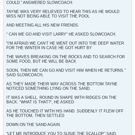
COULD.” ANSWERED SLOWCOACH.
TAYNE WAS VERY RELIEVED TO HEAR THIS AS HE WOULD
MISS NOT BEING ABLE TO VISIT THE POOL
AND MEETING ALL HIS NEW FRIENDS.
“ CAN WE GO AND VISIT LARRY” HE ASKED SLOWCOACH.
“I’M AFRAID WE CAN’T HE WENT OUT INTO THE DEEP WATER
FOR THE WINTER IN CASE HE GOT HURT BY
THE WAVES BREAKING ON THE ROCKS AND TO SEARCH FOR
SOME FOOD, BUT HE WILL BE BACK
SOON, THEN WE CAN GO AND VISIT HIM WHEN HE RETURNS.”
SAID SLOWCOACH,
AS THEY MADE THEIR WAY ACROSS THE BOTTOM.TAYNE
NOTICED SOMETHING LYING ON THE SAND.
IT WAS A SHELL, ROUND IN SHAPE WITH RIDGES ON THE
BACK. “WHAT IS THAT?”, HE ASKED
AS HE TOUCHED IT WITH HIS HAND. SUDDENLY IT FLEW OFF
THE BOTTOM, THEN SETTLED
DOWN ON THE SAND AGAIN.
“LET ME INTRODUCE YOU TO SUSIE THE SCALLOP” SAID