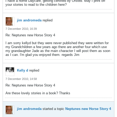
I have a home Daycare, getting certified by Ofsted. May I print off
your stories to read to the children here?
jim andromeda
replied
7 December 2010, 16:39
Re: Neptunes new Horse Story 4
I am sorry kellyd but they were never published they were written for
my Grandchildren a few years ago there are another four which use
my grandaughter Jade as the main character I will post them as soon
as I can. I'm glad you enjoyed them. regards Jim
Kelly d
replied
7 December 2010, 14:58
Re: Neptunes new Horse Story 4
Are these lovely stories in a book? Thanks
jim andromeda
started a topic
Neptunes new Horse Story 4