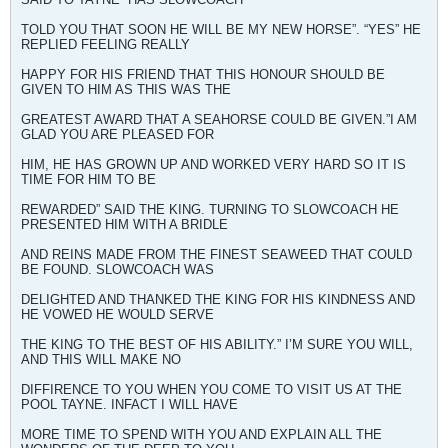
TOLD YOU THAT SOON HE WILL BE MY NEW HORSE”. “YES” HE
REPLIED FEELING REALLY
HAPPY FOR HIS FRIEND THAT THIS HONOUR SHOULD BE
GIVEN TO HIM AS THIS WAS THE
GREATEST AWARD THAT A SEAHORSE COULD BE GIVEN.”I AM
GLAD YOU ARE PLEASED FOR
HIM, HE HAS GROWN UP AND WORKED VERY HARD SO IT IS
TIME FOR HIM TO BE
REWARDED” SAID THE KING. TURNING TO SLOWCOACH HE
PRESENTED HIM WITH A BRIDLE
AND REINS MADE FROM THE FINEST SEAWEED THAT COULD
BE FOUND. SLOWCOACH WAS
DELIGHTED AND THANKED THE KING FOR HIS KINDNESS AND
HE VOWED HE WOULD SERVE
THE KING TO THE BEST OF HIS ABILITY.” I’M SURE YOU WILL,
AND THIS WILL MAKE NO
DIFFIRENCE TO YOU WHEN YOU COME TO VISIT US AT THE
POOL TAYNE. INFACT I WILL HAVE
MORE TIME TO SPEND WITH YOU AND EXPLAIN ALL THE