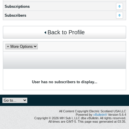
Subscriptions
0
Subscribers
0
Back to Profile
User has no subscribers to display...
All Content Copyright Electric Scotland USA LLC
Powered by
vBulletin®
Version 5.6.4
Copyright © 2026 MH Sub I, LLC dba vBulletin. All rights reserved.
All times are GMT-5. This page was generated at 03:35.