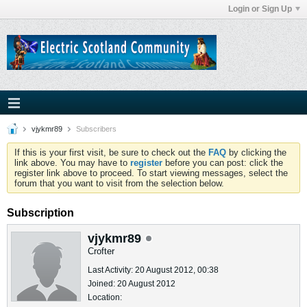
Login or Sign Up
vjykmr89
Subscribers
If this is your first visit, be sure to check out the
FAQ
by clicking the
link above. You may have to
register
before you can post: click the
register link above to proceed. To start viewing messages, select the
forum that you want to visit from the selection below.
Subscription
vjykmr89
Crofter
Last Activity: 20 August 2012, 00:38
Joined: 20 August 2012
Location: