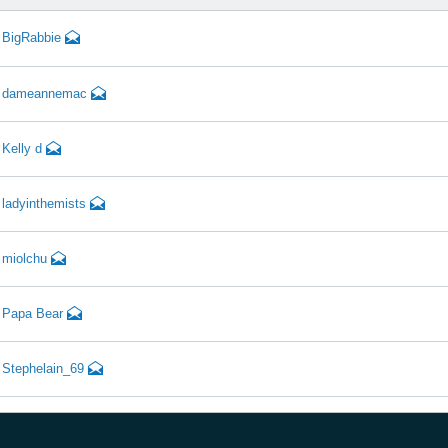
BigRabbie
dameannemac
Kelly d
ladyinthemists
miolchu
Papa Bear
Stephelain_69