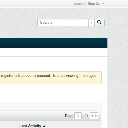
Login or Sign Up
 register link above to proceed. To start viewing messages,
Page
of
1
Last Activity