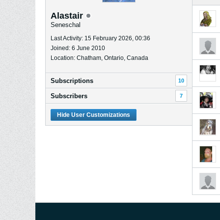
Alastair
Seneschal
Last Activity: 15 February 2026, 00:36
Joined: 6 June 2010
Location: Chatham, Ontario, Canada
Subscriptions
10
Subscribers
7
Hide User Customizations