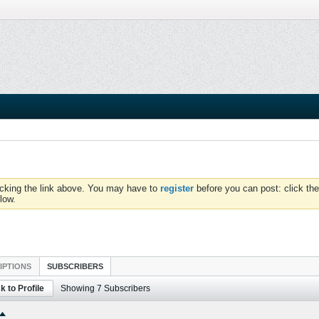
icking the link above. You may have to
register
before you can post: click the
low.
IPTIONS
SUBSCRIBERS
k to Profile
Showing
7
Subscribers