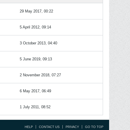
29 May 2017, 00:22
5 April 2012, 09:14
3 October 2013, 04:40
5 June 2019, 09:13
2 November 2018, 07:27
6 May 2017, 06:49
1 July 2011, 08:52
HELP
CONTACT US
PRIVACY
GO TO TOP