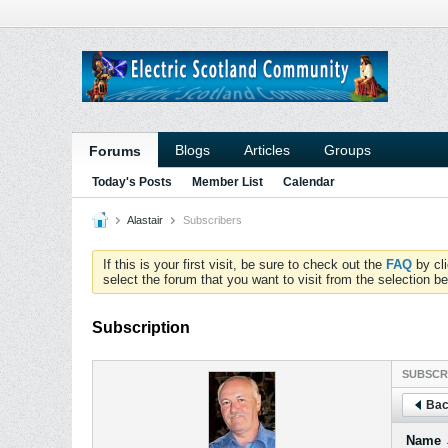
Blogs
Articles
Groups
Forums
Today's Posts
Member List
Calendar
Alastair
Subscribers
If this is your first visit, be sure to check out the
FAQ
by cl
select the forum that you want to visit from the selection be
Subscription
SUBSCR
Bac
Name