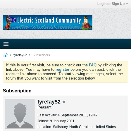
Login or Sign Up
fyrefay52
Subscribers
If this is your first visit, be sure to check out the
FAQ
by clicking the
link above. You may have to
register
before you can post: click the
register link above to proceed. To start viewing messages, select the
forum that you want to visit from the selection below.
Subscription
fyrefay52
Peasant
Last Activity: 4 September 2011, 19:47
Joined: 9 January 2011
Location: Salisbury, North Carolina, United States