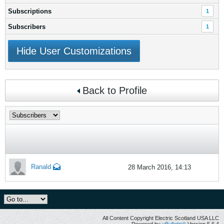
Subscriptions
1
Subscribers
1
Hide User Customizations
Back to Profile
Ranald
28 March 2016, 14:13
All Content Copyright Electric Scotland USA LLC