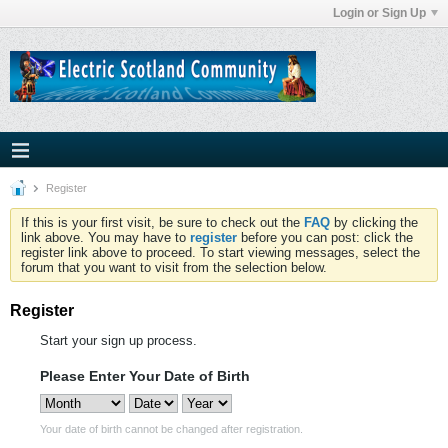
Login or Sign Up
Register
If this is your first visit, be sure to check out the
FAQ
by clicking the
link above. You may have to
register
before you can post: click the
register link above to proceed. To start viewing messages, select the
forum that you want to visit from the selection below.
Register
Start your sign up process.
Please Enter Your Date of Birth
Your date of birth cannot be changed after registration.