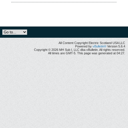
All Content Copyright Electric Scotland USA LLC
Powered by
vBulletin®
Version 5.6.4
Copyright © 2026 MH Sub I, LLC dba vBulletin. All rights reserved.
All times are GMT-5. This page was generated at 04:27.