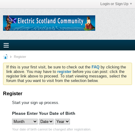
Login or Sign Up
Register
If this is your first visit, be sure to check out the
FAQ
by clicking the
link above. You may have to
register
before you can post: click the
register link above to proceed. To start viewing messages, select the
forum that you want to visit from the selection below.
Register
Start your sign up process.
Please Enter Your Date of Birth
Your date of birth cannot be changed after registration.