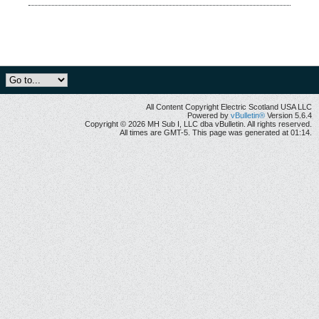
All Content Copyright Electric Scotland USA LLC
Powered by
vBulletin®
Version 5.6.4
Copyright © 2026 MH Sub I, LLC dba vBulletin. All rights reserved.
All times are GMT-5. This page was generated at 01:14.