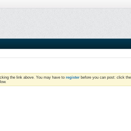
icking the link above. You may have to
register
before you can post: click the
low.