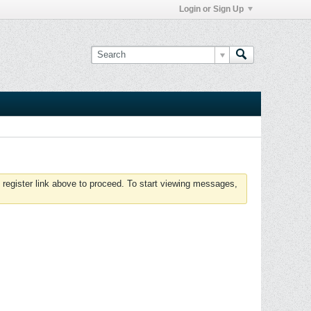
Login or Sign Up
 register link above to proceed. To start viewing messages,