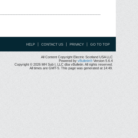
HELP
CONTACT US
PRIVACY
GO TO TOP
All Content Copyright Electric Scotland USA LLC
Powered by
vBulletin®
Version 5.6.4
Copyright © 2026 MH Sub I, LLC dba vBulletin. All rights reserved.
All times are GMT-5. This page was generated at 14:49.