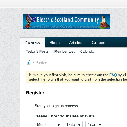
Blogs
Articles
Groups
Forums
Today's Posts
Member List
Calendar
Register
If this is your first visit, be sure to check out the
FAQ
by cl
select the forum that you want to visit from the selection be
Register
Start your sign up process.
Please Enter Your Date of Birth
Month
Date
Year