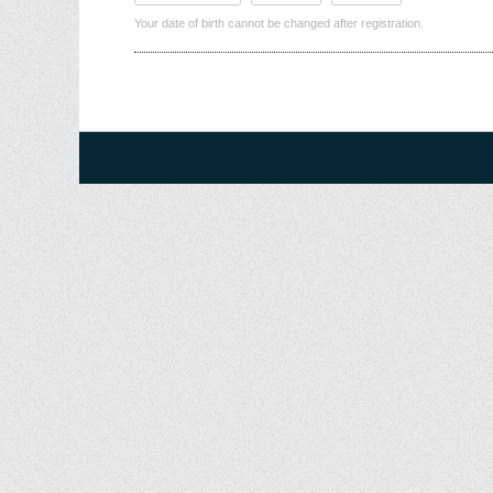
Your date of birth cannot be changed after registration.