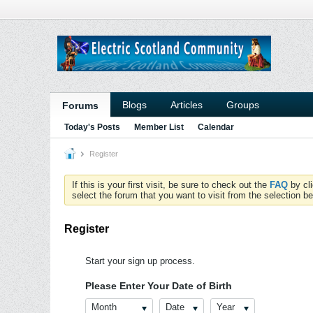
Blogs
Articles
Groups
Forums
Today's Posts
Member List
Calendar
Register
If this is your first visit, be sure to check out the
FAQ
by cl
select the forum that you want to visit from the selection be
Register
Start your sign up process.
Please Enter Your Date of Birth
Month
Date
Year