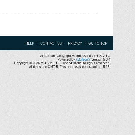
HELP
CONTACT US
PRIVACY
GO TO TOP
All Content Copyright Electric Scotland USA LLC
Powered by
vBulletin®
Version 5.6.4
Copyright © 2026 MH Sub I, LLC dba vBulletin. All rights reserved.
All times are GMT-5. This page was generated at 15:18.