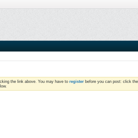
icking the link above. You may have to
register
before you can post: click the
low.