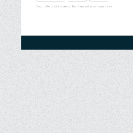
Your date of birth cannot be changed after registration.