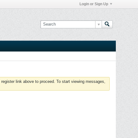
Login or Sign Up
 register link above to proceed. To start viewing messages,