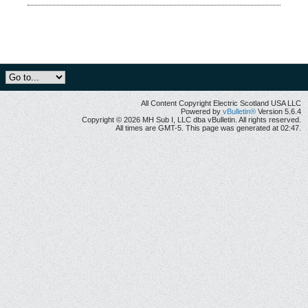
All Content Copyright Electric Scotland USA LLC
Powered by
vBulletin®
Version 5.6.4
Copyright © 2026 MH Sub I, LLC dba vBulletin. All rights reserved.
All times are GMT-5. This page was generated at 02:47.