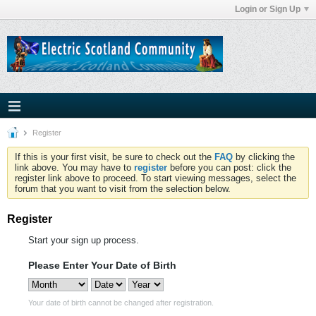
Login or Sign Up
Register
If this is your first visit, be sure to check out the
FAQ
by clicking the
link above. You may have to
register
before you can post: click the
register link above to proceed. To start viewing messages, select the
forum that you want to visit from the selection below.
Register
Start your sign up process.
Please Enter Your Date of Birth
Your date of birth cannot be changed after registration.