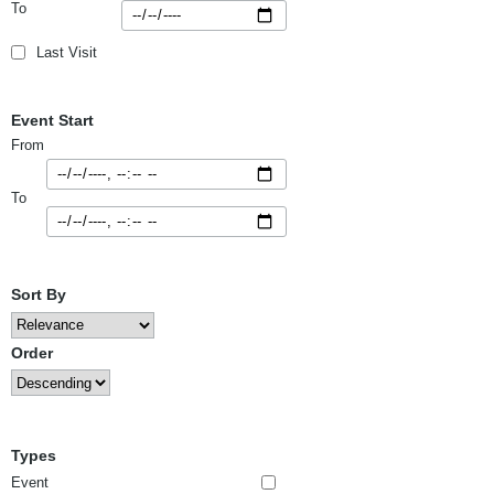
To
Last Visit
Event Start
From
To
Sort By
Order
Types
Event