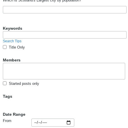
Which is Scotland's Largest city by population?
Keywords
Search Tips
Title Only
Members
Started posts only
Tags
Date Range
From