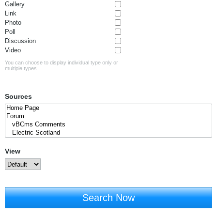
Gallery
Link
Photo
Poll
Discussion
Video
You can choose to display individual type only or
multiple types.
Sources
View
Search Now