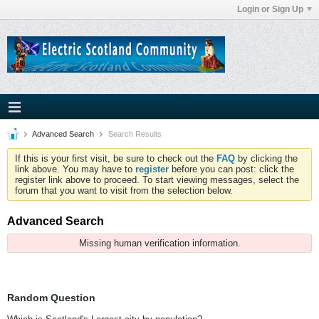
Login or Sign Up
Advanced Search
Search Results
If this is your first visit, be sure to check out the
FAQ
by clicking the
link above. You may have to
register
before you can post: click the
register link above to proceed. To start viewing messages, select the
forum that you want to visit from the selection below.
Advanced Search
Missing human verification information.
Random Question