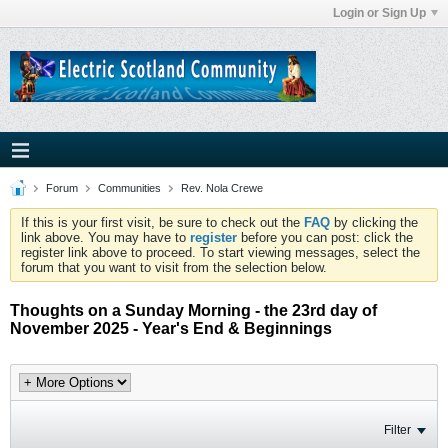
Login or Sign Up
Forum
Communities
Rev. Nola Crewe
If this is your first visit, be sure to check out the
FAQ
by clicking the
link above. You may have to
register
before you can post: click the
register link above to proceed. To start viewing messages, select the
forum that you want to visit from the selection below.
Thoughts on a Sunday Morning - the 23rd day of
November 2025 - Year's End & Beginnings
Filter