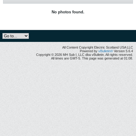
No photos found.
All Content Copyright Electric Scotland USA LLC
Powered by
vBulletin®
Version 5.6.4
Copyright © 2026 MH Sub I, LLC dba vBulletin. All rights reserved.
All times are GMT-5. This page was generated at 01:08.